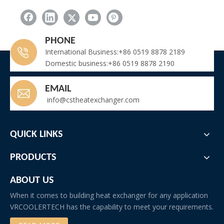
Quench Air Cooler for High Temperature Liquid Cooling
Quench Air Cooler
PHONE
Related New
International Business:+86 0519 8878 2189
Domestic business:+86 0519 8878 2190
Key Components of AHU for Cannabis Cultivation Rooms
Air Cooled Quench Cooler for Heat Treatment Furnace Quench Oil Tank
EMAIL
Vrcooler Manufacture Gas Engine Charge Air Cooler According To Client's Specifications And Measurements
info@cstheatexchanger.com
Small Capacity Plug-and-Play Refrigeration Unit for Commercial Refrigeration
How Does The Fin Spacing Affect The Performance of The IQF Evaporator?
Replacement Condensor Coil for Carrier Chiller Model 30XA260
QUICK LINKS
Batch Marine-Grade Air Cooled Industrial Dehumidifiers Shipped to Middle East Shipyard Project
Why Choose Our FNV Air Cooled Condenser?
PRODUCTS
Troubleshooting: Frozen Evaporator Coil in Fruit Ripening Room
Why Does Wine Require a Dedicated Cooling Unit?
ABOUT US
When it comes to building heat exchanger for any application
VRCOOLERTECH has the capability to meet your requirements.