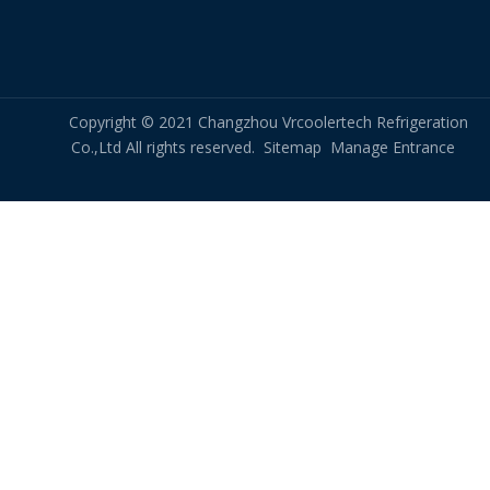
Copyright © 2021 Changzhou Vrcoolertech Refrigeration
Co.,Ltd All rights reserved.
Sitemap
Manage Entrance