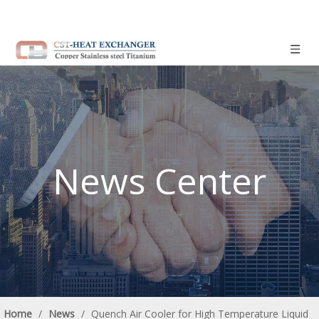
News Center
Home
/
News
/
Quench Air Cooler for High Temperature Liquid