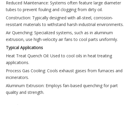
Reduced Maintenance: Systems often feature large diameter
tubes to prevent fouling and clogging from dirty oil.
Construction: Typically designed with all-steel, corrosion-
resistant materials to withstand harsh industrial environments.
Air Quenching: Specialized systems, such as in aluminum
extrusion, use high-velocity air fans to cool parts uniformly.
Typical Applications
Heat Treat Quench Oil: Used to cool oils in heat treating
applications.
Process Gas Cooling: Cools exhaust gases from furnaces and
incinerators.
Aluminum Extrusion: Employs fan-based quenching for part
quality and strength.