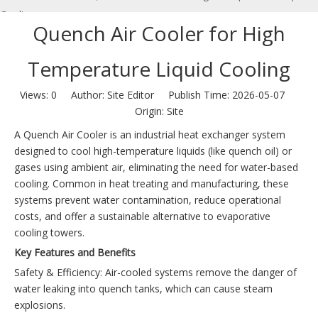
Cooling
Quench Air Cooler for High
Temperature Liquid Cooling
Views:
0
Author: Site Editor Publish Time: 2026-05-07
Origin:
Site
A Quench Air Cooler is an industrial heat exchanger system
designed to cool high-temperature liquids (like quench oil) or
gases using ambient air, eliminating the need for water-based
cooling. Common in heat treating and manufacturing, these
systems prevent water contamination, reduce operational
costs, and offer a sustainable alternative to evaporative
cooling towers.
Key Features and Benefits
Safety & Efficiency: Air-cooled systems remove the danger of
water leaking into quench tanks, which can cause steam
explosions.