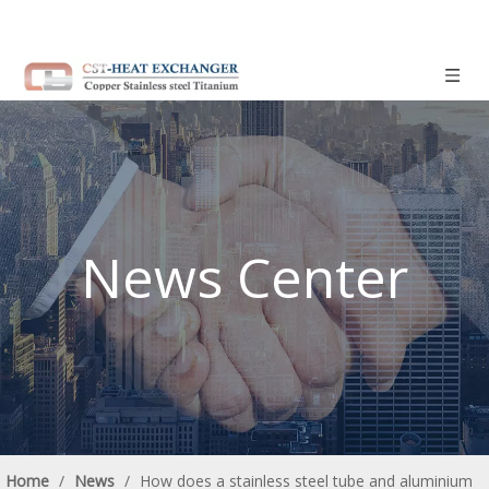
News Center
Home
/
News
/
How does a stainless steel tube and aluminium