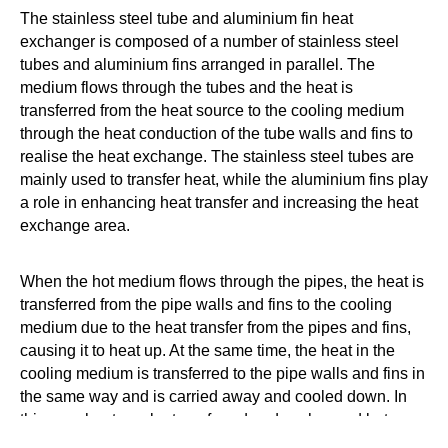
The stainless steel tube and aluminium fin heat
exchanger is composed of a number of stainless steel
tubes and aluminium fins arranged in parallel. The
medium flows through the tubes and the heat is
transferred from the heat source to the cooling medium
through the heat conduction of the tube walls and fins to
realise the heat exchange. The stainless steel tubes are
mainly used to transfer heat, while the aluminium fins play
a role in enhancing heat transfer and increasing the heat
exchange area.
When the hot medium flows through the pipes, the heat is
transferred from the pipe walls and fins to the cooling
medium due to the heat transfer from the pipes and fins,
causing it to heat up. At the same time, the heat in the
cooling medium is transferred to the pipe walls and fins in
the same way and is carried away and cooled down. In
this way, heat can be transferred and exchanged between
different media to achieve a heat balance.