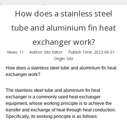
fin heat exchanger work?
How does a stainless steel
tube and aluminium fin heat
exchanger work?
Views:
11
Author: Site Editor Publish Time: 2023-06-01
Origin:
Site
How does a stainless steel tube and aluminium fin heat
exchanger work?
The stainless steel tube and aluminium fin heat
exchanger is a commonly used heat exchanger
equipment, whose working principle is to achieve the
transfer and exchange of heat through heat conduction.
Specifically, its working principle is as follows: