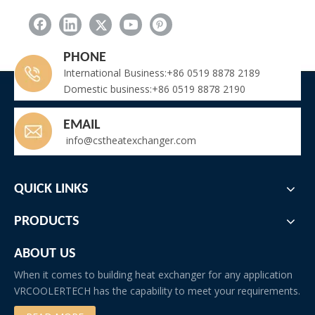
Stainless steel tube and aluminium fin heat exchangers
have the advantages of high heat transfer efficiency, large
PHONE
heat transfer area and compact structure, and are widely
International Business:+86 0519 8878 2189
used in the chemical, food and pharmaceutical industries.
Domestic business:+86 0519 8878 2190
At the same time, as stainless steel and aluminium alloy
have better corrosion resistance and high temperature
EMAIL
resistance, the stainless steel tube and aluminium fin heat
info@cstheatexchanger.com
exchanger is also suitable for heat exchange of some
corrosive media and high temperature media.
QUICK LINKS
PRODUCTS
ABOUT US
When it comes to building heat exchanger for any application
VRCOOLERTECH has the capability to meet your requirements.