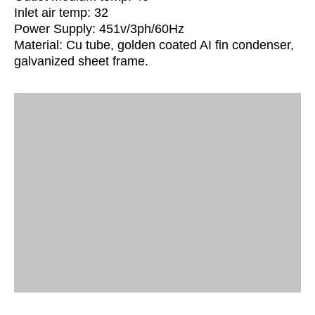
Inlet air temp: 32
Power Supply: 451v/3ph/60Hz
Material: Cu tube, golden coated AI fin condenser,
galvanized sheet frame.