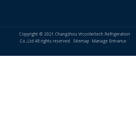
dry cooler for bitcoin mining rig
Related New
Copyright © 2021 Changzhou Vrcoolertech Refrigeration
All-Aluminum Structure, Replacing the Traditional Copper-Aluminum FNH Condenser
Co.,Ltd All rights reserved.
Sitemap
Manage Entrance
Sample Test for Full Aluminum Evaporator Condenser
Custom Industrial Steam Heating Coil, Steam Coils for Commercial Laundry Drying and Ironing Machine
Custom Tube Fin Heat Exchanger Coils for Rooftop Monoblock Unit
OEM Tube Fin Coils Duplicated According to Customer Drawings
Custom-Made Tube Fin Coils Based on Samples Sent by The Customer
50kW Unit Cooler OEM
What Are The Application Scenarios for Micro DC Chillers?
What Is The Working Principle of A Rotary Flue Gas Heat Exchanger?
Plate Fin Heat Exchanger in NMP Solvent Recovery System