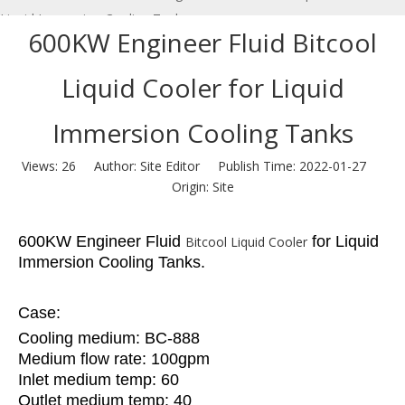
Liquid Immersion Cooling Tanks
600KW Engineer Fluid Bitcool
Liquid Cooler for Liquid
Immersion Cooling Tanks
Views:
26
Author: Site Editor Publish Time: 2022-01-27
Origin:
Site
600KW Engineer Fluid
for Liquid
Bitcool Liquid Cooler
Immersion Cooling Tanks.
Case:
Cooling medium: BC-888
Medium flow rate: 100gpm
Inlet medium temp: 60
Outlet medium temp: 40