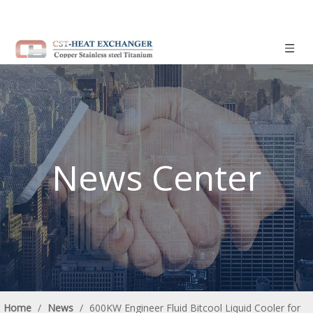
News Center
Home
/
News
/
600KW Engineer Fluid Bitcool Liquid Cooler for