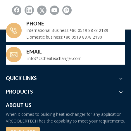
PHONE
International Business:+86 0519 8878 2189
Domestic business:+86 0519 8878 2190
EMAIL
info@cstheatexchanger.com
QUICK LINKS
PRODUCTS
ABOUT US
When it comes to building heat exchanger for any application
VRCOOLERTECH has the capability to meet your requirements.