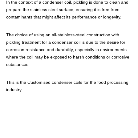
In the context of a condenser coil, pickling is done to clean and
prepare the stainless steel surface, ensuring it is free from
contaminants that might affect its performance or longevity.
The choice of using an all-stainless-steel construction with
pickling treatment for a condenser coil is due to the desire for
corrosion resistance and durability, especially in environments
where the coil may be exposed to harsh conditions or corrosive
substances.
This is the Customised condenser coils for the food processing
industry.