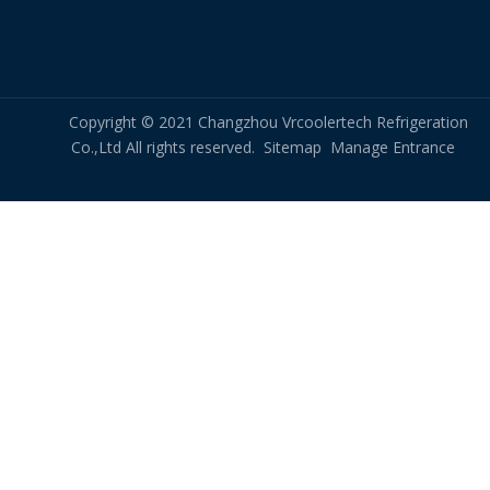
Copyright © 2021 Changzhou Vrcoolertech Refrigeration
Co.,Ltd All rights reserved.
Sitemap
Manage Entrance