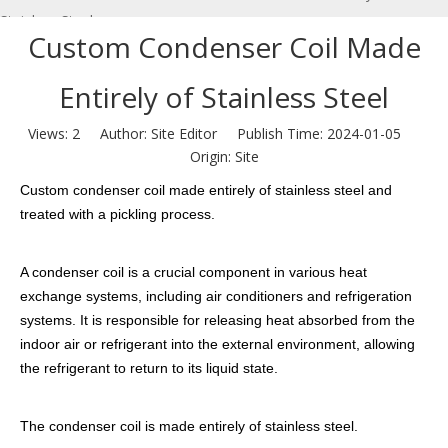
Stainless Steel
Custom Condenser Coil Made
Entirely of Stainless Steel
Views:
2
Author: Site Editor Publish Time: 2024-01-05
Origin:
Site
Custom condenser coil made entirely of stainless steel and
treated with a pickling process.
A condenser coil is a crucial component in various heat
exchange systems, including air conditioners and refrigeration
systems. It is responsible for releasing heat absorbed from the
indoor air or refrigerant into the external environment, allowing
the refrigerant to return to its liquid state.
The condenser coil is made entirely of stainless steel.