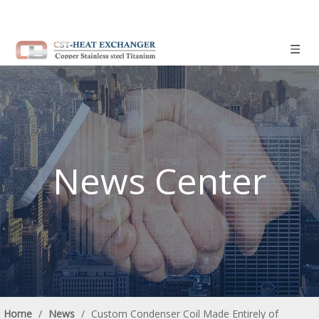
News Center
Home
/
News
/
Custom Condenser Coil Made Entirely of