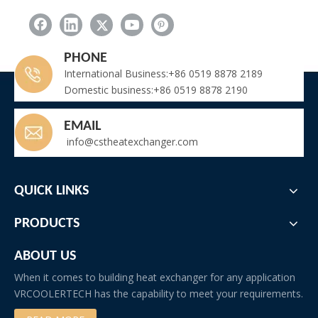
Custom condenser coil
Related New
PHONE
International Business:+86 0519 8878 2189
Air Cooled Dehumidifier for Lithium Battery Production Dry Room
Domestic business:+86 0519 8878 2190
Finned Tube Radiator Supplier for Industrial Heating – High Efficiency & Durability
Wine Cellar Cooling Unit for 35 Cubic Meter Room
EMAIL
Commercial Air to Air Heat Exchanger in Epoxy Coated Aluminum
info@cstheatexchanger.com
Titanium Heat Exchanger for Pool
FNH Air Cooled Condenser Without Fan
SS316L Stainless Steel Radiator for Laser Machine Cooling
QUICK LINKS
Precision Tube Fin Heat Exchangers Supplied to Leading Japanese Refrigerator Manufacturer
Quench Air Cooler for High Temperature Liquid Cooling
PRODUCTS
Premium Hydrogen Cooler Manufacturer for Turbo Generator – OEM & Replacement
ABOUT US
When it comes to building heat exchanger for any application
VRCOOLERTECH has the capability to meet your requirements.