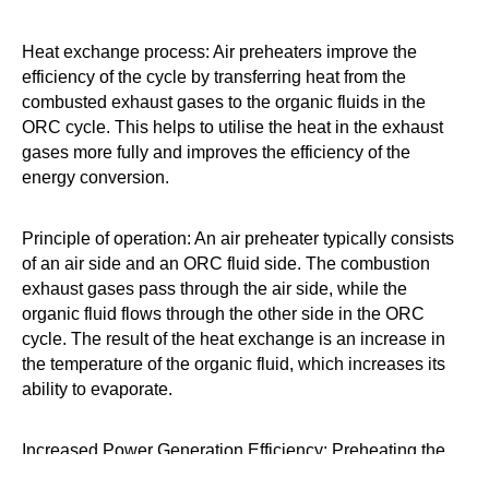
Heat exchange process: Air preheaters improve the
efficiency of the cycle by transferring heat from the
combusted exhaust gases to the organic fluids in the
ORC cycle. This helps to utilise the heat in the exhaust
gases more fully and improves the efficiency of the
energy conversion.
Principle of operation: An air preheater typically consists
of an air side and an ORC fluid side. The combustion
exhaust gases pass through the air side, while the
organic fluid flows through the other side in the ORC
cycle. The result of the heat exchange is an increase in
the temperature of the organic fluid, which increases its
ability to evaporate.
Increased Power Generation Efficiency: Preheating the
organic fluid helps to increase its temperature in the ORC