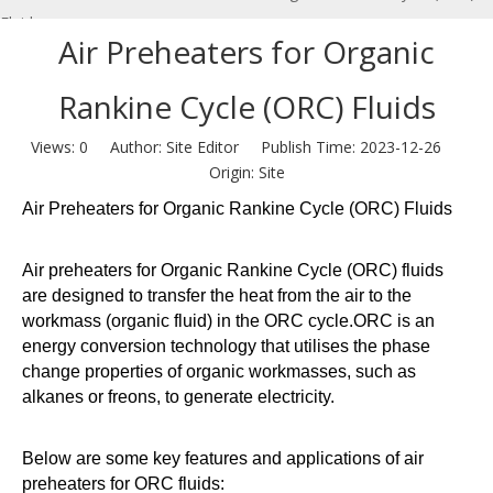
Fluids
Air Preheaters for Organic
Rankine Cycle (ORC) Fluids
Views:
0
Author: Site Editor Publish Time: 2023-12-26
Origin:
Site
Air Preheaters for Organic Rankine Cycle (ORC) Fluids
Air preheaters for Organic Rankine Cycle (ORC) fluids
are designed to transfer the heat from the air to the
workmass (organic fluid) in the ORC cycle.ORC is an
energy conversion technology that utilises the phase
change properties of organic workmasses, such as
alkanes or freons, to generate electricity.
Below are some key features and applications of air
preheaters for ORC fluids: