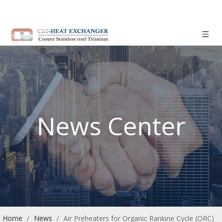
News Center
Home
/
News
/
Air Preheaters for Organic Rankine Cycle (ORC)