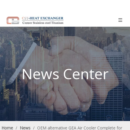
News Center
Home
/
News
/
OEM alternative GEA Air Cooler Complete for