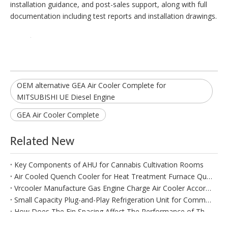
installation guidance, and post-sales support, along with full
documentation including test reports and installation drawings.
OEM alternative GEA Air Cooler Complete for
MITSUBISHI UE Diesel Engine
GEA Air Cooler Complete
Related New
Key Components of AHU for Cannabis Cultivation Rooms
Air Cooled Quench Cooler for Heat Treatment Furnace Quench Oil Tank
Vrcooler Manufacture Gas Engine Charge Air Cooler According To Client's Specifications And Measurements
Small Capacity Plug-and-Play Refrigeration Unit for Commercial Refrigeration
How Does The Fin Spacing Affect The Performance of The IQF Evaporator?
Replacement Condensor Coil for Carrier Chiller Model 30XA260