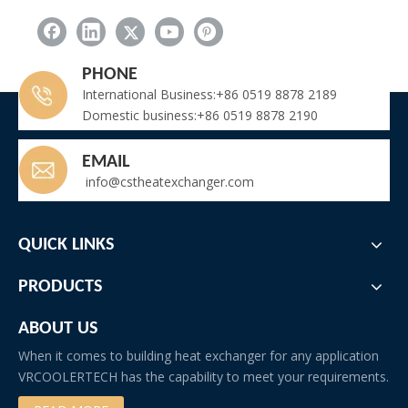
Batch Marine-Grade Air Cooled Industrial Dehumidifiers Shipped to Middle East Shipyard Project
Why Choose Our FNV Air Cooled Condenser?
Troubleshooting: Frozen Evaporator Coil in Fruit Ripening Room
PHONE
Why Does Wine Require a Dedicated Cooling Unit?
International Business:+86 0519 8878 2189
Domestic business:+86 0519 8878 2190
EMAIL
info@cstheatexchanger.com
QUICK LINKS
PRODUCTS
ABOUT US
When it comes to building heat exchanger for any application
VRCOOLERTECH has the capability to meet your requirements.