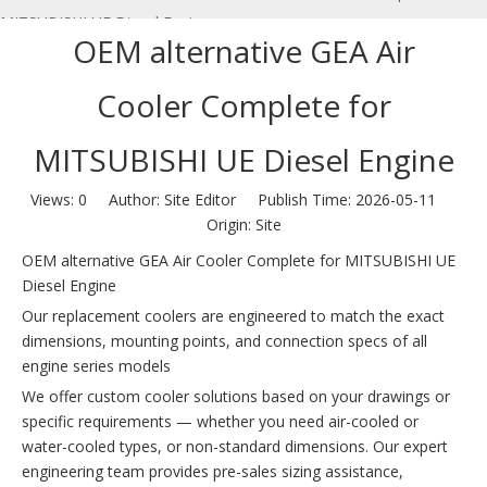
MITSUBISHI UE Diesel Engine
OEM alternative GEA Air
Cooler Complete for
MITSUBISHI UE Diesel Engine
Views:
0
Author: Site Editor Publish Time: 2026-05-11
Origin:
Site
OEM alternative GEA Air Cooler Complete for MITSUBISHI UE
Diesel Engine
Our replacement coolers are engineered to match the exact
dimensions, mounting points, and connection specs of all
engine series models
We offer custom cooler solutions based on your drawings or
specific requirements — whether you need air-cooled or
water-cooled types, or non-standard dimensions. Our expert
engineering team provides pre-sales sizing assistance,