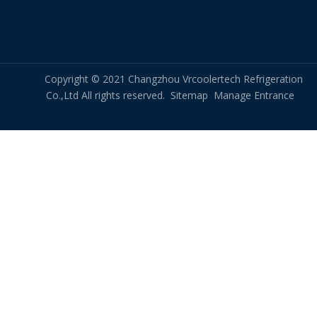
Copyright © 2021 Changzhou Vrcoolertech Refrigeration
Co.,Ltd All rights reserved.
Sitemap
Manage Entrance