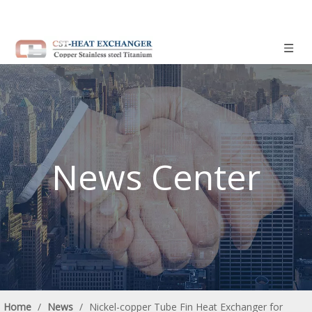
News Center
Home
/
News
/
Nickel-copper Tube Fin Heat Exchanger for