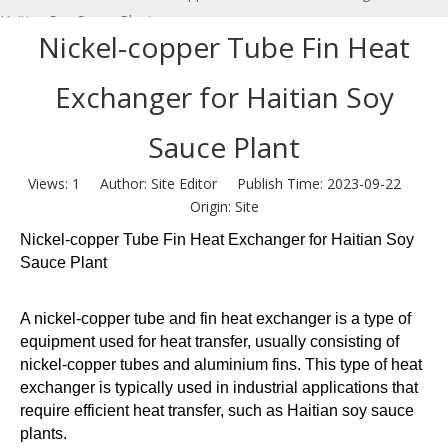
Haitian Soy Sauce Plant
Nickel-copper Tube Fin Heat
Exchanger for Haitian Soy
Sauce Plant
Views:
1
Author: Site Editor Publish Time: 2023-09-22
Origin:
Site
Nickel-copper Tube Fin Heat Exchanger for Haitian Soy
Sauce Plant
A nickel-copper tube and fin heat exchanger is a type of
equipment used for heat transfer, usually consisting of
nickel-copper tubes and aluminium fins. This type of heat
exchanger is typically used in industrial applications that
require efficient heat transfer, such as Haitian soy sauce
plants.