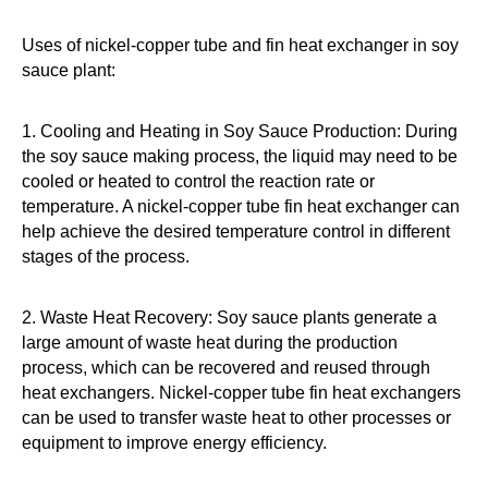
Uses of nickel-copper tube and fin heat exchanger in soy
sauce plant:
1. Cooling and Heating in Soy Sauce Production: During
the soy sauce making process, the liquid may need to be
cooled or heated to control the reaction rate or
temperature. A nickel-copper tube fin heat exchanger can
help achieve the desired temperature control in different
stages of the process.
2. Waste Heat Recovery: Soy sauce plants generate a
large amount of waste heat during the production
process, which can be recovered and reused through
heat exchangers. Nickel-copper tube fin heat exchangers
can be used to transfer waste heat to other processes or
equipment to improve energy efficiency.