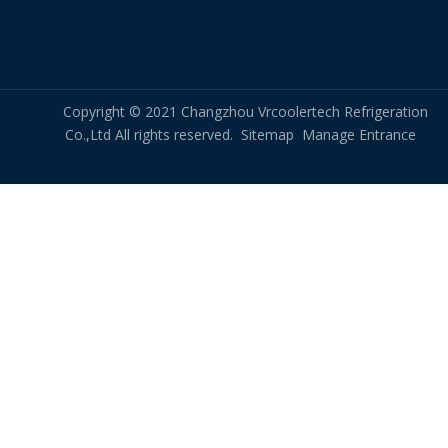
Quench Air Cooler for High Temperature Liquid Cooling
Premium Hydrogen Cooler Manufacturer for Turbo Generator – OEM & Replacement
Copyright © 2021 Changzhou Vrcoolertech Refrigeration
Co.,Ltd All rights reserved.
Sitemap
Manage Entrance