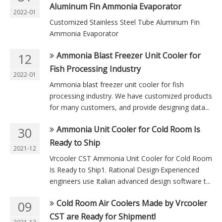
Aluminum Fin Ammonia Evaporator
2022-01
Customized Stainless Steel Tube Aluminum Fin
Ammonia Evaporator
Ammonia Blast Freezer Unit Cooler for
12
Fish Processing Industry
2022-01
Ammonia blast freezer unit cooler for fish
processing industry. We have customized products
for many customers, and provide designing data...
Ammonia Unit Cooler for Cold Room Is
30
Ready to Ship
2021-12
Vrcooler CST Ammonia Unit Cooler for Cold Room
Is Ready to Ship1. Rational Design·Experienced
engineers use Italian advanced design software t...
Cold Room Air Coolers Made by Vrcooler
09
CST are Ready for Shipment!