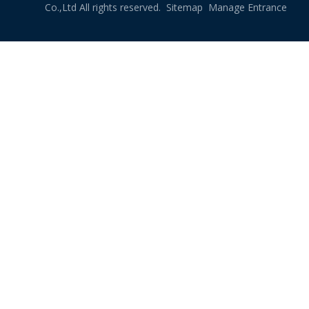
Co.,Ltd All rights reserved.
Sitemap
Manage Entrance