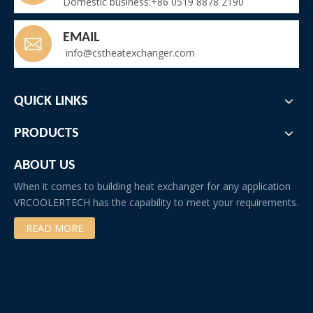
Domestic business:+86 0519 8878 2190
EMAIL
info@cstheatexchanger.com
QUICK LINKS
PRODUCTS
ABOUT US
When it comes to building heat exchanger for any application
VRCOOLERTECH has the capability to meet your requirements.
READ MORE