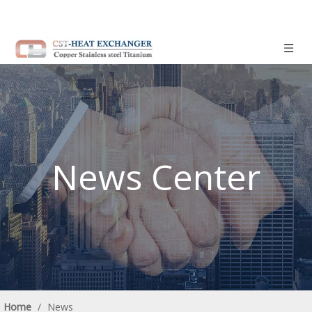
News Center
Home
/
News