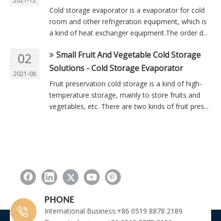
2021-12
Cold storage evaporator is a evaporator for cold
room and other refrigeration equipment, which is
a kind of heat exchanger equipment.The order d...
Small Fruit And Vegetable Cold Storage
02
Solutions - Cold Storage Evaporator
2021-08
Fruit preservation cold storage is a kind of high-
temperature storage, mainly to store fruits and
vegetables, etc. There are two kinds of fruit pres...
PHONE
International Business:+86 0519 8878 2189