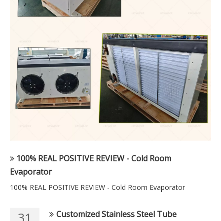
100% REAL POSITIVE REVIEW - Cold Room
Evaporator
100% REAL POSITIVE REVIEW - Cold Room Evaporator
Customized Stainless Steel Tube
31