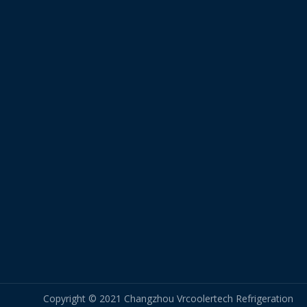
Copyright © 2021 Changzhou Vrcoolertech Refrigeration