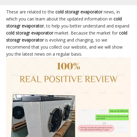
These are related to the
cold storagr evaporator
news, in
which you can learn about the updated information in
cold
storagr evaporator
, to help you better understand and expand
cold storagr evaporator
market. Because the market for
cold
storagr evaporator
is evolving and changing, so we
recommend that you collect our website, and we will show
you the latest news on a regular basis.