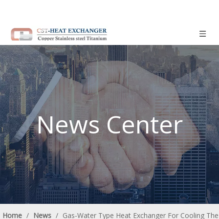
News Center
Home
/
News
/
Gas-Water Type Heat Exchanger For Cooling The