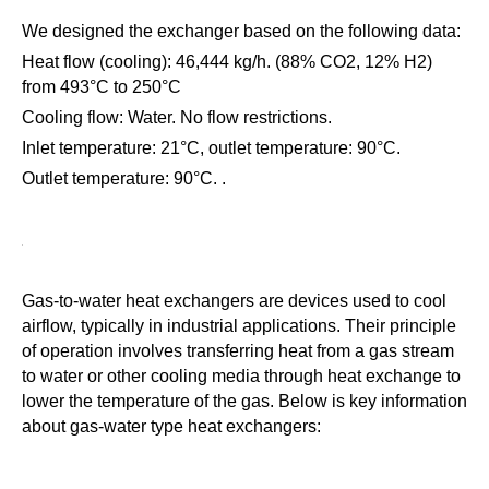
We designed the exchanger based on the following data:
Heat flow (cooling): 46,444 kg/h. (88% CO2, 12% H2)
from 493°C to 250°C
Cooling flow: Water. No flow restrictions.
Inlet temperature: 21°C, outlet temperature: 90°C.
Outlet temperature: 90°C. .
Gas-to-water heat exchangers are devices used to cool
airflow, typically in industrial applications. Their principle
of operation involves transferring heat from a gas stream
to water or other cooling media through heat exchange to
lower the temperature of the gas. Below is key information
about gas-water type heat exchangers:
Principle of operation: