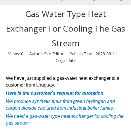
Gas Stream
Gas-Water Type Heat
Exchanger For Cooling The Gas
Stream
Views:
0
Author: Site Editor Publish Time: 2023-09-11
Origin:
Site
We have just supplied a gas-water heat exchanger to a
customer from Uruguay.
Here is the customer's request for quotation.
We produce synthetic fuels from green hydrogen and
carbon dioxide captured from industrial boiler fumes.
We need a gas-water type heat exchanger for cooling the
gas stream.