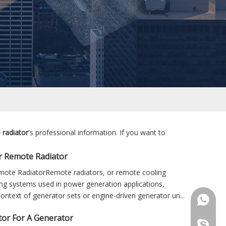
 radiator
's professional information. If you want to
r Remote Radiator
ote RadiatorRemote radiators, or remote cooling
ng systems used in power generation applications,
 context of generator sets or engine-driven generator un...
+86 181
or For A Generator
+86 156