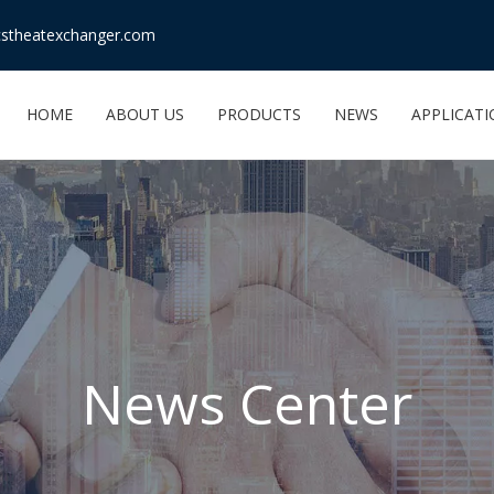
stheatexchanger.com
HOME
ABOUT US
PRODUCTS
NEWS
APPLICAT
News Center