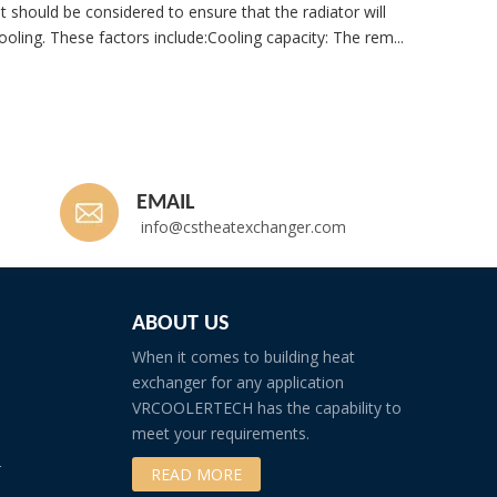
t should be considered to ensure that the radiator will
ooling. These factors include:Cooling capacity: The rem...
Whatsp
EMAIL
info@cstheatexchanger.com
ABOUT US
When it comes to building heat
exchanger for any application
VRCOOLERTECH has the capability to
meet your requirements.
r
READ MORE