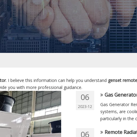
tor
. I believe this information can help you understand
genset remote
ide you with more professional guidance.
Gas Generato
06
Gas Generator Rem
2023-12
systems, are cooli
particularly in the
Remote Radiat
06