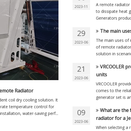
A remote radiator 
2023-11
to dissipate heat 
Generators produce 
The main uses
29
The main uses of 
2023-06
of remote radiator
solution in scenar
VRCOOLER prov
21
units
2023-06
VRCOOLER provides
emote Radiator
comes to the relia
generator set is an
t coil dry cooling solution. It
urate temperature control for
What are the 
09
nstallation, water-saving perf...
radiator for a 
2023-06
When selecting a r