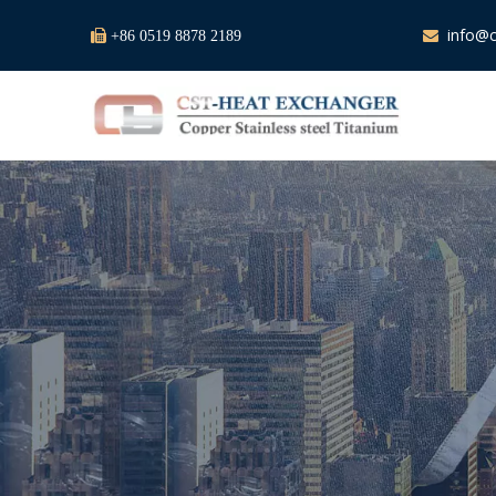
info@c

+86 0519 8878 2189
