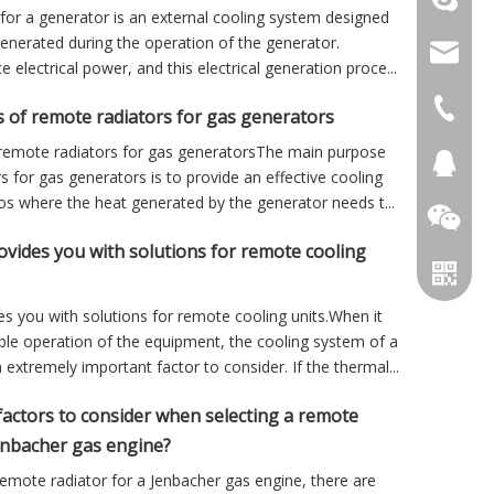
for a generator is an external cooling system designed
generated during the operation of the generator.
info@cs
electrical power, and this electrical generation proce...
+86 051
 of remote radiators for gas generators
remote radiators for gas generatorsThe main purpose
+86 051
281894
s for gas generators is to provide an effective cooling
ios where the heat generated by the generator needs t...
ides you with solutions for remote cooling
 you with solutions for remote cooling units.When it
ble operation of the equipment, the cooling system of a
 extremely important factor to consider. If the thermal...
factors to consider when selecting a remote
Jenbacher gas engine?
emote radiator for a Jenbacher gas engine, there are