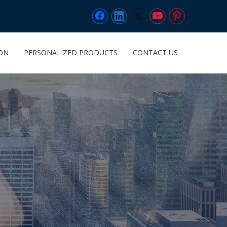
ION
PERSONALIZED PRODUCTS
CONTACT US