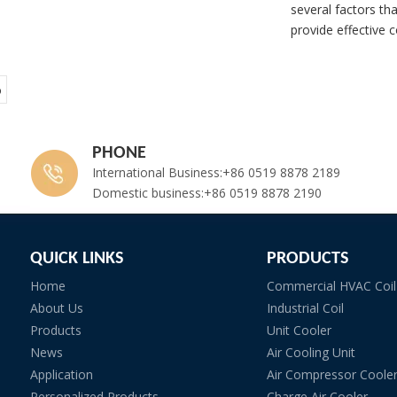
several factors tha
provide effective c
o
PHONE
International Business:+86 0519 8878 2189
Domestic business:+86 0519 8878 2190
QUICK LINKS
PRODUCTS
Home
Commercial HVAC Coil
About Us
Industrial Coil
Products
Unit Cooler
News
Air Cooling Unit
Application
Air Compressor Coole
Personalized Products
Charge Air Cooler