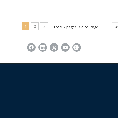
1
2
»
Total 2 pages Go to Page
G