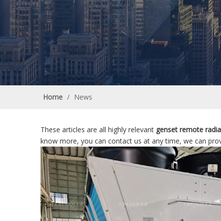
Home
/
News
These articles are all highly relevant
genset remote radia
know more, you can contact us at any time, we can prov