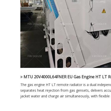
MTU 20V4000L64FNER EU Gas Engine HT LT R
The gas engine HT LT remote radiator is a dual independen
separates heat rejection from gas gensets, delivers acc
jacket water and charge air simultaneously, with flexible i