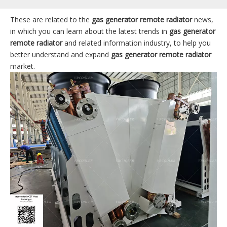
These are related to the
gas generator remote radiator
news,
in which you can learn about the latest trends in
gas generator
remote radiator
and related information industry, to help you
better understand and expand
gas generator remote radiator
market.