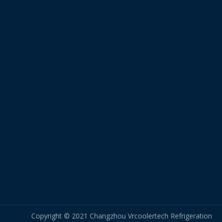
Copyright © 2021 Changzhou Vrcoolertech Refrigeration