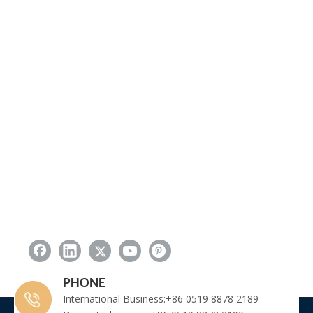
PHONE
International Business:+86 0519 8878 2189