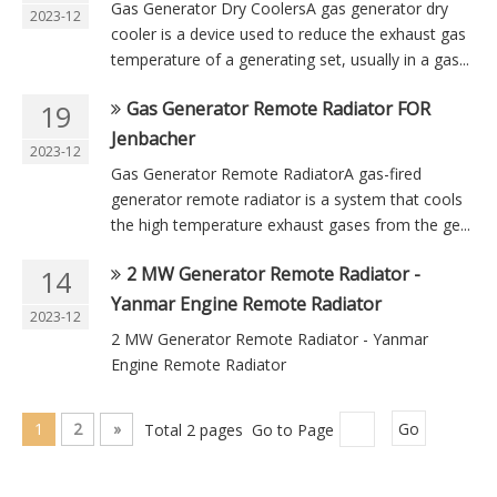
Gas Generator Dry CoolersA gas generator dry
2023-12
cooler is a device used to reduce the exhaust gas
temperature of a generating set, usually in a gas...
Gas Generator Remote Radiator FOR
19
Jenbacher
2023-12
Gas Generator Remote RadiatorA gas-fired
generator remote radiator is a system that cools
the high temperature exhaust gases from the ge...
2 MW Generator Remote Radiator -
14
Yanmar Engine Remote Radiator
2023-12
2 MW Generator Remote Radiator - Yanmar
Engine Remote Radiator
1
2
»
Total 2 pages Go to Page
Go