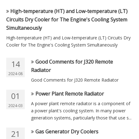
High-temperature (HT) and Low-temperature (LT)
Circuits Dry Cooler for The Engine's Cooling System
Simultaneously
High-temperature (HT) and Low-temperature (LT) Circuits Dry
Cooler for The Engine's Cooling System Simultaneously
Good Comments for J320 Remote
14
Radiator
2024-08
Good Comments for J320 Remote Radiator
Power Plant Remote Radiator
01
A power plant remote radiator is a component of
2024-03
a power plant's cooling system. In many power
generation systems, particularly those that use s...
Gas Generator Dry Coolers
21