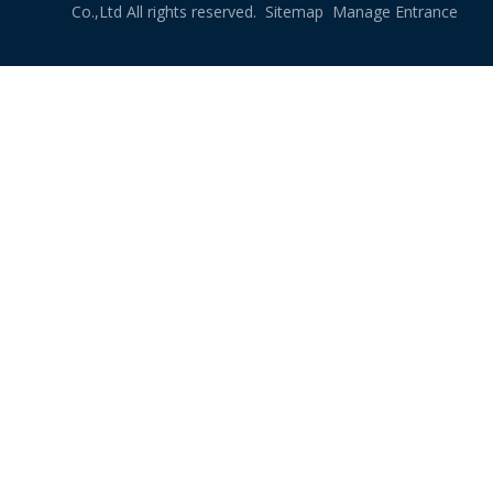
Co.,Ltd All rights reserved.
Sitemap
Manage Entrance