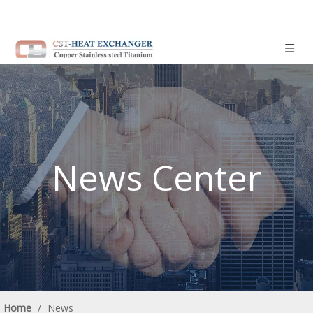
News Center
Home
/
News