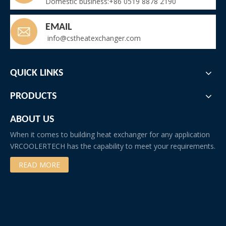
Domestic business:+86 0519 8878 2190
EMAIL
info@cstheatexchanger.com
QUICK LINKS
PRODUCTS
ABOUT US
When it comes to building heat exchanger for any application
VRCOOLERTECH has the capability to meet your requirements.
READ MORE