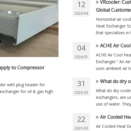
VRcooler: Cus
12
Global Custome
2024-04
Horizontal air-co
Heat Exchanger So
that specializes i
ACHE Air Cool
04
ACHE Air Cool Hea
2024-01
Exchanger." An Air
Supply to Compressor
uses ambient air to
What do dry c
31
ler with plug header for
What do dry cooler
 exchanger for oil & gas high
2023-03
exchangers, are us
use of water. They 
Air Cooled He
22
Air Cooled Heat E
2023-03