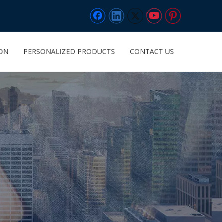
ION
PERSONALIZED PRODUCTS
CONTACT US