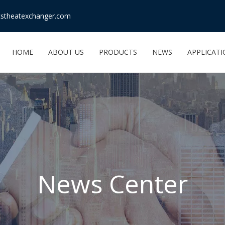
stheatexchanger.com
HOME
ABOUT US
PRODUCTS
NEWS
APPLICAT
News Center