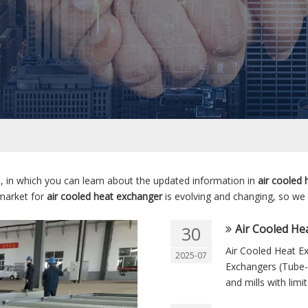
 in which you can learn about the updated information in
air cooled
market for
air cooled heat exchanger
is evolving and changing, so we
Air Cooled Hea
30
Air Cooled Heat Ex
2025-07
Exchangers (Tube-
and mills with limi