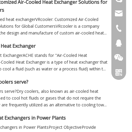
tomized Air-Cooled Heat Exchanger Solutions for
rs
info@cs
oled heat exchangerVRcooler: Customized Air-Cooled
lutions for Global CustomersVRcooler is a company
+86 051
n the design and manufacture of custom air-cooled heat...
+86 051
281894
 Heat Exchanger
t ExchangerACHE stands for "Air-Cooled Heat
-Cooled Heat Exchanger is a type of heat exchanger that
 cool a fluid (such as water or a process fluid) within t...
oolers serve?
s serve?Dry coolers, also known as air-cooled heat
ed to cool hot fluids or gases that do not require the
are frequently utilized as an alternative to cooling tow...
at Exchangers in Power Plants
xchangers in Power PlantsProject ObjectiveProvide