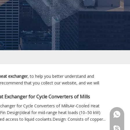
 heat exchanger
, to help you better understand and
 recommend that you collect our website, and we will
t Exchanger for Cycle Converters of Mills
changer for Cycle Converters of MillsAir-Cooled Heat
Fin Design)Ideal for mid-range heat loads (10–50 kW)
+86 181
ted access to liquid coolants.Design: Consists of copper...
+86 156