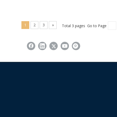
1
2
3
»
Total 3 pages Go to Page