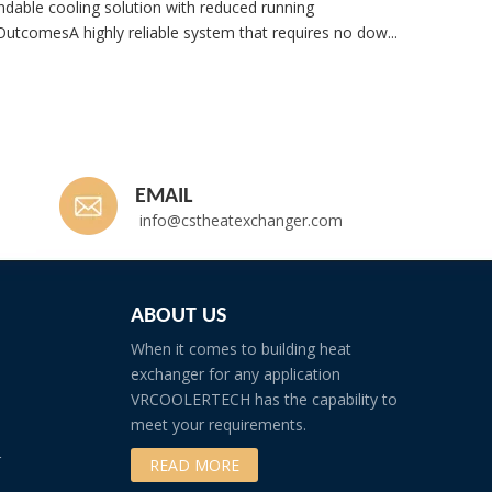
dable cooling solution with reduced running
utcomesA highly reliable system that requires no dow...
Whatsp
EMAIL
info@cstheatexchanger.com
ABOUT US
When it comes to building heat
exchanger for any application
VRCOOLERTECH has the capability to
meet your requirements.
r
READ MORE