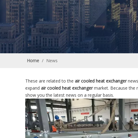
Home
/
News
These are related to the
air cooled heat exchanger
news,
expand
air cooled heat exchanger
market. Because the 
show you the latest news on a regular basis.