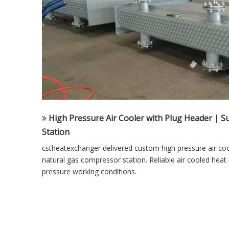
High Pressure Air Cooler with Plug Header | 
Station
cstheatexchanger delivered custom high pressure air coo
natural gas compressor station. Reliable air cooled heat
pressure working conditions.