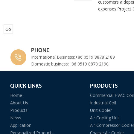
customers a depen
expenses.Project O
Go
PHONE
International Business:+86 0519 8878 2189
Domestic business:+86 0519 8878 2190
QUICK LINKS
PRODUCTS
Home
Commercial HVAC Coil
About Us
Industrial Coil
Products
Unit Cooler
News
Air Cooling Unit
Application
Air Compressor Coole
Personalized Products
Charge Air Cooler