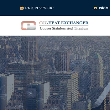
info@c

+86 0519 8878 2189
