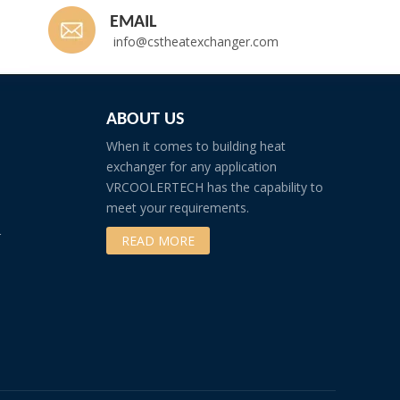
EMAIL
info@cstheatexchanger.com
ABOUT US
When it comes to building heat
exchanger for any application
VRCOOLERTECH has the capability to
meet your requirements.
r
READ MORE