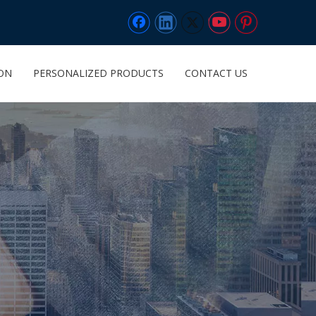
ION
PERSONALIZED PRODUCTS
CONTACT US