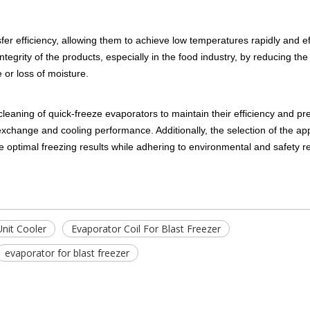
er efficiency, allowing them to achieve low temperatures rapidly and eff
ntegrity of the products, especially in the food industry, by reducing the
 or loss of moisture.
leaning of quick-freeze evaporators to maintain their efficiency and pr
 exchange and cooling performance. Additionally, the selection of the ap
ve optimal freezing results while adhering to environmental and safety r
nit Cooler
Evaporator Coil For Blast Freezer
evaporator for blast freezer