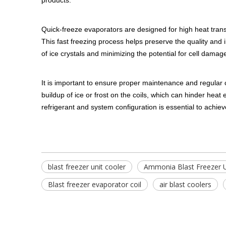
products.
Quick-freeze evaporators are designed for high heat transf
This fast freezing process helps preserve the quality and i
of ice crystals and minimizing the potential for cell damage
It is important to ensure proper maintenance and regular c
buildup of ice or frost on the coils, which can hinder heat
refrigerant and system configuration is essential to achie
blast freezer unit cooler
Ammonia Blast Freezer U
Blast freezer evaporator coil
air blast coolers