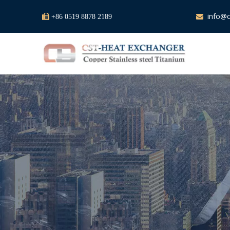
info@c

+86 0519 8878 2189
