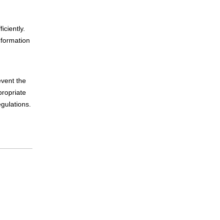
iciently.
 formation
event the
propriate
egulations.