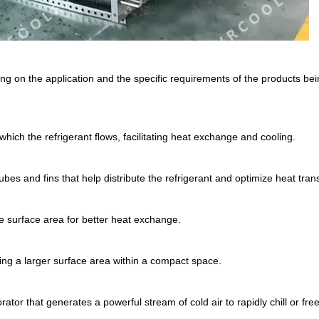
g on the application and the specific requirements of the products bei
 which the refrigerant flows, facilitating heat exchange and cooling.
s and fins that help distribute the refrigerant and optimize heat trans
se surface area for better heat exchange.
ding a larger surface area within a compact space.
rator that generates a powerful stream of cold air to rapidly chill or fre