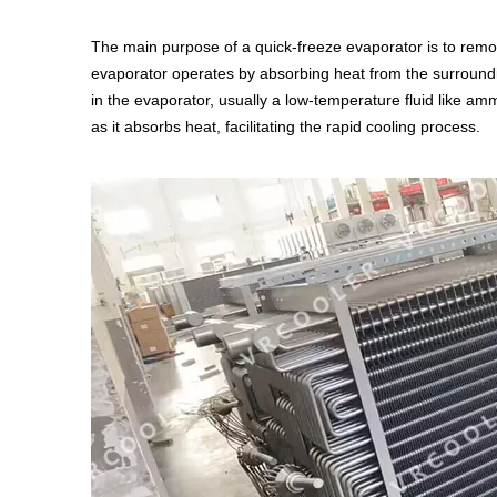
The main purpose of a quick-freeze evaporator is to remove
evaporator operates by absorbing heat from the surrounding
in the evaporator, usually a low-temperature fluid like 
as it absorbs heat, facilitating the rapid cooling process.