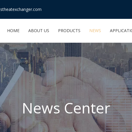
stheatexchanger.com
HOME
ABOUT US
PRODUCTS
NEWS
APPLICAT
News Center