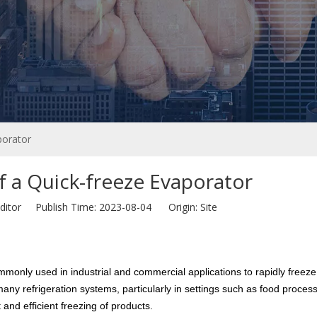
porator
 a Quick-freeze Evaporator
ditor Publish Time: 2023-08-04 Origin:
Site
only used in industrial and commercial applications to rapidly freeze o
ny refrigeration systems, particularly in settings such as food process
and efficient freezing of products.