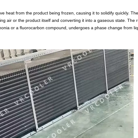
 heat from the product being frozen, causing it to solidify quickly. Th
 air or the product itself and converting it into a gaseous state. The r
ammonia or a fluorocarbon compound, undergoes a phase change from liq