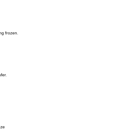
ng frozen.
Whatsp
fer.
eze