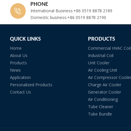
PHONE
International Business:+86 0519 8878 2189
Domestic business:+86 0519 8878 2190
QUICK LINKS
PRODUCTS
Home
Commercial HVAC Coil
About Us
Industrial Coil
Products
Unit Cooler
News
Air Cooling Unit
Application
Air Compressor Coole
Personalized Products
Charge Air Cooler
Contact Us
Generator Cooler
Air Conditioning
Tube Cleaner
Tube Bundle