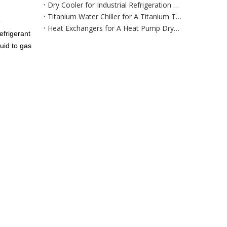
Dry Cooler for Industrial Refrigeration Equipment for Large‑Scale Manufacturing & Processing Environments
Titanium Water Chiller for A Titanium Tank Cooling System
e
Heat Exchangers for A Heat Pump Dryer / Air Dehumidification System
efrigerant
uid to gas