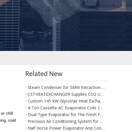
Related New
Steam Condenser for 5MW Extraction‑Condensing Steam Turbine Generator Sets
CSTHEATEXCHANGER Supplies CO2 Unit Cooler for Positive Cold Room for Potato Storage in West Africa
Custom 145 KW Glycol/air Heat Exchangers for Use in A Fresh Produce Forced Air Cooler
4‑Ton Cassette AC Evaporator Coils | Custom Made per Client Drawings & 1:1 Replacement
r chill
Dual Type Evaporator for The Fresh Food Section
ing, cold
Precision Air Conditioning System for Data Management System
Half Horse Power Evaporator And Condenser Coils Suitable for Beverages