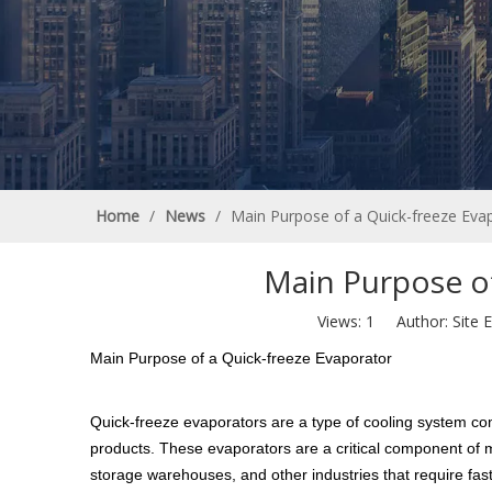
Home
/
News
/
Main Purpose of a Quick-freeze Eva
Main Purpose of
Views:
1
Author: Site E
Main Purpose of a Quick-freeze Evaporator
Quick-freeze evaporators are a type of cooling system comm
products. These evaporators are a critical component of ma
storage warehouses, and other industries that require fast 