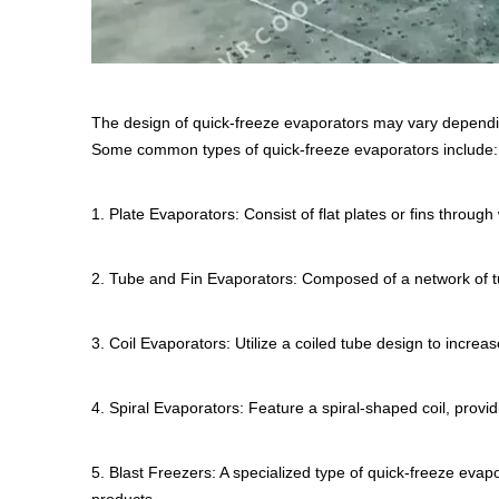
The design of quick-freeze evaporators may vary dependin
Some common types of quick-freeze evaporators include:
1. Plate Evaporators: Consist of flat plates or fins through
2. Tube and Fin Evaporators: Composed of a network of tube
3. Coil Evaporators: Utilize a coiled tube design to increa
4. Spiral Evaporators: Feature a spiral-shaped coil, provi
5. Blast Freezers: A specialized type of quick-freeze evapo