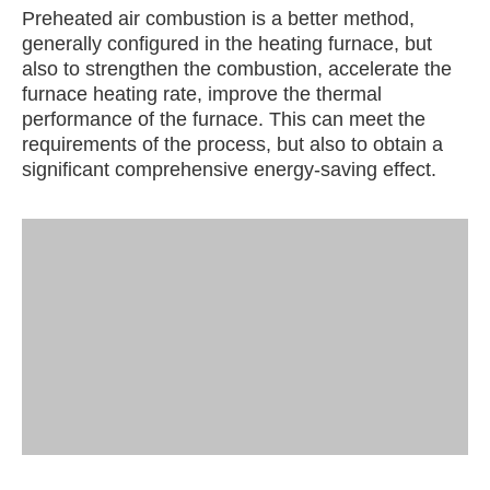
Preheated air combustion is a better method,
generally configured in the heating furnace, but
also to strengthen the combustion, accelerate the
furnace heating rate, improve the thermal
performance of the furnace. This can meet the
requirements of the process, but also to obtain a
significant comprehensive energy-saving effect.