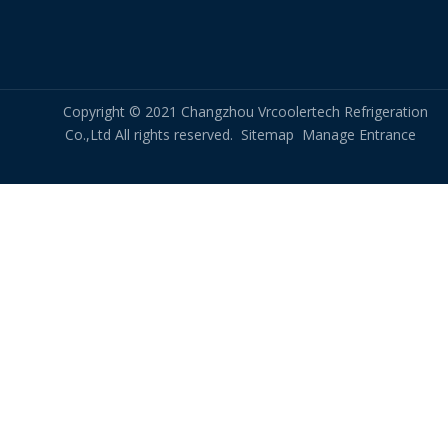
Copyright © 2021 Changzhou Vrcoolertech Refrigeration
Co.,Ltd All rights reserved.
Sitemap
Manage Entrance