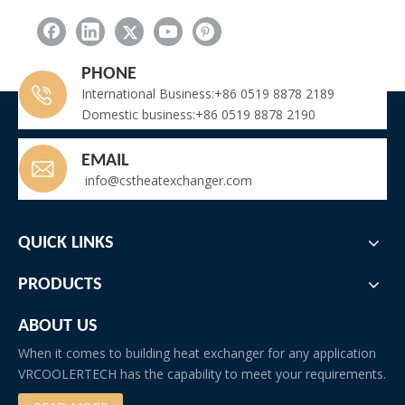
PHONE
International Business:+86 0519 8878 2189
Domestic business:+86 0519 8878 2190
EMAIL
info@cstheatexchanger.com
QUICK LINKS
flue gas heat exchanger
PRODUCTS
boiler waste heat recovery System
ABOUT US
boiler flue gas heat recovery system
When it comes to building heat exchanger for any application
Boiler flue heat exchanger
flue gas cooler
VRCOOLERTECH has the capability to meet your requirements.
flue gas condenser