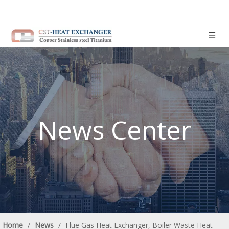
News Center
Home
/
News
/
Flue Gas Heat Exchanger, Boiler Waste Heat