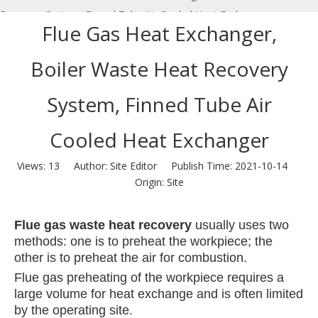
Recovery System, Finned Tube Air Cooled Heat Exchanger
Flue Gas Heat Exchanger,
Boiler Waste Heat Recovery
System, Finned Tube Air
Cooled Heat Exchanger
Views:
13
Author: Site Editor Publish Time: 2021-10-14
Origin:
Site
Flue gas waste heat recovery
usually uses two
methods: one is to preheat the workpiece; the
other is to preheat the air for combustion.
Flue gas preheating of the workpiece requires a
large volume for heat exchange and is often limited
by the operating site.