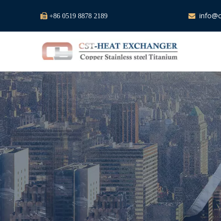
info@c

+86 0519 8878 2189
