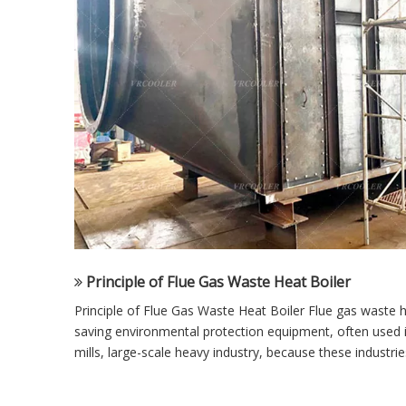
Principle of Flue Gas Waste Heat Boiler
Principle of Flue Gas Waste Heat Boiler Flue gas waste h
saving environmental protection equipment, often used 
mills, large-scale heavy industry, because these industries