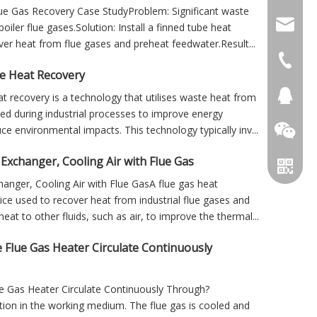
Flue Gas Recovery Case StudyProblem: Significant waste
info@cs
oiler flue gases.Solution: Install a finned tube heat
er heat from flue gases and preheat feedwater.Result...
+86 051
e Heat Recovery
+86 051
281894
t recovery is a technology that utilises waste heat from
ed during industrial processes to improve energy
ce environmental impacts. This technology typically inv...
Exchanger, Cooling Air with Flue Gas
anger, Cooling Air with Flue GasA flue gas heat
ice used to recover heat from industrial flue gases and
heat to other fluids, such as air, to improve the thermal...
 Flue Gas Heater Circulate Continuously
e Gas Heater Circulate Continuously Through?
tion in the working medium. The flue gas is cooled and