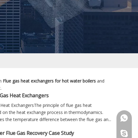
in
Flue gas heat exchangers for hot water boilers
and
.
 Gas Heat Exchangers
Heat ExchangersThe principle of flue gas heat
d on the heat exchange process in thermodynamics.
+86 181
ilises the temperature difference between the flue gas an...
ler Flue Gas Recovery Case Study
+86 156