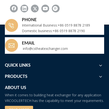
PHONE
International Business:+86 0519 8878 2189
Domestic business:+86 0519 8878 2190
EMAIL
info@cstheatexchanger.com
QUICK LINKS
PRODUCTS
ABOUT US
When it comes to building heat exchanger for any application
VRCOOLERTECH has the capability to meet your requirements.