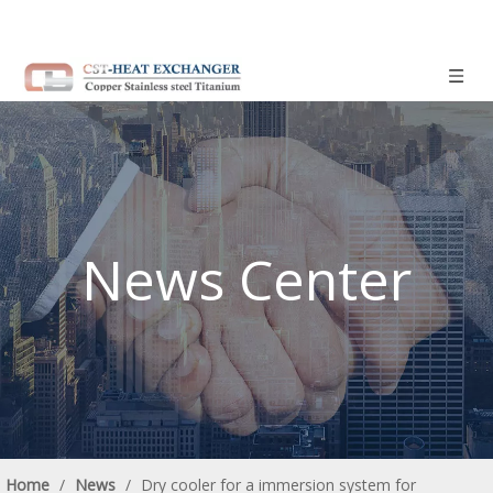
News Center
Home
/
News
/
Dry cooler for a immersion system for