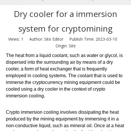
cryptomining
Dry cooler for a immersion
system for cryptomining
Views:
1
Author: Site Editor Publish Time: 2023-03-10
Origin:
Site
The heat from a liquid coolant, such as water or glycol, is
dispersed into the surrounding air by means of a dry
cooler, a form of heat exchanger that is frequently
employed in cooling systems. The coolant that is used to
immerse the cryptocurrency mining equipment could be
cooled using a dry cooler in the context of crypto
immersion cooling.
Crypto immersion cooling involves dissipating the heat
produced by the mining equipment by immersing it in a
non-conductive liquid, such as mineral oil. Once at a heat