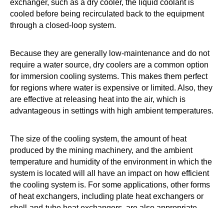
exchanger, such as a dry cooler, the liquid coolant is
cooled before being recirculated back to the equipment
through a closed-loop system.
Because they are generally low-maintenance and do not
require a water source, dry coolers are a common option
for immersion cooling systems. This makes them perfect
for regions where water is expensive or limited. Also, they
are effective at releasing heat into the air, which is
advantageous in settings with high ambient temperatures.
The size of the cooling system, the amount of heat
produced by the mining machinery, and the ambient
temperature and humidity of the environment in which the
system is located will all have an impact on how efficient
the cooling system is. For some applications, other forms
of heat exchangers, including plate heat exchangers or
shell-and-tube heat exchangers, are also appropriate.