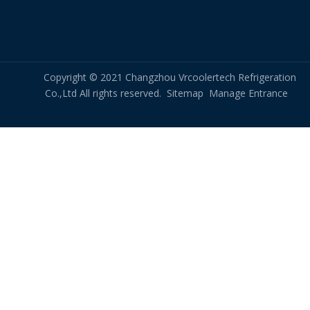
routine maintenance.
Cryptocurrency Miners liquid immersion cooling
Copyright © 2021 Changzhou Vrcoolertech Refrigeration
Crypto Mining Farm device Cooling
Co.,Ltd All rights reserved.
Sitemap
Manage Entrance
crypto mining cooling
immersion crypto mining
crypto mining immersion cooling
crypto mining cooling solutions
dry cooler immersion cooling
Vertical compact dry cooler
Immersion Optimized Dry Coolers
Related New
Are There Any Limitations Or Considerations When Using RDHx in A Data Center?