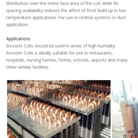
distribution over the entire face area of the coil. Wide fin
spacing availability reduces the affect of frost build up in low
temperature applications. For use in central systems or duct
Condenser with Subcooling Loop
5MM Condenser Coil
application.
Applications
Booster Coils should be used in areas of high humidity.
Booster Coils is ideally suitable for use in restaurants,
hospitals, nursing homes, hotels, schools, airports and many
other similar facilities.
Row Split Condenser Coil
Hot Gas Reheat Coil