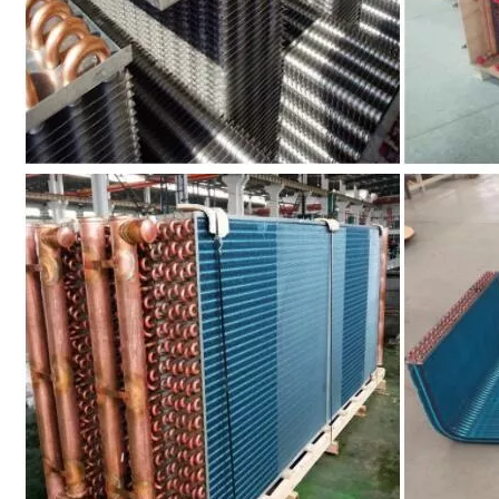
Clean Room Dry Coil
Multiple System Evaporator