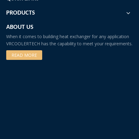
•Copper
•Brass
PRODUCTS
Our Factory
ABOUT US
When it comes to building heat exchanger for any application
VRCOOLERTECH has the capability to meet your requirements.
READ MORE