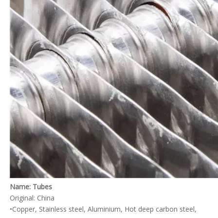
Heat Exchangers for Medical Electronics Cooling
Laser System Heat Exchanger
Name: Tubes
Original: China
•Copper, Stainless steel, Aluminium, Hot deep carbon steel,