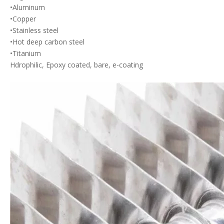
•Aluminum
•Copper
•Stainless steel
•Hot deep carbon steel
•Titanium
Hdrophilic, Epoxy coated, bare, e-coating
AC Condenser
Replacement Coil