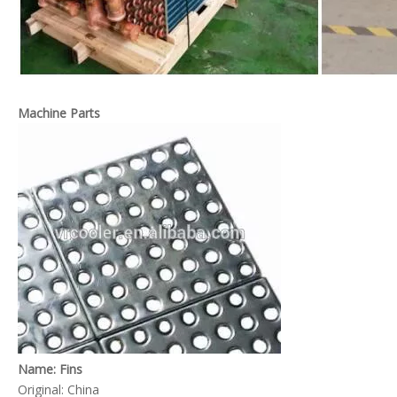
AHU Coil
Dry Cooling Coil
Machine Parts
Evaporator Condenser
Freezer Evaporator
Name: Fins
Original: China