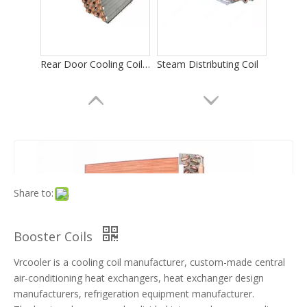
Rear Door Cooling Coils in Computer Room
Steam Distributing Coil
Share to:
Booster Coils
Vrcooler is a cooling coil manufacturer, custom-made central
Evaporator Coil for Data Center Cooling
Evaporator for Electronics Cooling
air-conditioning heat exchangers, heat exchanger design
manufacturers, refrigeration equipment manufacturer.