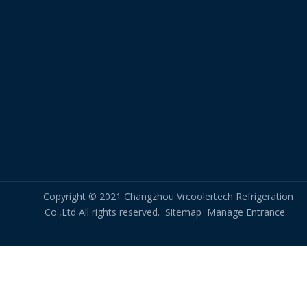
Packing & Delivery
Copyright © 2021 Changzhou Vrcoolertech Refrigeration
Co.,Ltd All rights reserved.
Sitemap
Manage Entrance