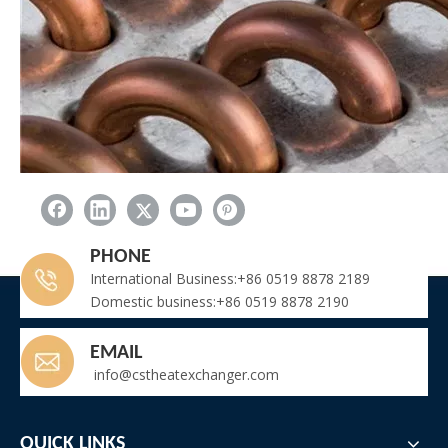
PHONE
International Business:+86 0519 8878 2189
Domestic business:+86 0519 8878 2190
Name: Plate and casing
Original: China
EMAIL
•Thick. 1 – 3 mm
info@cstheatexchanger.com
•Galvanized steel
•Aluminium
•Stainless steel
QUICK LINKS