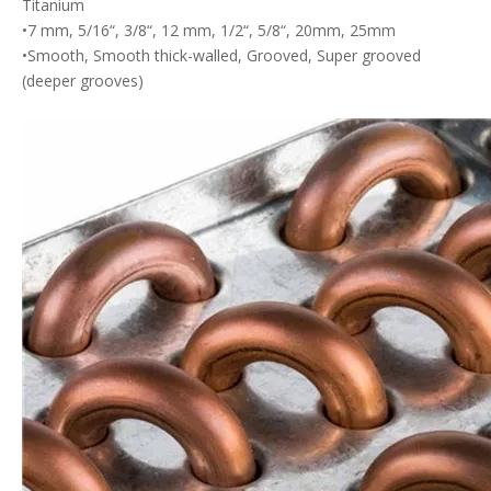
Titanium
•7 mm, 5/16“, 3/8“, 12 mm, 1/2“, 5/8“, 20mm, 25mm
•Smooth, Smooth thick-walled, Grooved, Super grooved
(deeper grooves)