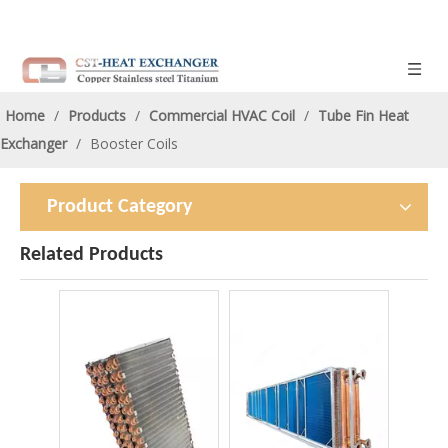
Home
/
Products
/
Commercial HVAC Coil
/
Tube Fin Heat
Exchanger
/
Booster Coils
Product Category
Related Products