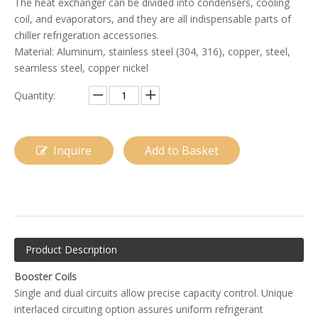
The heat exchanger can be divided into condensers, cooling
coil, and evaporators, and they are all indispensable parts of
chiller refrigeration accessories.
Material: Aluminum, stainless steel (304, 316), copper, steel,
seamless steel, copper nickel
Quantity:
Inquire
Add to Basket
Evaporator for Rooftop Air Conditioner
A-Frame Evaporator Coil
Product Description
Booster Coils
Single and dual circuits allow precise capacity control. Unique
interlaced circuiting option assures uniform refrigerant