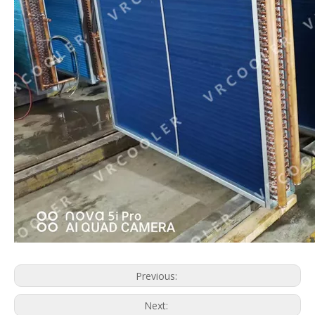
Multiple System Evaporator
AHU Coil
Previous:
Next: