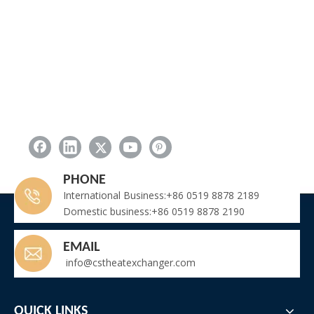
PHONE
International Business:+86 0519 8878 2189
Domestic business:+86 0519 8878 2190
EMAIL
info@cstheatexchanger.com
QUICK LINKS