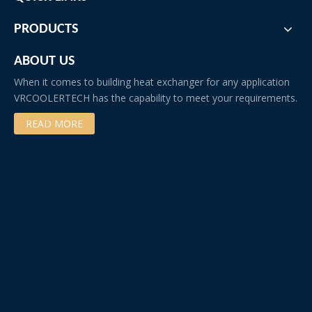
PRODUCTS
ABOUT US
When it comes to building heat exchanger for any application
VRCOOLERTECH has the capability to meet your requirements.
READ MORE