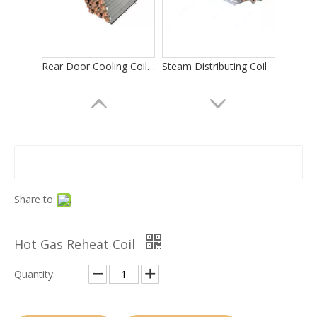
Rear Door Cooling Coils in Computer Room
Steam Distributing Coil
Share to:
Hot Gas Reheat Coil
Evaporator Coil for Data Center Cooling
Evaporator for Electronics Cooling
Quantity: