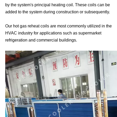
by the system's principal heating coil. These coils can be
added to the system during construction or subsequently.
Condenser with Subcooling Loop
5MM Condenser Coil
Our hot gas reheat coils are most commonly utilized in the
HVAC industry for applications such as supermarket
refrigeration and commercial buildings.
Row Split Condenser Coil
Clean Room Dry Coil