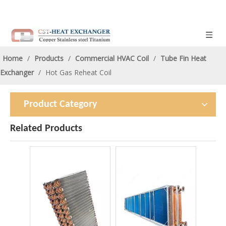
Home
/
Products
/
Commercial HVAC Coil
/
Tube Fin Heat
Exchanger
/
Hot Gas Reheat Coil
Product Category
Related Products