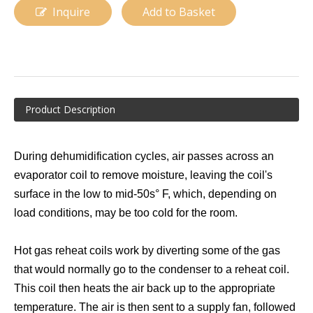
Inquire
Add to Basket
Product Description
During dehumidification cycles, air passes across an
Evaporator for Rooftop Air Conditioner
A-Frame Evaporator Coil
evaporator coil to remove moisture, leaving the coil's
surface in the low to mid-50s° F, which, depending on
load conditions, may be too cold for the room.
Hot gas reheat coils work by diverting some of the gas
that would normally go to the condenser to a reheat coil.
This coil then heats the air back up to the appropriate
temperature. The air is then sent to a supply fan, followed