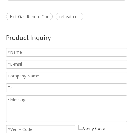
Hot Gas Reheat Coil
reheat coil
Dry Cooling Coil
Evaporator Condenser
Product Inquiry
Freezer Evaporator
AC Condenser