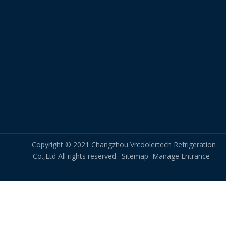
Copyright © 2021 Changzhou Vrcoolertech Refrigeration
Co.,Ltd All rights reserved.
Sitemap
Manage Entrance