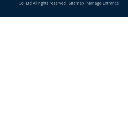
Co.,Ltd All rights reserved.
Sitemap
Manage Entrance