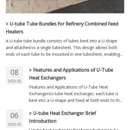
U-tube Tube Bundles for Refinery Combined Feed
Heaters
A U-tube tube bundle consists of tubes bent into a U-shape
and attached to a single tubesheet. This design allows both
ends of each tube to be mounted in one tubesheet, enabling...
Features and Applications of U-Tube
08
Heat Exchangers
2023-05
Features and Applications of U-Tube Heat
ExchangersU-tube heat exchanger, each tube is
bent into a U-shape and fixed at both ends to th...
U-tube Heat Exchanger Brief
06
Introduction
2023-05