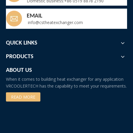
Domestic business:+86 0519 8878 2190
EMAIL
info@cstheatexchanger.com
QUICK LINKS
PRODUCTS
ABOUT US
When it comes to building heat exchanger for any application
VRCOOLERTECH has the capability to meet your requirements.
READ MORE