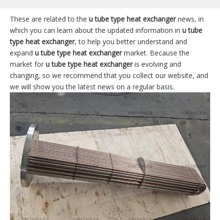
These are related to the
u tube type heat exchanger
news, in
which you can learn about the updated information in
u tube
type heat exchanger
, to help you better understand and
expand
u tube type heat exchanger
market. Because the
market for
u tube type heat exchanger
is evolving and
changing, so we recommend that you collect our website, and
we will show you the latest news on a regular basis.