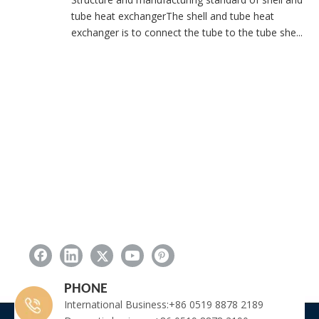
tube heat exchangerThe shell and tube heat
exchanger is to connect the tube to the tube she...
PHONE
International Business:+86 0519 8878 2189