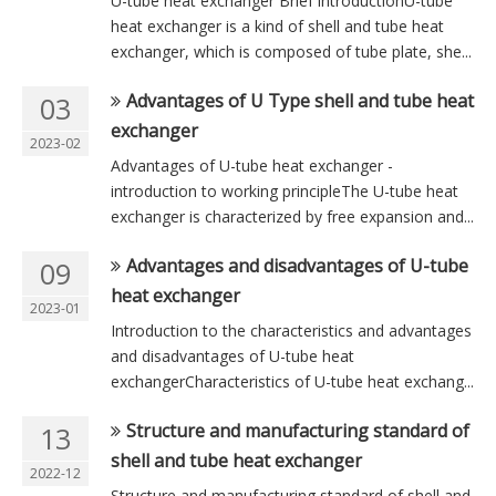
U-tube heat exchanger Brief introductionU-tube
heat exchanger is a kind of shell and tube heat
exchanger, which is composed of tube plate, she...
Advantages of U Type shell and tube heat
03
exchanger
2023-02
Advantages of U-tube heat exchanger -
introduction to working principleThe U-tube heat
exchanger is characterized by free expansion and...
Advantages and disadvantages of U-tube
09
heat exchanger
2023-01
Introduction to the characteristics and advantages
and disadvantages of U-tube heat
exchangerCharacteristics of U-tube heat exchang...
Structure and manufacturing standard of
13
shell and tube heat exchanger
2022-12
Structure and manufacturing standard of shell and