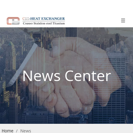
News Center
Home
/
News