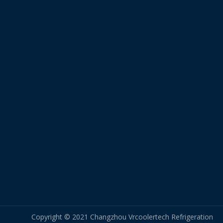
Copyright © 2021 Changzhou Vrcoolertech Refrigeration