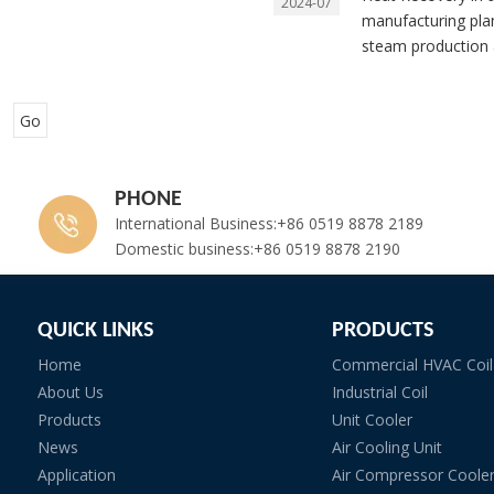
2024-07
manufacturing plan
steam production a
Go
PHONE
International Business:+86 0519 8878 2189
Domestic business:+86 0519 8878 2190
QUICK LINKS
PRODUCTS
Home
Commercial HVAC Coil
About Us
Industrial Coil
Products
Unit Cooler
News
Air Cooling Unit
Application
Air Compressor Coole