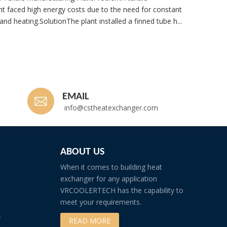
t faced high energy costs due to the need for constant
nd heating.SolutionThe plant installed a finned tube h...
Whatsp
EMAIL
info@cstheatexchanger.com
ABOUT US
When it comes to building heat
exchanger for any application
VRCOOLERTECH has the capability to
meet your requirements.
r
READ MORE