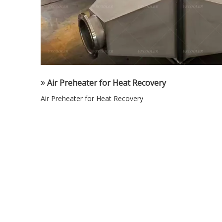
Air Preheater for Heat Recovery
Air Preheater for Heat Recovery