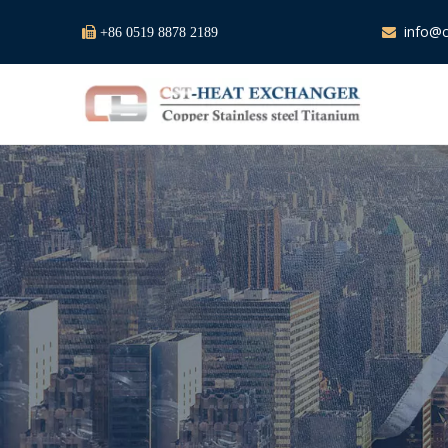
info@c

+86 0519 8878 2189
