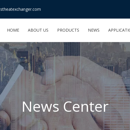
stheatexchanger.com
HOME
ABOUT US
PRODUCTS
NEWS
APPLICAT
News Center