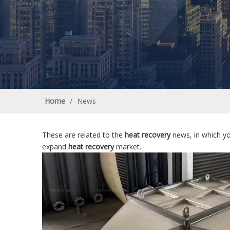
Home
/
News
These are related to the
heat recovery
news, in which yo
expand
heat recovery
market.