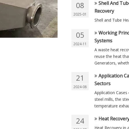
Shell And Tub
08
Recovery
2025-01
Shell and Tube He
Working Princ
05
Systems
2024-11
A waste heat reco
reuse the heat that
Generators, whether
Application C
21
Sectors
2024-08
Application Cases 
steel mills, the s
temperature exhaus
Heat Recovery
24
Heat Recovery in a