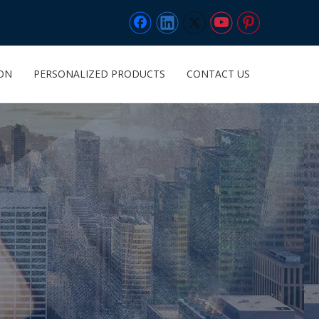
ION
PERSONALIZED PRODUCTS
CONTACT US