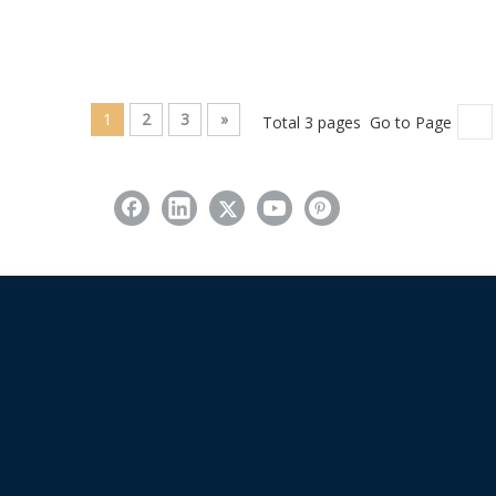
1
2
3
»
Total 3 pages Go to Page