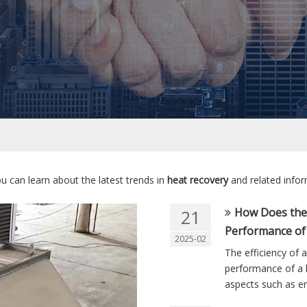
u can learn about the latest trends in
heat recovery
and related infor
How Does the 
21
Performance of
2025-02
The efficiency of 
performance of a h
aspects such as en