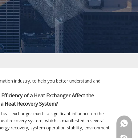
mation industry, to help you better understand and
Efficiency of a Heat Exchanger Affect the
 a Heat Recovery System?
a heat exchanger exerts a significant influence on the
eat recovery system, which is manifested in several
+86 181
ergy recovery, system operation stability, environment...