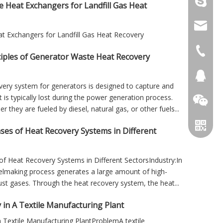
+86 156
e Heat Exchangers for Landfill Gas Heat
info@cs
at Exchangers for Landfill Gas Heat Recovery
+86 051
iples of Generator Waste Heat Recovery
+86 051
281894
very system for generators is designed to capture and
 is typically lost during the power generation process.
 they are fueled by diesel, natural gas, or other fuels...
ases of Heat Recovery Systems in Different
of Heat Recovery Systems in Different SectorsIndustry:In
teelmaking process generates a large amount of high-
t gases. Through the heat recovery system, the heat...
 in A Textile Manufacturing Plant
 Textile Manufacturing PlantProblemA textile