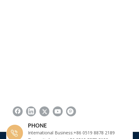
PHONE
International Business:+86 0519 8878 2189