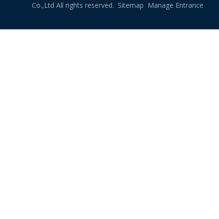
Co.,Ltd All rights reserved.
Sitemap
Manage Entrance