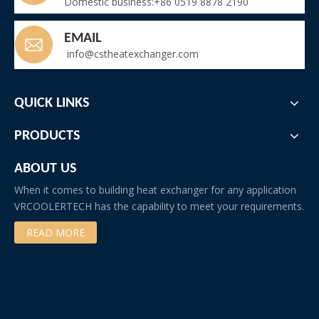
Domestic business:+86 0519 8878 2190
EMAIL
info@cstheatexchanger.com
QUICK LINKS
PRODUCTS
ABOUT US
When it comes to building heat exchanger for any application
VRCOOLERTECH has the capability to meet your requirements.
READ MORE