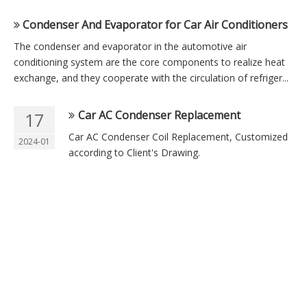
Condenser And Evaporator for Car Air Conditioners
The condenser and evaporator in the automotive air
conditioning system are the core components to realize heat
exchange, and they cooperate with the circulation of refriger...
Car AC Condenser Replacement
17
Car AC Condenser Coil Replacement, Customized
2024-01
according to Client's Drawing.