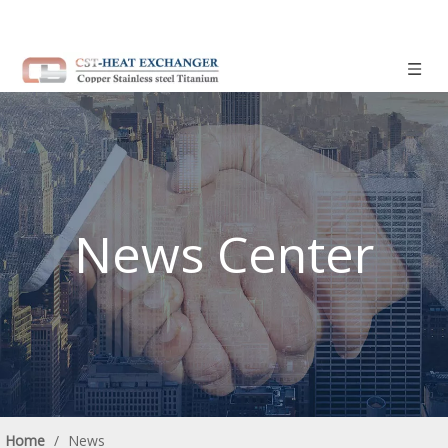
News Center
Home
/
News