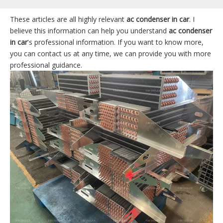
These articles are all highly relevant
ac condenser in car
. I
believe this information can help you understand
ac condenser
in car
's professional information. If you want to know more,
you can contact us at any time, we can provide you with more
professional guidance.