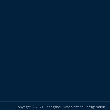
Copyright © 2021 Changzhou Vrcoolertech Refrigeration