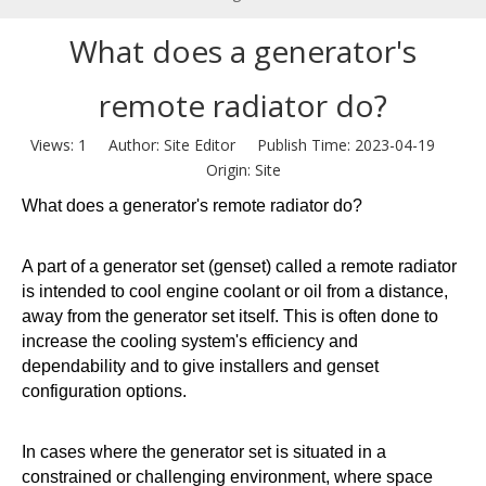
What does a generator's
remote radiator do?
Views:
1
Author: Site Editor Publish Time: 2023-04-19
Origin:
Site
What does a generator's remote radiator do?
A part of a generator set (genset) called a remote radiator
is intended to cool engine coolant or oil from a distance,
away from the generator set itself. This is often done to
increase the cooling system's efficiency and
dependability and to give installers and genset
configuration options.
In cases where the generator set is situated in a
constrained or challenging environment, where space