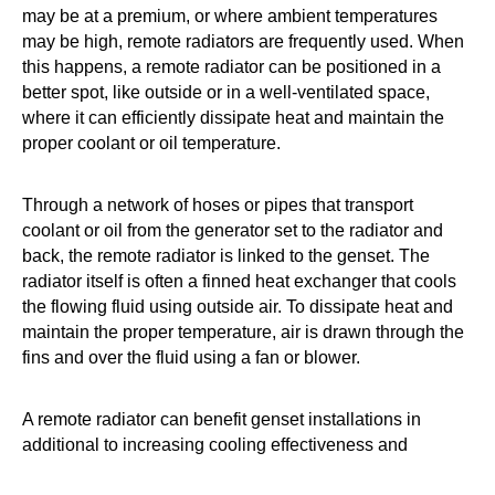
may be at a premium, or where ambient temperatures
may be high, remote radiators are frequently used. When
this happens, a remote radiator can be positioned in a
better spot, like outside or in a well-ventilated space,
where it can efficiently dissipate heat and maintain the
proper coolant or oil temperature.
Through a network of hoses or pipes that transport
coolant or oil from the generator set to the radiator and
back, the remote radiator is linked to the genset. The
radiator itself is often a finned heat exchanger that cools
the flowing fluid using outside air. To dissipate heat and
maintain the proper temperature, air is drawn through the
fins and over the fluid using a fan or blower.
A remote radiator can benefit genset installations in
additional to increasing cooling effectiveness and
dependability. For instance, by putting the radiator and