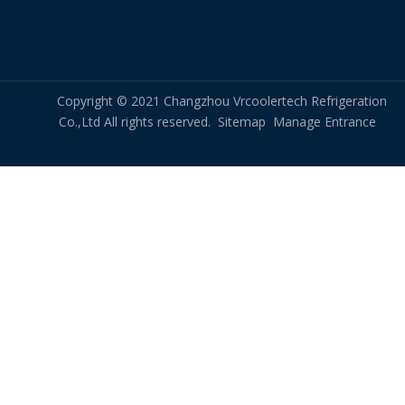
Copyright © 2021 Changzhou Vrcoolertech Refrigeration
Co.,Ltd All rights reserved.
Sitemap
Manage Entrance