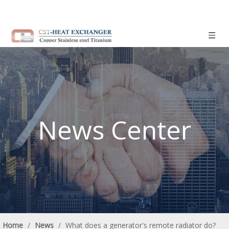
News Center
Home
/
News
/
What does a generator's remote radiator do?