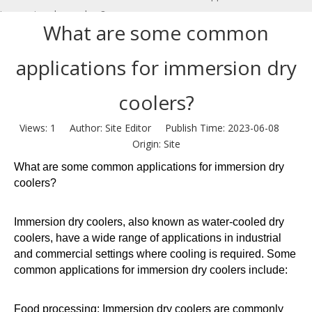
immersion dry coolers?
What are some common
applications for immersion dry
coolers?
Views:
1
Author: Site Editor Publish Time: 2023-06-08
Origin:
Site
What are some common applications for immersion dry
coolers?
Immersion dry coolers, also known as water-cooled dry
coolers, have a wide range of applications in industrial
and commercial settings where cooling is required. Some
common applications for immersion dry coolers include:
Food processing: Immersion dry coolers are commonly