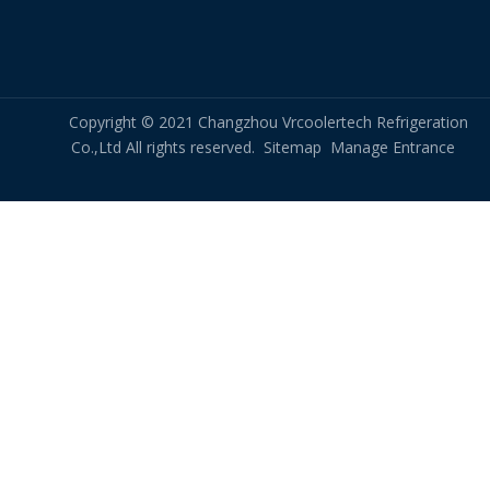
Copyright © 2021 Changzhou Vrcoolertech Refrigeration
Co.,Ltd All rights reserved.
Sitemap
Manage Entrance