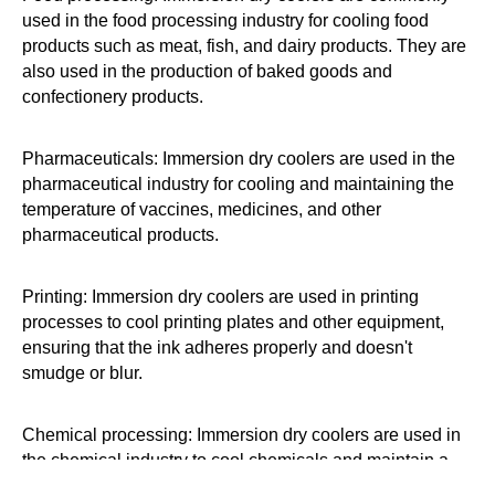
used in the food processing industry for cooling food
products such as meat, fish, and dairy products. They are
also used in the production of baked goods and
confectionery products.
Pharmaceuticals: Immersion dry coolers are used in the
pharmaceutical industry for cooling and maintaining the
temperature of vaccines, medicines, and other
pharmaceutical products.
Printing: Immersion dry coolers are used in printing
processes to cool printing plates and other equipment,
ensuring that the ink adheres properly and doesn't
smudge or blur.
Chemical processing: Immersion dry coolers are used in
the chemical industry to cool chemicals and maintain a
controlled temperature during chemical reactions.