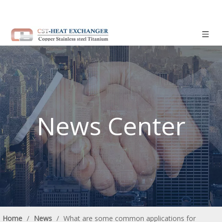
News Center
Home
/
News
/
What are some common applications for