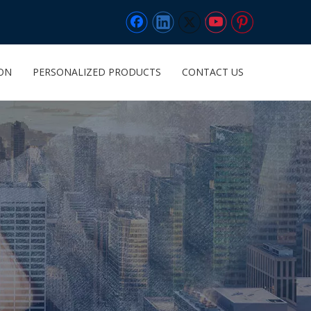
ION
PERSONALIZED PRODUCTS
CONTACT US