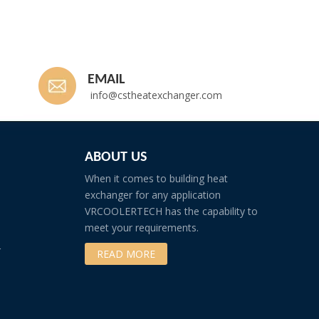
EMAIL
info@cstheatexchanger.com
ABOUT US
When it comes to building heat
exchanger for any application
VRCOOLERTECH has the capability to
meet your requirements.
r
READ MORE