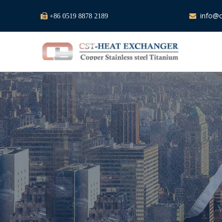
info@c

+86 0519 8878 2189
