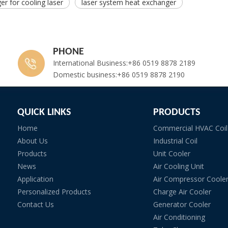
r for cooling laser
laser system heat exchanger
PHONE
International Business:+86 0519 8878 2189
Domestic business:+86 0519 8878 2190
QUICK LINKS
PRODUCTS
Home
Commercial HVAC Coil
About Us
Industrial Coil
Products
Unit Cooler
News
Air Cooling Unit
Application
Air Compressor Coole
Personalized Products
Charge Air Cooler
Contact Us
Generator Cooler
Air Conditioning