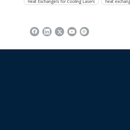
Heat Exchangers for Cooling Lasers
heat exchange