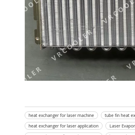
heat exchanger for laser machine
tube fin heat e
heat exchanger for laser application
Laser Evapor