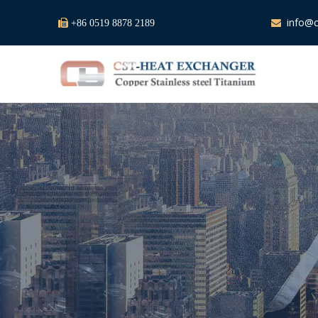
info@c

+86 0519 8878 2189
