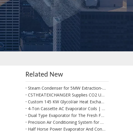
Related New
Steam Condenser for 5MW Extraction‑Condensing Steam Turbine Generator Sets
CSTHEATEXCHANGER Supplies CO2 Unit Cooler for Positive Cold Room for Potato Storage in West Africa
Custom 145 KW Glycol/air Heat Exchangers for Use in A Fresh Produce Forced Air Cooler
4‑Ton Cassette AC Evaporator Coils | Custom Made per Client Drawings & 1:1 Replacement
Dual Type Evaporator for The Fresh Food Section
Precision Air Conditioning System for Data Management System
Half Horse Power Evaporator And Condenser Coils Suitable for Beverages