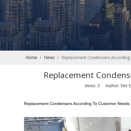
Home
/
News
/
Replacement Condensers According
Replacement Condense
Views:
3
Author: Site E
Replacement Condensers According To Customer Needs