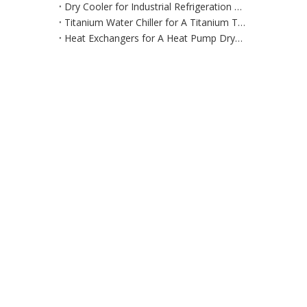
Dry Cooler for Industrial Refrigeration Equipment for Large‑Scale Manufacturing & Processing Environments
Titanium Water Chiller for A Titanium Tank Cooling System
Heat Exchangers for A Heat Pump Dryer / Air Dehumidification System