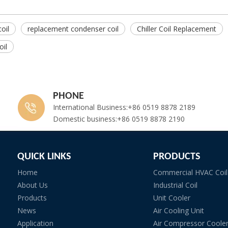
oil
replacement condenser coil
Chiller Coil Replacement
il
PHONE
International Business:+86 0519 8878 2189
Domestic business:+86 0519 8878 2190
QUICK LINKS
PRODUCTS
Home
Commercial HVAC Coil
About Us
Industrial Coil
Products
Unit Cooler
News
Air Cooling Unit
Application
Air Compressor Coole