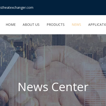
stheatexchanger.com
HOME
ABOUT US
PRODUCTS
NEWS
APPLICAT
News Center