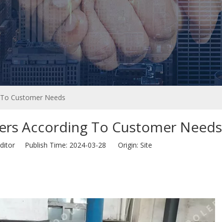
 To Customer Needs
rs According To Customer Needs
ditor Publish Time: 2024-03-28 Origin:
Site