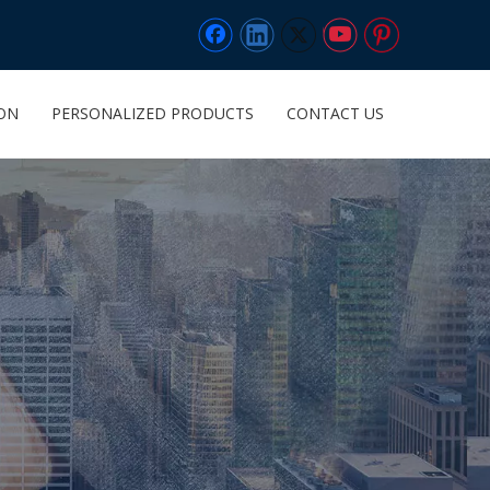
ION
PERSONALIZED PRODUCTS
CONTACT US