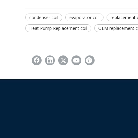
condenser coil
evaporator coil
replacement c
Heat Pump Replacement coil
OEM replacement co