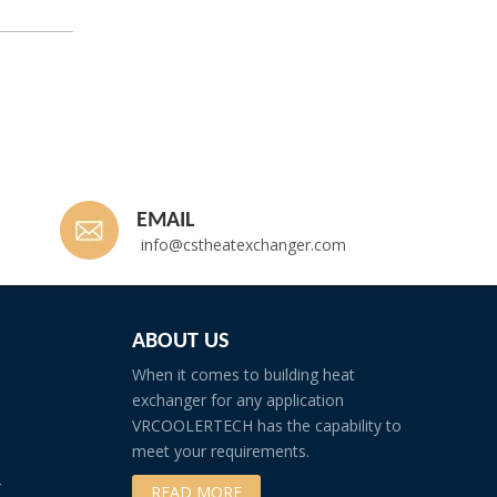
EMAIL
info@cstheatexchanger.com
ABOUT US
When it comes to building heat
exchanger for any application
VRCOOLERTECH has the capability to
meet your requirements.
r
READ MORE