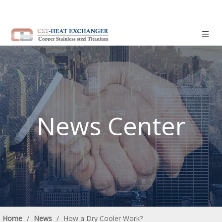
News Center
Home
/
News
/
How a Dry Cooler Work?