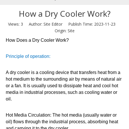
How a Dry Cooler Work?
Views:
3
Author: Site Editor Publish Time: 2023-11-23
Origin:
Site
How Does a Dry Cooler Work?
Principle of operation:
A dry cooler is a cooling device that transfers heat from a
hot medium to the surrounding air by means of natural air
or a fan. It is usually used to dissipate heat and cool hot
media in industrial processes, such as cooling water or
oil.
Hot Media Circulation: The hot media (usually water or
oil) flows through the industrial process, absorbing heat
and carrying it to the dry cooler.