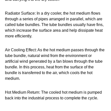
Radiator Surface: In a dry cooler, the hot medium flows
through a series of pipes arranged in parallel, which are
called tube bundles. The tube bundles usually have fins,
which increase the surface area and help dissipate heat
more efficiently.
Air Cooling Effect: As the hot medium passes through the
tube bundle, natural wind from the environment or
artificial wind generated by a fan blows through the tube
bundle. In this process, heat from the surface of the
bundle is transferred to the air, which cools the hot
medium.
Hot Medium Return: The cooled hot medium is pumped
back into the industrial process to complete the cycle.