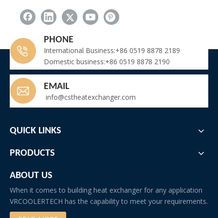
Cycle: This cyclic process is repeated, resulting in a continuous
cooling of the air in the room.
PHONE
International Business:+86 0519 8878 2189
Domestic business:+86 0519 8878 2190
EMAIL
info@cstheatexchanger.com
co2 evaporator
co2 gas coolers
co2 cooling system
co2 cooler
QUICK LINKS
Related New
PRODUCTS
Heavy Duty Welded Finned Tube Heat Exchanger | Boiler Economizer for Power Plant & Industrial Boiler
Marine Transformer Heat Exchanger for Shipboard Power Transformers
ABOUT US
Cannabis Cultivation Room Special HVAC / AHU Design (Integrated Cooling+Dehumid+Reheat+Filtration+Odor Control)
When it comes to building heat exchanger for any application
Commercial Cold Room Refrigeration: High Capacity Monoblock Units for Restaurant & Food Storage
VRCOOLERTECH has the capability to meet your requirements.
IQF Evaporator Fin Spacing for Frozen Meat (Beef/Pork/Mutton/Poultry/Diced Meat)