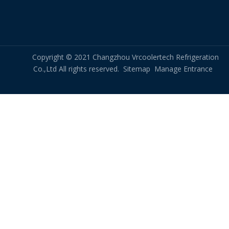
Copyright © 2021 Changzhou Vrcoolertech Refrigeration
Co.,Ltd All rights reserved.
Sitemap
Manage Entrance