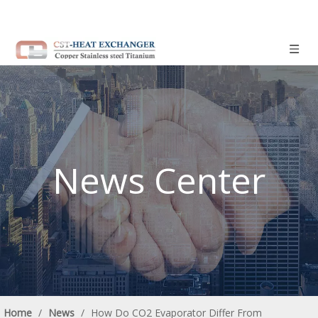
News Center
Home
/
News
/
How Do CO2 Evaporator Differ From