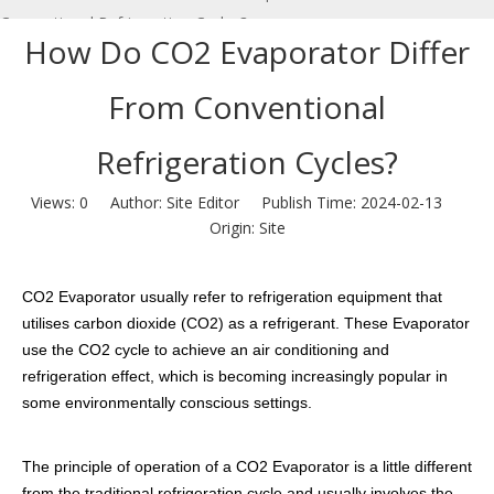
Conventional Refrigeration Cycles?
How Do CO2 Evaporator Differ
From Conventional
Refrigeration Cycles?
Views:
0
Author: Site Editor Publish Time: 2024-02-13
Origin:
Site
CO2 Evaporator usually refer to refrigeration equipment that
utilises carbon dioxide (CO2) as a refrigerant. These Evaporator
use the CO2 cycle to achieve an air conditioning and
refrigeration effect, which is becoming increasingly popular in
some environmentally conscious settings.
The principle of operation of a CO2 Evaporator is a little different
from the traditional refrigeration cycle and usually involves the