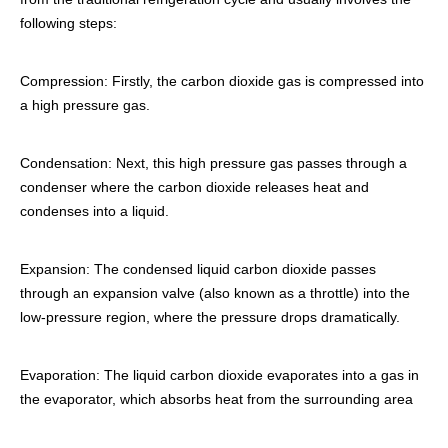
following steps:
Compression: Firstly, the carbon dioxide gas is compressed into
a high pressure gas.
Condensation: Next, this high pressure gas passes through a
condenser where the carbon dioxide releases heat and
condenses into a liquid.
Expansion: The condensed liquid carbon dioxide passes
through an expansion valve (also known as a throttle) into the
low-pressure region, where the pressure drops dramatically.
Evaporation: The liquid carbon dioxide evaporates into a gas in
the evaporator, which absorbs heat from the surrounding area
and lowers the air temperature.