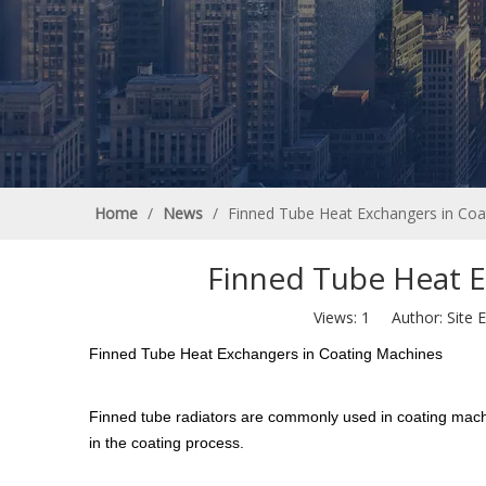
Home
/
News
/
Finned Tube Heat Exchangers in Coa
Finned Tube Heat E
Views:
1
Author: Site E
Finned Tube Heat Exchangers in Coating Machines
Finned tube radiators are commonly used in coating machi
in the coating process.