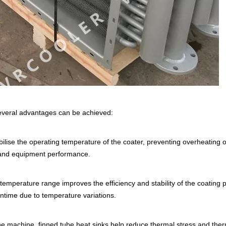
several advantages can be achieved:
ilise the operating temperature of the coater, preventing overheating o
s and equipment performance.
temperature range improves the efficiency and stability of the coating 
ntime due to temperature variations.
the machine, finned tube heat sinks help reduce thermal stress and the