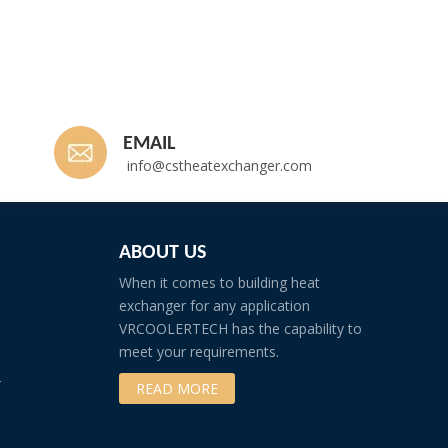
EMAIL
info@cstheatexchanger.com
ABOUT US
When it comes to building heat
exchanger for any application
VRCOOLERTECH has the capability to
meet your requirements.
r
READ MORE