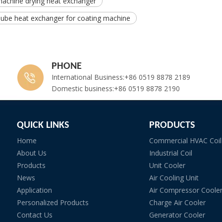
machine drying heat exchanger
Tube heat exchanger for coating machine
PHONE
International Business:+86 0519 8878 2189
Domestic business:+86 0519 8878 2190
QUICK LINKS
PRODUCTS
Home
Commercial HVAC Coil
About Us
Industrial Coil
Products
Unit Cooler
News
Air Cooling Unit
Application
Air Compressor Coole
Personalized Products
Charge Air Cooler
Contact Us
Generator Cooler