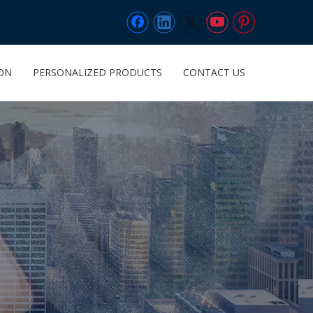
ION
PERSONALIZED PRODUCTS
CONTACT US