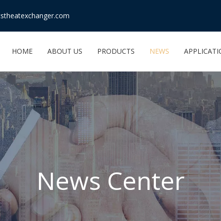
stheatexchanger.com
HOME
ABOUT US
PRODUCTS
NEWS
APPLICAT
News Center