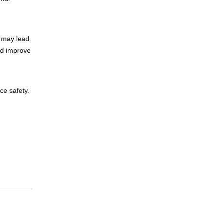
, may lead
nd improve
ce safety.