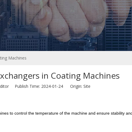
ting Machines
xchangers in Coating Machines
ditor Publish Time: 2024-01-24 Origin:
Site
nes to control the temperature of the machine and ensure stability and