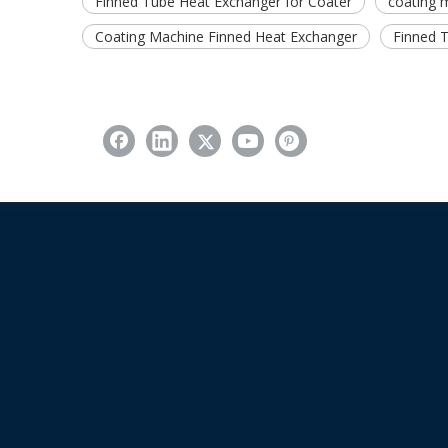
Finned Tube Heat Exchanger for Coater
coating 
Coating Machine Finned Heat Exchanger
Finned 