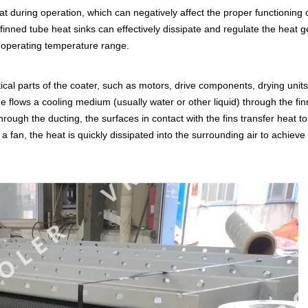
t during operation, which can negatively affect the proper functioning 
 finned tube heat sinks can effectively dissipate and regulate the heat 
e operating temperature range.
itical parts of the coater, such as motors, drive components, drying units
e flows a cooling medium (usually water or other liquid) through the fi
ough the ducting, the surfaces in contact with the fins transfer heat to 
a fan, the heat is quickly dissipated into the surrounding air to achieve