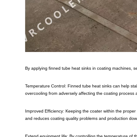
By applying finned tube heat sinks in coating machines, 
Temperature Control: Finned tube heat sinks can help stab
overcooling from adversely affecting the coating proces
Improved Efficiency: Keeping the coater within the proper 
and reduces coating quality problems and production dow
Extend equipment life: By controlling the temperature of 