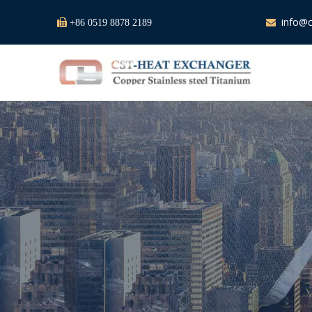
info@c

+86 0519 8878 2189
