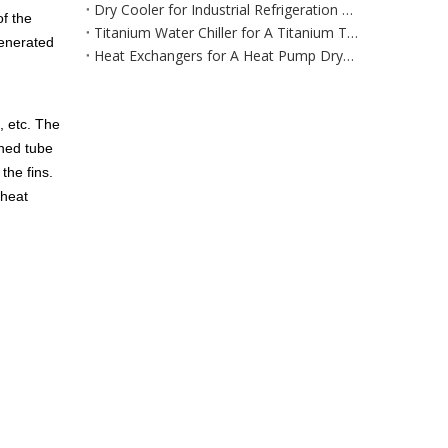
Dry Cooler for Industrial Refrigeration Equipment for Large‑Scale Manufacturing & Processing Environments
of the
Titanium Water Chiller for A Titanium Tank Cooling System
generated
Heat Exchangers for A Heat Pump Dryer / Air Dehumidification System
, etc. The
nned tube
the fins.
 heat