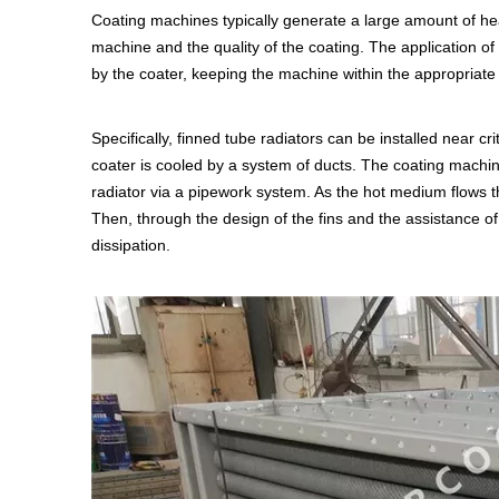
Coating machines typically generate a large amount of hea
machine and the quality of the coating. The application of
by the coater, keeping the machine within the appropriat
Specifically, finned tube radiators can be installed near cr
coater is cooled by a system of ducts. The coating machin
radiator via a pipework system. As the hot medium flows thr
Then, through the design of the fins and the assistance of 
dissipation.