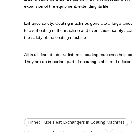
expansion of the equipment, extending its life.
Enhance safety: Coating machines generate a large amount
to overheating of the machine and even cause safety accid
the safety of the coating machine.
All in all, finned tube radiators in coating machines help 
They are an important part of ensuring stable and efficien
Finned Tube Heat Exchangers in Coating Machines