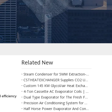
Related New
Steam Condenser for 5MW Extraction‑Condensing Steam Turbine Generator Sets
CSTHEATEXCHANGER Supplies CO2 Unit Cooler for Positive Cold Room for Potato Storage in West Africa
Custom 145 KW Glycol/air Heat Exchangers for Use in A Fresh Produce Forced Air Cooler
4‑Ton Cassette AC Evaporator Coils | Custom Made per Client Drawings & 1:1 Replacement
 efficiency
Dual Type Evaporator for The Fresh Food Section
Precision Air Conditioning System for Data Management System
Half Horse Power Evaporator And Condenser Coils Suitable for Beverages