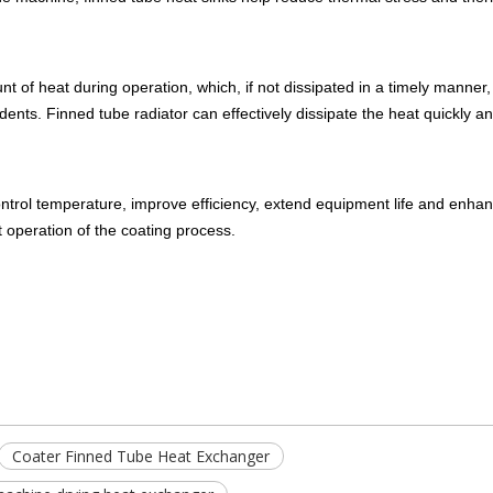
 of heat during operation, which, if not dissipated in a timely manner
ents. Finned tube radiator can effectively dissipate the heat quickly a
control temperature, improve efficiency, extend equipment life and enhan
t operation of the coating process.
Coater Finned Tube Heat Exchanger