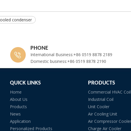
cooled condenser
PHONE
International Business:+86 0519 8878 2189
Domestic business:+86 0519 8878 2190
QUICK LINKS
PRODUCTS
Home
Commercial HVAC Coil
About Us
Industrial Coil
Products
Unit Cooler
News
Air Cooling Unit
Application
Air Compressor Coole
Personalized Products
Charge Air Cooler