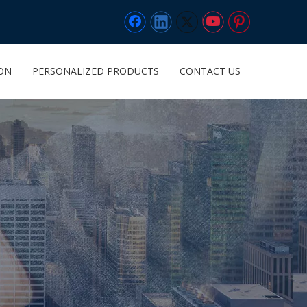
ION
PERSONALIZED PRODUCTS
CONTACT US