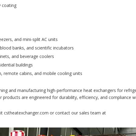
y coating
ezers, and mini-split AC units
blood banks, and scientific incubators
inets, and beverage coolers
idential buildings
, remote cabins, and mobile cooling units
gning and manufacturing high-performance heat exchangers for refrige
ur products are engineered for durability, efficiency, and compliance w
visit cstheatexchanger.com or contact our sales team at