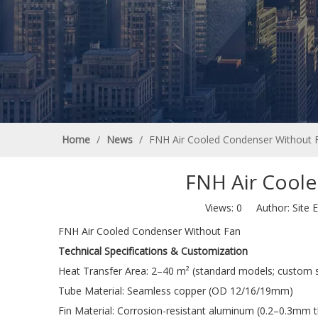
Home
/
News
/
FNH Air Cooled Condenser Without 
FNH Air Cool
Views:
0
Author: Site E
FNH Air Cooled Condenser Without Fan
Technical Specifications & Customization
Heat Transfer Area: 2–40 m² (standard models; custom si
Tube Material: Seamless copper (OD 12/16/19mm)
Fin Material: Corrosion-resistant aluminum (0.2–0.3mm t