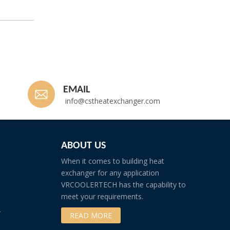
EMAIL
info@cstheatexchanger.com
ABOUT US
When it comes to building heat
exchanger for any application
VRCOOLERTECH has the capability to
meet your requirements.
r
READ MORE