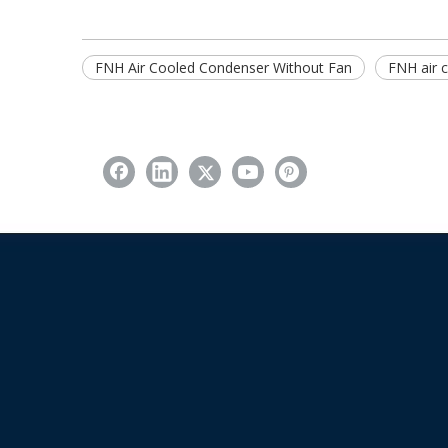
FNH Air Cooled Condenser Without Fan
FNH air 