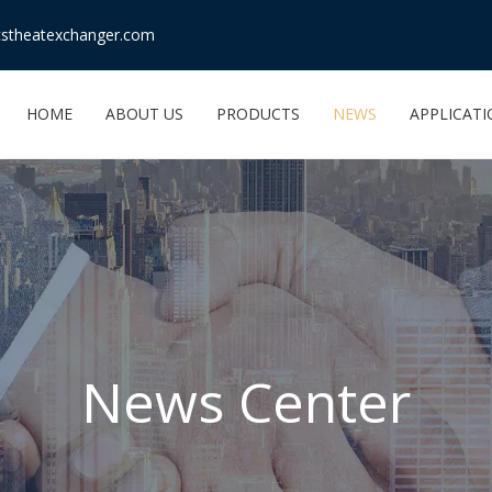
stheatexchanger.com
HOME
ABOUT US
PRODUCTS
NEWS
APPLICAT
News Center