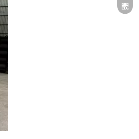
Whatsp