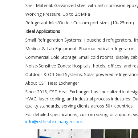
Shell Material: Galvanized steel with anti-corrosion epox
Working Pressure: Up to 2.5MPa
Refrigerant Inlet/Outlet: Custom port sizes (10–25mm)
Ideal Applications
Small Refrigeration Systems: Household refrigerators, fre
Medical & Lab Equipment: Pharmaceutical refrigerators, 
Commercial Cold Storage: Small cold rooms, display cab
Noise-Sensitive Zones: Hospitals, hotels, offices, and res
Outdoor & Off-Grid Systems: Solar-powered refrigeration
About CST Heat Exchanger
Since 2013, CST Heat Exchanger has specialized in desi
HVAC, laser cooling, and industrial process industries. O
quality standards, serving clients across 50+ countries.
For detailed specifications, custom sizing, or a quote, 
info@cstheatexchanger.com
.