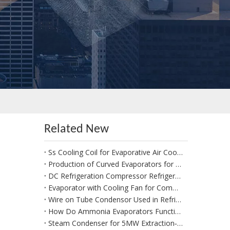
Related New
Ss Cooling Coil for Evaporative Air Coolers
Production of Curved Evaporators for Heat Pumps | Custom 1:1 Replacement per Drawings or Old‑Part Sizes
DC Refrigeration Compressor Refrigeration Unit R404 for Electric Vehicles
Evaporator with Cooling Fan for Commercial Use Blast Cooler
Wire on Tube Condensor Used in Refrigerators
How Do Ammonia Evaporators Function in Industrial Refrigeration?
Steam Condenser for 5MW Extraction‑Condensing Steam Turbine Generator Sets