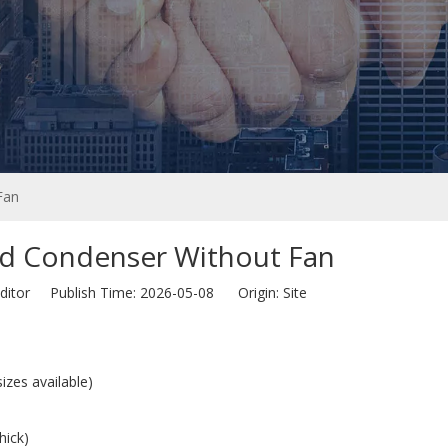
Fan
ed Condenser Without Fan
ditor Publish Time: 2026-05-08 Origin:
Site
zes available)
hick)