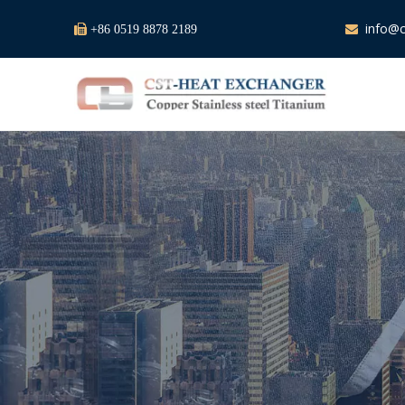
info@c

+86 0519 8878 2189
