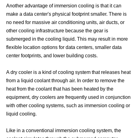
Another advantage of immersion cooling is that it can
make a data center's physical footprint smaller. There is
no need for massive air conditioning units, air ducts, or
other cooling infrastructure because the gear is
submerged in the cooling liquid. This may result in more
flexible location options for data centers, smaller data
center footprints, and lower building costs.
Crypto Mining Water Cooling
Crypto Mining Immersion Cooling
A dry cooler is a kind of cooling system that releases heat
from a liquid coolant through air. In order to remove the
heat from the coolant that has been heated by the
equipment, dry coolers are frequently used in conjunction
with other cooling systems, such as immersion cooling or
liquid cooling.
Like in a conventional immersion cooling system, the