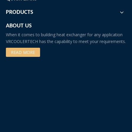
PRODUCTS
ABOUT US
When it comes to building heat exchanger for any application
VRCOOLERTECH has the capability to meet your requirements.
READ MORE