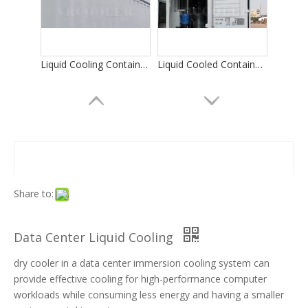
Liquid Cooling Container for Bitcoin Mining
Liquid Cooled Container Data Center
Share to:
Data Center Liquid Cooling
dry cooler in a data center immersion cooling system can
Integrated Dry Cooler/Liquid Cooling Miner Container
Data Cooling
provide effective cooling for high-performance computer
workloads while consuming less energy and having a smaller