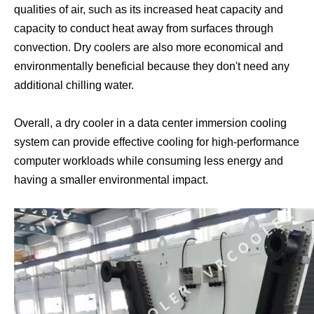
qualities of air, such as its increased heat capacity and
capacity to conduct heat away from surfaces through
convection. Dry coolers are also more economical and
environmentally beneficial because they don't need any
additional chilling water.
Overall, a dry cooler in a data center immersion cooling
Asic Miner Immersion Cooling
Asic Miner Cooling System
system can provide effective cooling for high-performance
computer workloads while consuming less energy and
having a smaller environmental impact.