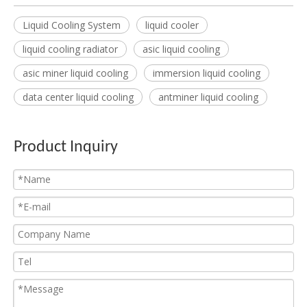
Liquid Cooling System
liquid cooler
liquid cooling radiator
asic liquid cooling
asic miner liquid cooling
immersion liquid cooling
data center liquid cooling
antminer liquid cooling
Product Inquiry