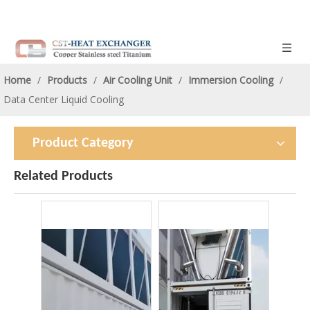
Home
/
Products
/
Air Cooling Unit
/
Immersion Cooling
/
Data Center Liquid Cooling
Product Category
Related Products