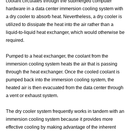
coolant circulates through the submerged computer
hardware in a data center immersion cooling system with
a dry cooler to absorb heat. Nevertheless, a dry cooler is
Crypto Mining Cooling Solutions
Bitcoin Cooling System
utilized to dissipate the heat into the air rather than a
liquid-to-liquid heat exchanger, which would otherwise be
required.
Pumped to a heat exchanger, the coolant from the
immersion cooling system heats the air that is passing
through the heat exchanger. Once the cooled coolant is
pumped back into the immersion cooling system, the
heated air is then evacuated from the data center through
a vent or exhaust system.
Bitcoin Mining Immersion Cooling
Asic Cooler
The dry cooler system frequently works in tandem with an
immersion cooling system because it provides more
effective cooling by making advantage of the inherent