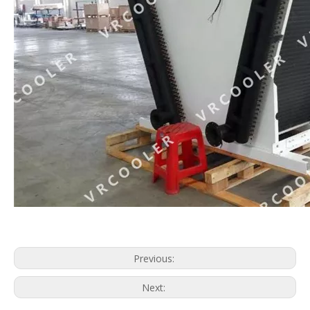
Submer Immersion Cooling
Single Phase Immersion Cooling
Previous:
Next: