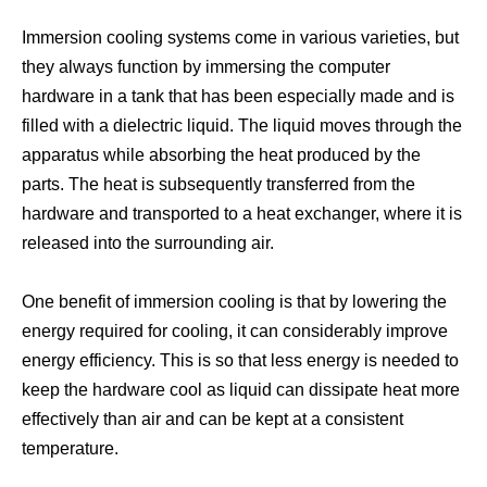
Immersion cooling systems come in various varieties, but
they always function by immersing the computer
Datacenter Cooling
Data Center Cooling
hardware in a tank that has been especially made and is
filled with a dielectric liquid. The liquid moves through the
apparatus while absorbing the heat produced by the
parts. The heat is subsequently transferred from the
hardware and transported to a heat exchanger, where it is
released into the surrounding air.
One benefit of immersion cooling is that by lowering the
energy required for cooling, it can considerably improve
energy efficiency. This is so that less energy is needed to
keep the hardware cool as liquid can dissipate heat more
Antminer Immersion Cooling
Antminer Cooling System
effectively than air and can be kept at a consistent
temperature.