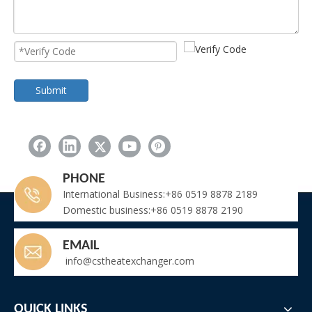
Submit
PHONE
International Business:+86 0519 8878 2189
Domestic business:+86 0519 8878 2190
EMAIL
info@cstheatexchanger.com
QUICK LINKS