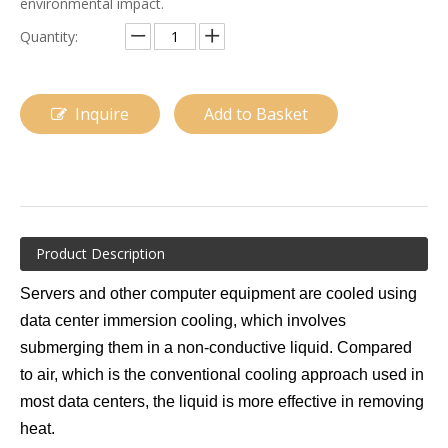
environmental impact.
Quantity:
Inquire
Add to Basket
Data Center Immersion Cooling
Cooling Systems for Data Centers
Product Description
Servers and other computer equipment are cooled using
data center immersion cooling, which involves
submerging them in a non-conductive liquid. Compared
to air, which is the conventional cooling approach used in
most data centers, the liquid is more effective in removing
heat.