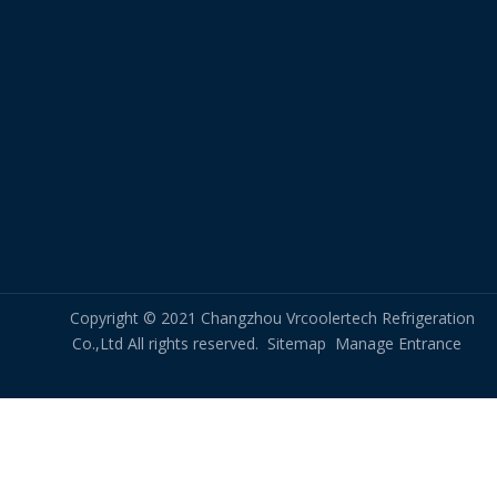
Copyright © 2021 Changzhou Vrcoolertech Refrigeration
Co.,Ltd All rights reserved.
Sitemap
Manage Entrance