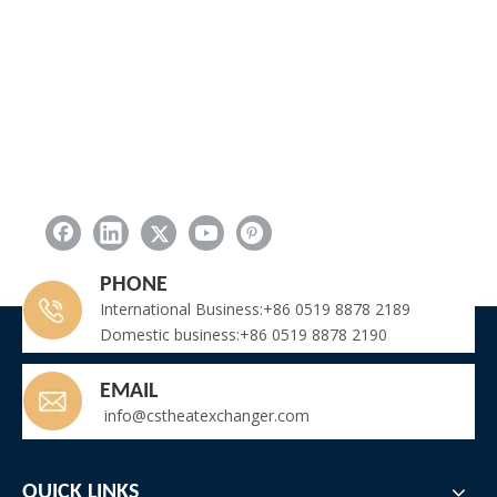
PHONE
International Business:+86 0519 8878 2189
Domestic business:+86 0519 8878 2190
EMAIL
info@cstheatexchanger.com
QUICK LINKS