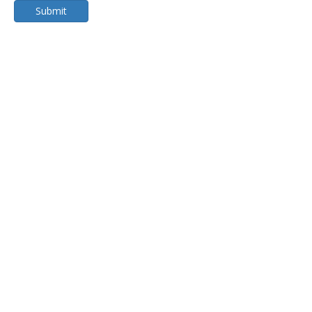
Submit
Submer Immersion Cooling
Single Phase Immersion Cooling