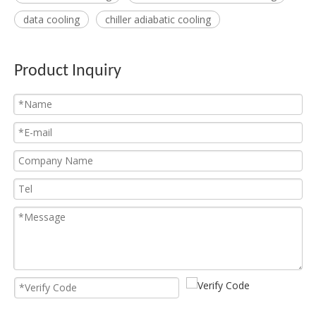
data cooling
chiller adiabatic cooling
Product Inquiry
Asic Miner Immersion Cooling
Asic Miner Cooling System