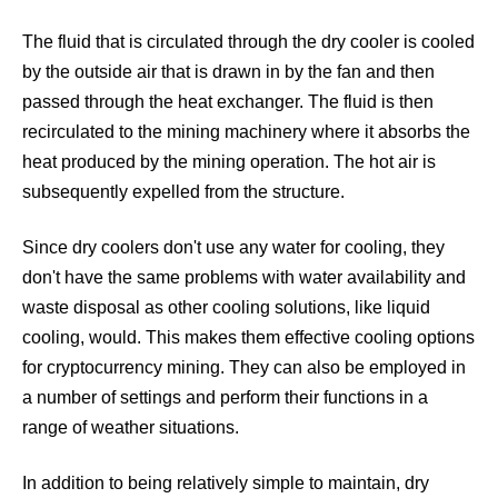
The fluid that is circulated through the dry cooler is cooled
by the outside air that is drawn in by the fan and then
Cooling Systems for Data Centers
Datacenter Cooling
passed through the heat exchanger. The fluid is then
recirculated to the mining machinery where it absorbs the
heat produced by the mining operation. The hot air is
subsequently expelled from the structure.
Since dry coolers don't use any water for cooling, they
don't have the same problems with water availability and
waste disposal as other cooling solutions, like liquid
cooling, would. This makes them effective cooling options
for cryptocurrency mining. They can also be employed in
a number of settings and perform their functions in a
Data Center Cooling
Antminer Cooling System
range of weather situations.
In addition to being relatively simple to maintain, dry