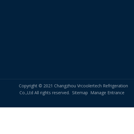
Copyright © 2021 Changzhou Vrcoolertech Refrigeration
Co.,Ltd All rights reserved.
Sitemap
Manage Entrance