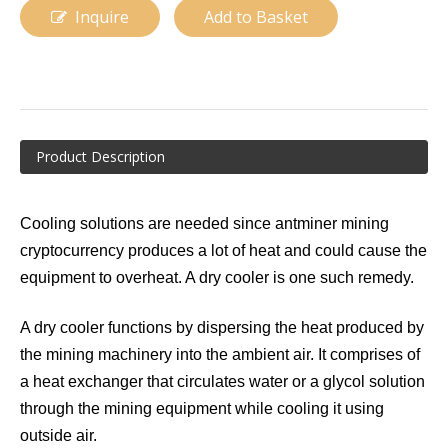
Inquire
Add to Basket
Product Description
Cooling solutions are needed since antminer mining
Data Cooling
Data Center Immersion Cooling
cryptocurrency produces a lot of heat and could cause the
equipment to overheat. A dry cooler is one such remedy.
A dry cooler functions by dispersing the heat produced by
the mining machinery into the ambient air. It comprises of
a heat exchanger that circulates water or a glycol solution
through the mining equipment while cooling it using
outside air.