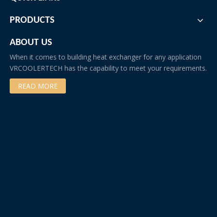
PRODUCTS
ABOUT US
When it comes to building heat exchanger for any application
VRCOOLERTECH has the capability to meet your requirements.
READ MORE