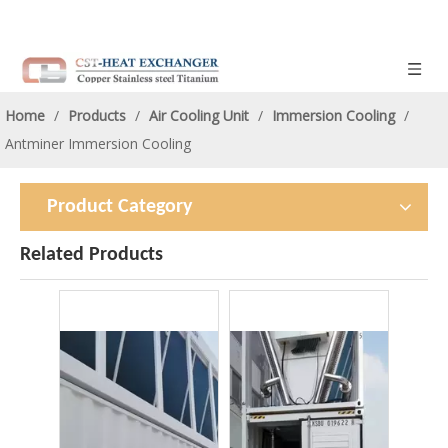
Home
/
Products
/
Air Cooling Unit
/
Immersion Cooling
/
Antminer Immersion Cooling
Product Category
Related Products