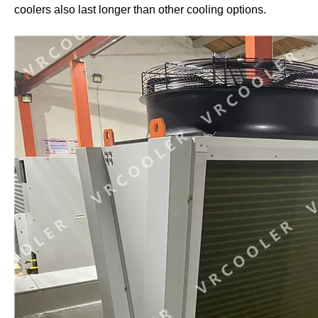
coolers also last longer than other cooling options.
Crypto Mining Water Cooling
Crypto Mining Immersion Cooling