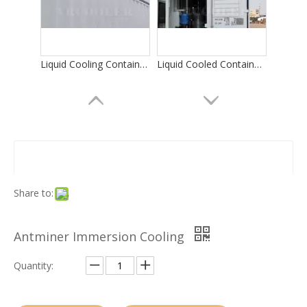
Liquid Cooling Container for Bitcoin Mining
Liquid Cooled Container Data Center
Share to:
Antminer Immersion Cooling
Integrated Dry Cooler/Liquid Cooling Miner Container
Data Center Liquid Cooling
Quantity: