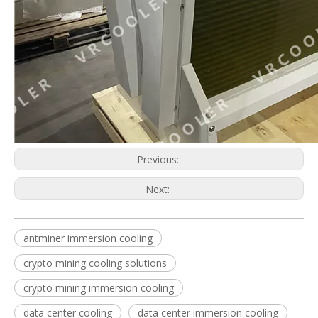
Crypto Mining Cooling Solutions
Bitcoin Cooling System
Previous:
Next:
antminer immersion cooling
Bitcoin Mining Immersion Cooling
Asic Cooler
crypto mining cooling solutions
crypto mining immersion cooling
data center cooling
data center immersion cooling