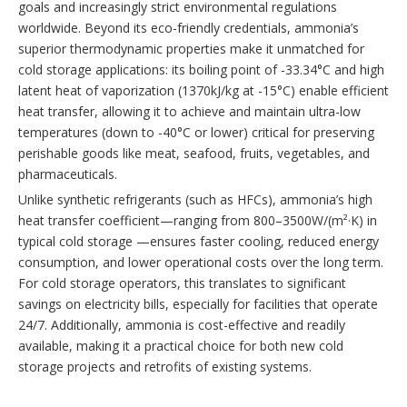
goals and increasingly strict environmental regulations
worldwide. Beyond its eco-friendly credentials, ammonia’s
superior thermodynamic properties make it unmatched for
cold storage applications: its boiling point of -33.34°C and high
latent heat of vaporization (1370kJ/kg at -15°C) enable efficient
heat transfer, allowing it to achieve and maintain ultra-low
temperatures (down to -40°C or lower) critical for preserving
perishable goods like meat, seafood, fruits, vegetables, and
pharmaceuticals.
Unlike synthetic refrigerants (such as HFCs), ammonia’s high
heat transfer coefficient—ranging from 800–3500W/(m²·K) in
typical cold storage —ensures faster cooling, reduced energy
consumption, and lower operational costs over the long term.
For cold storage operators, this translates to significant
savings on electricity bills, especially for facilities that operate
24/7. Additionally, ammonia is cost-effective and readily
available, making it a practical choice for both new cold
storage projects and retrofits of existing systems.
At the heart of any ammonia refrigeration system for cold