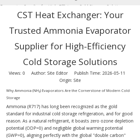
Evaporator Supplier for High-Efficiency Cold Storage Solutions
CST Heat Exchanger: Your
Trusted Ammonia Evaporator
Supplier for High-Efficiency
Cold Storage Solutions
Views:
0
Author: Site Editor Publish Time: 2026-05-11
Origin:
Site
Why Ammonia (NH₃) Evaporators Are the Cornerstone of Modern Cold
Storage
Ammonia (R717) has long been recognized as the gold
standard for industrial cold storage refrigeration, and for good
reason. As a natural refrigerant, it boasts zero ozone depletion
potential (ODP=0) and negligible global warming potential
(GWP=0), aligning perfectly with the global "double carbon"