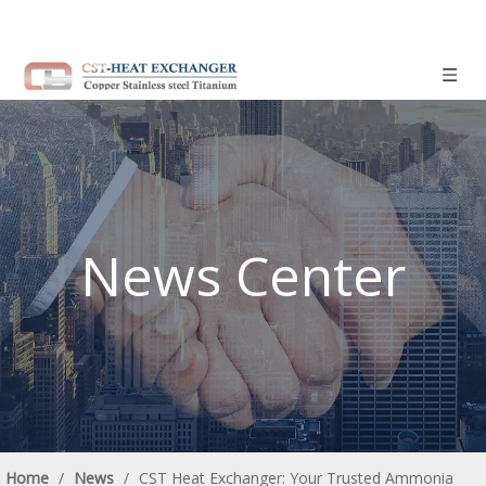
News Center
Home
/
News
/
CST Heat Exchanger: Your Trusted Ammonia