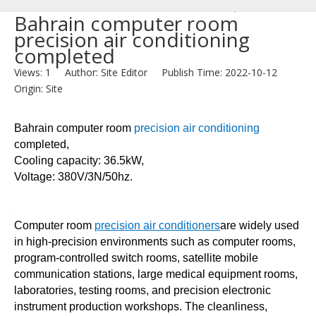
/
Bahrain computer room
precision air conditioning
News
completed
/
Views:
1
Author: Site Editor Publish Time: 2022-10-12
Bahrain
Origin:
Site
computer
room
Bahrain computer room
precision air conditioning
precision
completed,
air
Cooling capacity: 36.5kW,
conditioning
Voltage: 380V/3N/50hz.
completed
Computer room
precision air conditioners
are widely used
in high-precision environments such as computer rooms,
program-controlled switch rooms, satellite mobile
communication stations, large medical equipment rooms,
laboratories, testing rooms, and precision electronic
instrument production workshops. The cleanliness,