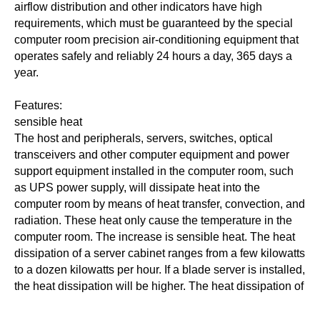
airflow distribution and other indicators have high
requirements, which must be guaranteed by the special
computer room precision air-conditioning equipment that
operates safely and reliably 24 hours a day, 365 days a
year.
Features:
sensible heat
The host and peripherals, servers, switches, optical
transceivers and other computer equipment and power
support equipment installed in the computer room, such
as UPS power supply, will dissipate heat into the
computer room by means of heat transfer, convection, and
radiation. These heat only cause the temperature in the
computer room. The increase is sensible heat. The heat
dissipation of a server cabinet ranges from a few kilowatts
to a dozen kilowatts per hour. If a blade server is installed,
the heat dissipation will be higher. The heat dissipation of
large and medium-sized computer room equipment is
about 400W/m2, and the data center with higher installed