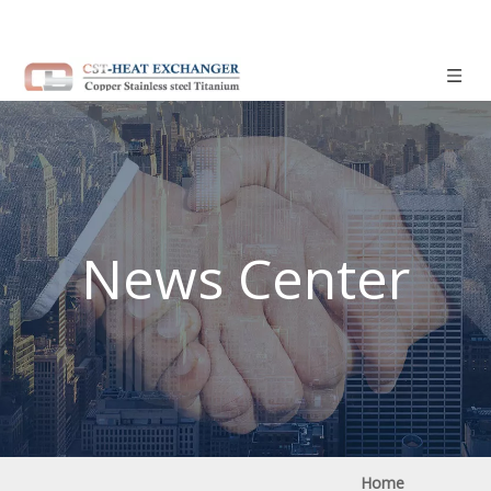
News Center
Home