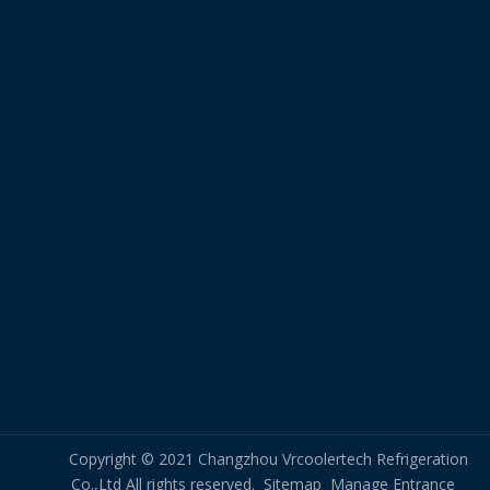
Copyright © 2021 Changzhou Vrcoolertech Refrigeration
Co.,Ltd All rights reserved.
Sitemap
Manage Entrance