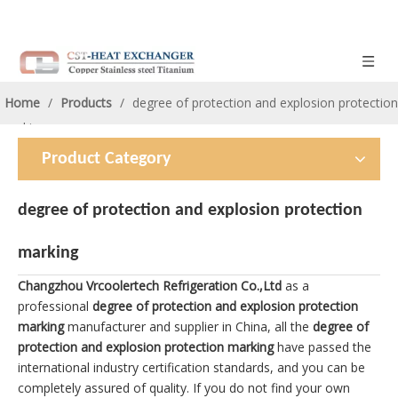
Home
/
Products
/
degree of protection and explosion protection
marking
Product Category
degree of protection and explosion protection
marking
Changzhou Vrcoolertech Refrigeration Co.,Ltd
as a
professional
degree of protection and explosion protection
marking
manufacturer and supplier in China, all the
degree of
protection and explosion protection marking
have passed the
international industry certification standards, and you can be
completely assured of quality. If you do not find your own