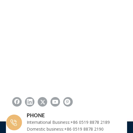
PHONE
International Business:+86 0519 8878 2189
Domestic business:+86 0519 8878 2190