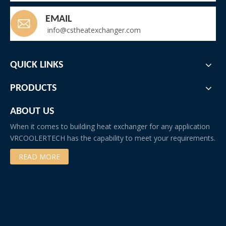
EMAIL
info@cstheatexchanger.com
QUICK LINKS
PRODUCTS
ABOUT US
When it comes to building heat exchanger for any application
VRCOOLERTECH has the capability to meet your requirements.
READ MORE