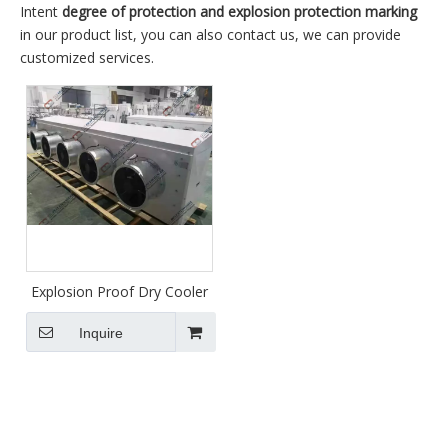
Intent
degree of protection and explosion protection marking
in our product list, you can also contact us, we can provide
customized services.
Explosion Proof Dry Cooler
Inquire