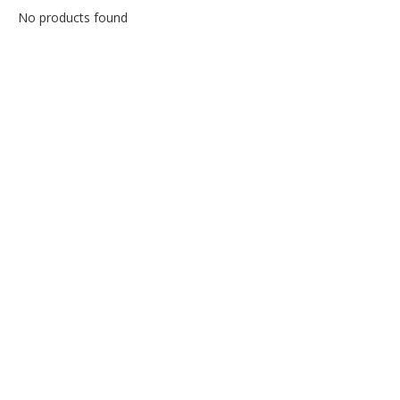
No products found