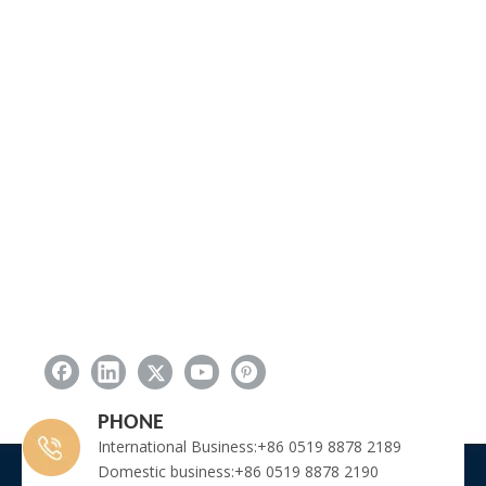
PHONE
International Business:+86 0519 8878 2189
Domestic business:+86 0519 8878 2190