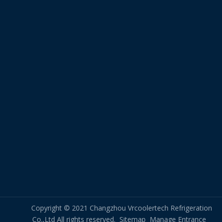
Copyright © 2021 Changzhou Vrcoolertech Refrigeration
Co.,Ltd All rights reserved.
Sitemap
Manage Entrance