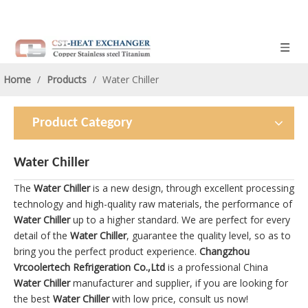
Home
/
Products
/
Water Chiller
Product Category
Water Chiller
The
Water Chiller
is a new design, through excellent processing
technology and high-quality raw materials, the performance of
Water Chiller
up to a higher standard. We are perfect for every
detail of the
Water Chiller
, guarantee the quality level, so as to
bring you the perfect product experience.
Changzhou
Vrcoolertech Refrigeration Co.,Ltd
is a professional China
Water Chiller
manufacturer and supplier, if you are looking for
the best
Water Chiller
with low price, consult us now!