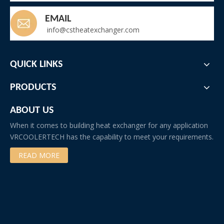
EMAIL
info@cstheatexchanger.com
QUICK LINKS
PRODUCTS
ABOUT US
When it comes to building heat exchanger for any application
VRCOOLERTECH has the capability to meet your requirements.
READ MORE