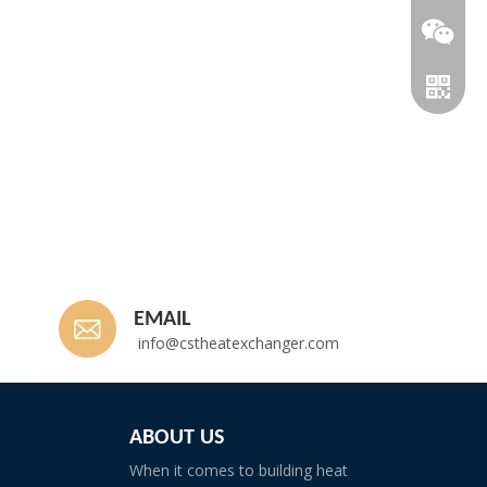
EMAIL
info@cstheatexchanger.com
Whatsp
ABOUT US
When it comes to building heat