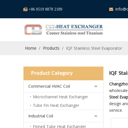
info@c

+86 0519 8878 2189

Home
/
Products
/
IQF Stainless Steel Evaporator
Product Category
IQF Sta
Changzhou
Commercial HVAC Coil
wholesal
Microchannel Heat Exchanger
Steel Eva
design and
Tube Fin Heat Exchanger
service.
Industrial Coil
Finned Tube Heat Exchanger