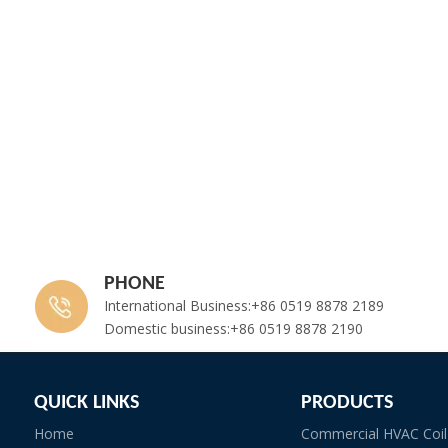
PHONE
International Business:+86 0519 8878 2189
Domestic business:+86 0519 8878 2190
QUICK LINKS
PRODUCTS
Home
Commercial HVAC Coil