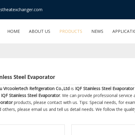
stheatexchanger.com
HOME
ABOUT US
PRODUCTS
NEWS
APPLICAT
inless Steel Evaporator
 Vrcoolertech Refrigeration Co.,Ltd
is
IQF Stainless Steel Evaporator
e
IQF Stainless Steel Evaporator
. We can provide professional service a
porator
products, please contact with us. Tips: Special needs, for 
 others, please email us and tell us detail needs. We follow the quali