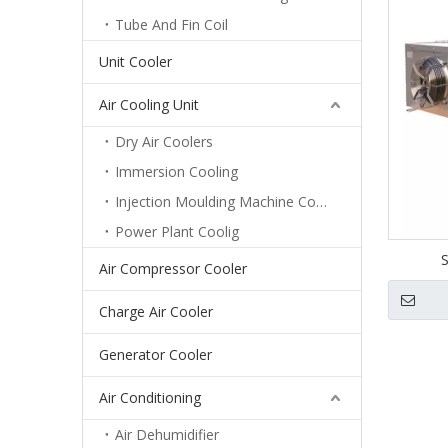
Tube And Fin Coil
Unit Cooler
Air Cooling Unit
Dry Air Coolers
Immersion Cooling
Injection Moulding Machine Cooling
Power Plant Coolig
S
Air Compressor Cooler
Charge Air Cooler
Generator Cooler
Air Conditioning
Air Dehumidifier