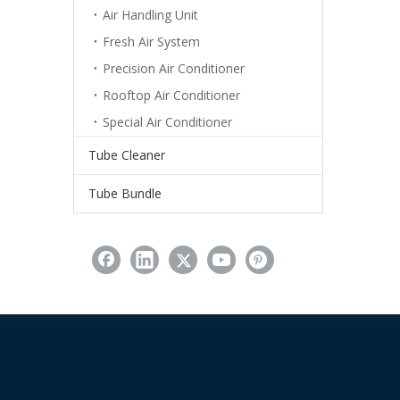
Air Handling Unit
Fresh Air System
Precision Air Conditioner
Rooftop Air Conditioner
Special Air Conditioner
Tube Cleaner
Tube Bundle