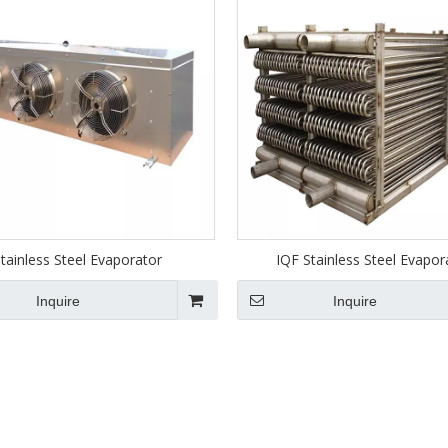
tainless Steel Evaporator
IQF Stainless Steel Evapor
Inquire
Inquire