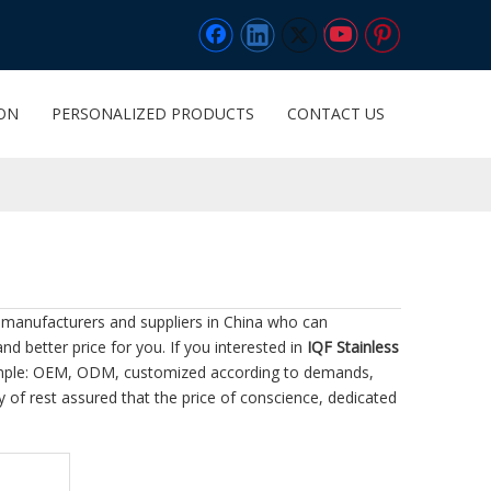
ION
PERSONALIZED PRODUCTS
CONTACT US
manufacturers and suppliers in China who can
nd better price for you. If you interested in
IQF Stainless
example: OEM, ODM, customized according to demands,
ty of rest assured that the price of conscience, dedicated