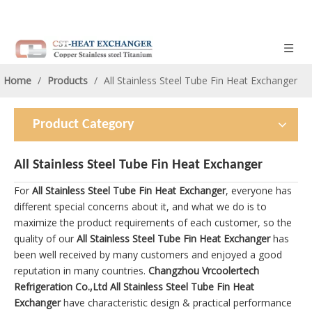
Home
/
Products
/
All Stainless Steel Tube Fin Heat Exchanger
Product Category
All Stainless Steel Tube Fin Heat Exchanger
For
All Stainless Steel Tube Fin Heat Exchanger
, everyone has
different special concerns about it, and what we do is to
maximize the product requirements of each customer, so the
quality of our
All Stainless Steel Tube Fin Heat Exchanger
has
been well received by many customers and enjoyed a good
reputation in many countries.
Changzhou Vrcoolertech
Refrigeration Co.,Ltd
All Stainless Steel Tube Fin Heat
Exchanger
have characteristic design & practical performance