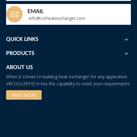
EMAIL
info@cstheatexchanger.com
QUICK LINKS
PRODUCTS
ABOUT US
When it comes to building heat exchanger for any application
VRCOOLERTECH has the capability to meet your requirements.
READ MORE