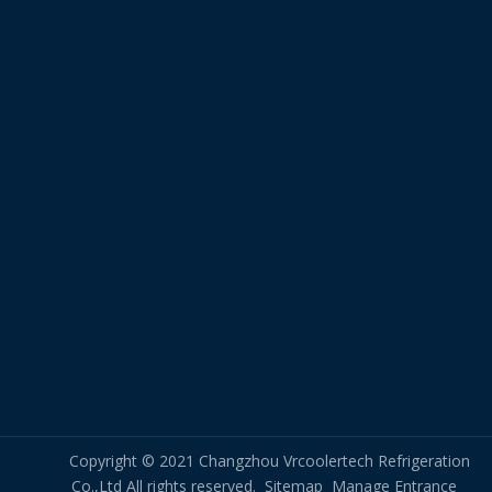
Copyright © 2021 Changzhou Vrcoolertech Refrigeration
Co.,Ltd All rights reserved.
Sitemap
Manage Entrance