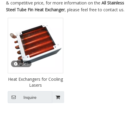
& competitive price, for more information on the
All Stainless
Steel Tube Fin Heat Exchanger
, please feel free to contact us.
video
Heat Exchangers for Cooling
Lasers
Inquire