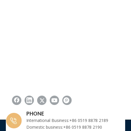
PHONE
International Business:+86 0519 8878 2189
Domestic business:+86 0519 8878 2190