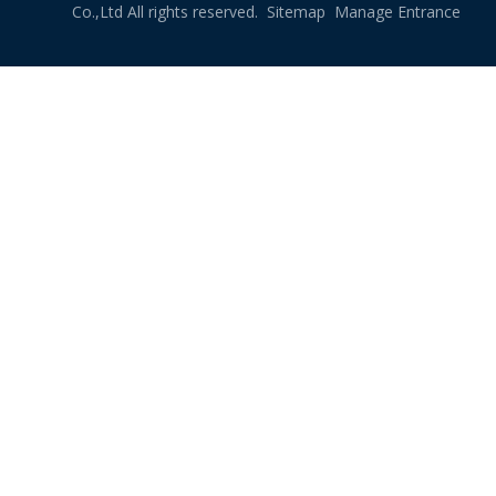
Co.,Ltd All rights reserved.
Sitemap
Manage Entrance