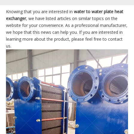
Knowing that you are interested in
water to water plate heat
exchanger
, we have listed articles on similar topics on the
website for your convenience. As a professional manufacturer,
we hope that this news can help you. If you are interested in
learning more about the product, please feel free to contact
us.