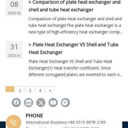
Comparison of plate heat exchanger and
08
shell and tube heat exchanger
2023-02
Comparison of plate heat exchanger and shell and
tube heat exchangerThe plate heat exchanger is a
new type of high-efficiency heat exchanger comp...
Plate Heat Exchanger VS Shell and Tube
31
Heat Exchanger
2023-01
Plate Heat Exchanger VS Shell and Tube Heat
Exchanger(1) Heat transfer coefficient. Since
different corrugated plates are inverted to each o...
1
2
3
4
»
Total 4 pages Go to Page
Go
PHONE
International Business:+86 0519 8878 2189