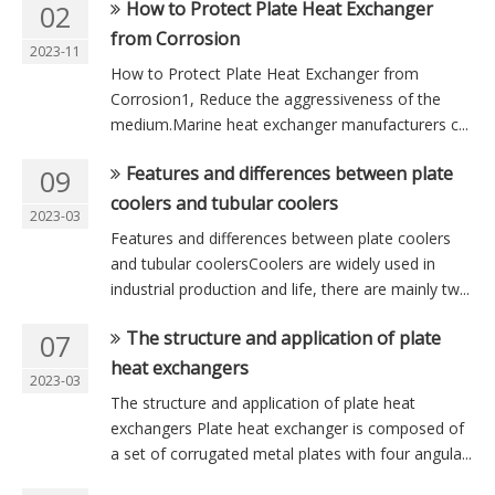
How to Protect Plate Heat Exchanger
02
from Corrosion
2023-11
How to Protect Plate Heat Exchanger from
Corrosion1, Reduce the aggressiveness of the
medium.Marine heat exchanger manufacturers c...
Features and differences between plate
09
coolers and tubular coolers
2023-03
Features and differences between plate coolers
and tubular coolersCoolers are widely used in
industrial production and life, there are mainly tw...
The structure and application of plate
07
heat exchangers
2023-03
The structure and application of plate heat
exchangers Plate heat exchanger is composed of
a set of corrugated metal plates with four angula...