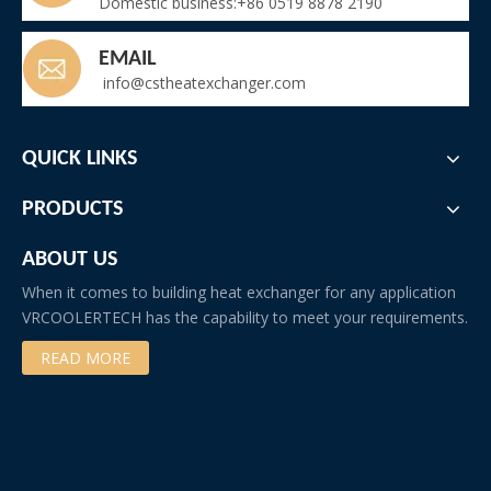
Domestic business:+86 0519 8878 2190
EMAIL
info@cstheatexchanger.com
QUICK LINKS
PRODUCTS
ABOUT US
When it comes to building heat exchanger for any application
VRCOOLERTECH has the capability to meet your requirements.
READ MORE