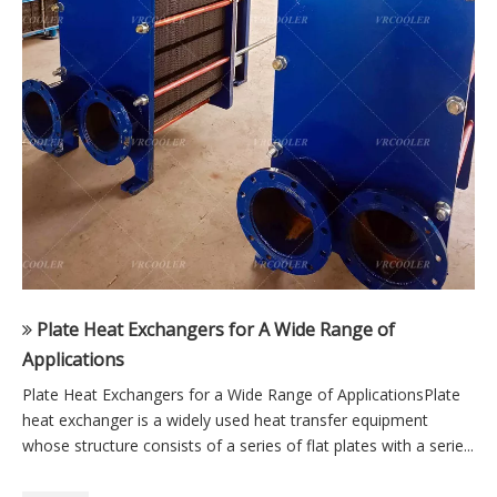
Plate Heat Exchangers for A Wide Range of
Applications
Plate Heat Exchangers for a Wide Range of ApplicationsPlate
heat exchanger is a widely used heat transfer equipment
whose structure consists of a series of flat plates with a serie...