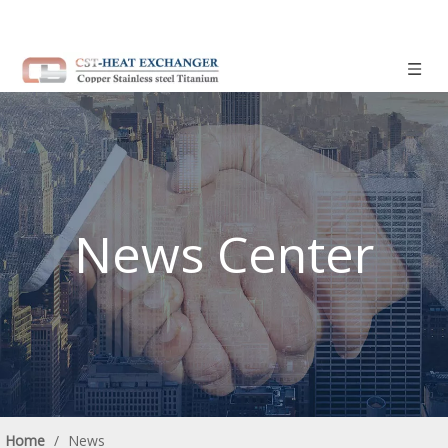
News Center
Home
/
News