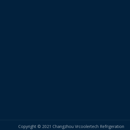
Copyright © 2021 Changzhou Vrcoolertech Refrigeration