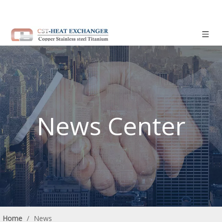
News Center
Home
/
News