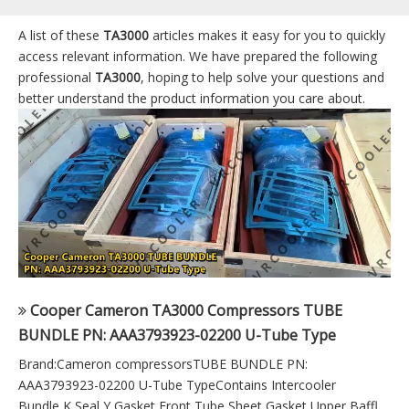
A list of these
TA3000
articles makes it easy for you to quickly
access relevant information. We have prepared the following
professional
TA3000
, hoping to help solve your questions and
better understand the product information you care about.
Cooper Cameron TA3000 Compressors TUBE
BUNDLE PN: AAA3793923-02200 U-Tube Type
Brand:Cameron compressorsTUBE BUNDLE PN:
AAA3793923-02200 U-Tube TypeContains Intercooler
Bundle,K Seal,Y Gasket,Front Tube Sheet Gasket,Upper Baffl...