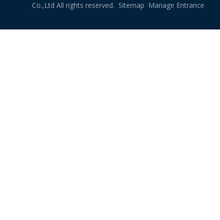
Co.,Ltd All rights reserved.
Sitemap
Manage Entrance