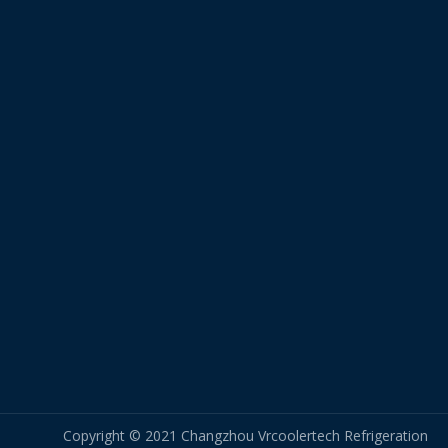
Copyright © 2021 Changzhou Vrcoolertech Refrigeration