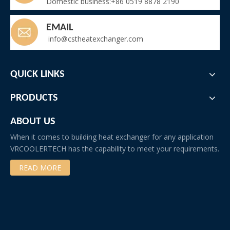
Domestic business:+86 0519 8878 2190
EMAIL
info@cstheatexchanger.com
QUICK LINKS
PRODUCTS
ABOUT US
When it comes to building heat exchanger for any application
VRCOOLERTECH has the capability to meet your requirements.
READ MORE