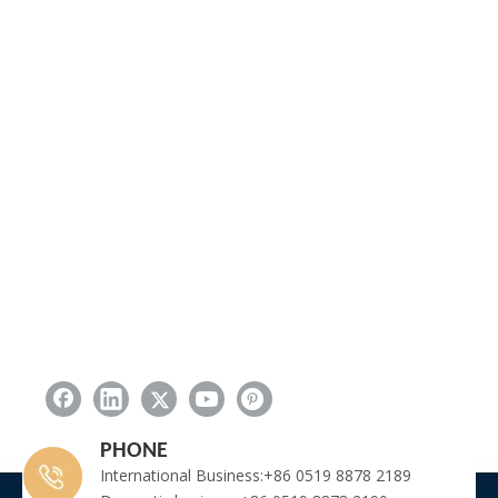
PHONE
International Business:+86 0519 8878 2189