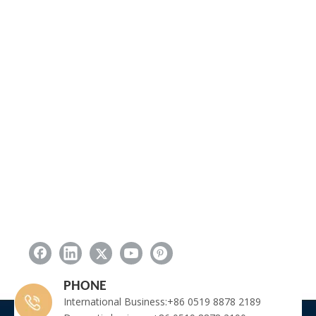
PHONE
International Business:+86 0519 8878 2189