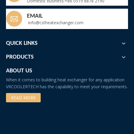
Domestic business:+86 0519 8878 2190
EMAIL
info@cstheatexchanger.com
QUICK LINKS
PRODUCTS
ABOUT US
When it comes to building heat exchanger for any application
VRCOOLERTECH has the capability to meet your requirements.
READ MORE