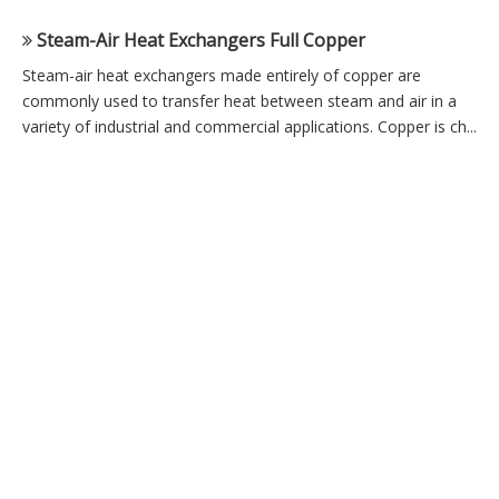
Steam-Air Heat Exchangers Full Copper
Steam-air heat exchangers made entirely of copper are
commonly used to transfer heat between steam and air in a
variety of industrial and commercial applications. Copper is ch...