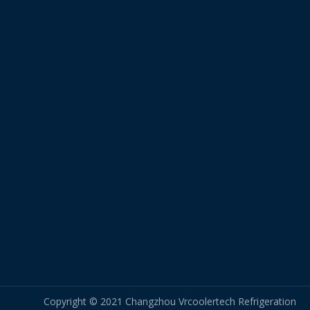
Copyright © 2021 Changzhou Vrcoolertech Refrigeration