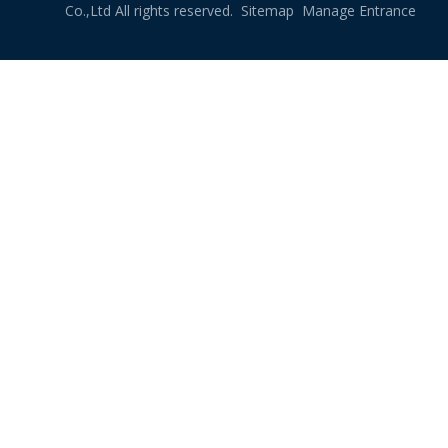
Co.,Ltd All rights reserved.
Sitemap
Manage Entrance