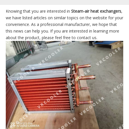
Knowing that you are interested in
Steam-air heat exchangers
,
we have listed articles on similar topics on the website for your
convenience. As a professional manufacturer, we hope that
this news can help you. If you are interested in learning more
about the product, please feel free to contact us.