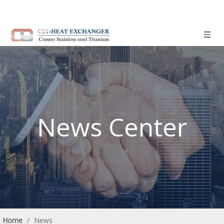
News Center
Home
/
News