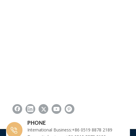
PHONE
International Business:+86 0519 8878 2189