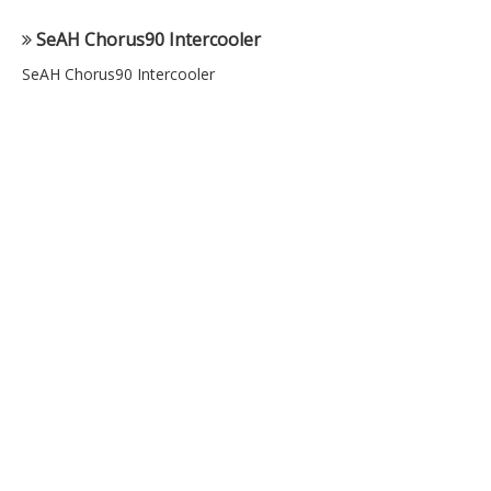
SeAH Chorus90 Intercooler
SeAH Chorus90 Intercooler