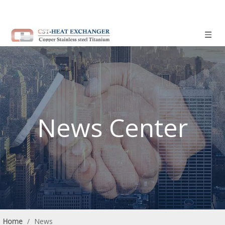
News Center
Home
/
News