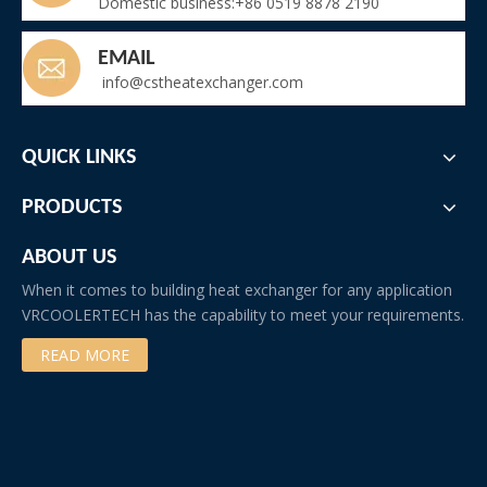
Domestic business:+86 0519 8878 2190
EMAIL
info@cstheatexchanger.com
QUICK LINKS
PRODUCTS
ABOUT US
When it comes to building heat exchanger for any application
VRCOOLERTECH has the capability to meet your requirements.
READ MORE