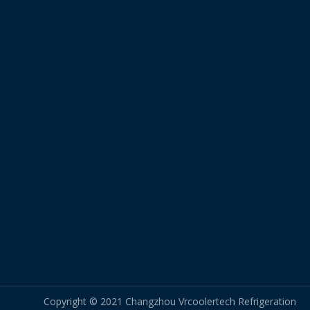
Copyright © 2021 Changzhou Vrcoolertech Refrigeration