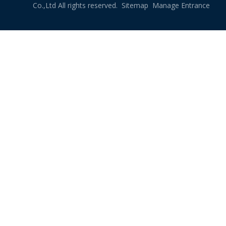
Co.,Ltd All rights reserved.
Sitemap
Manage Entrance