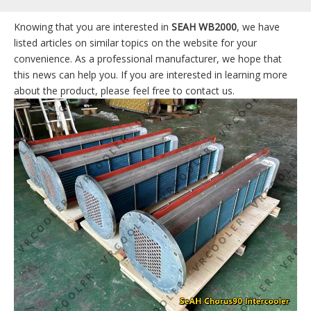
Knowing that you are interested in
SEAH WB2000
, we have
listed articles on similar topics on the website for your
convenience. As a professional manufacturer, we hope that
this news can help you. If you are interested in learning more
about the product, please feel free to contact us.