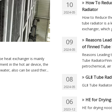
How To Reduc
10
Radiator
2024-05
How to Reduce th
tube radiator is a 
exchanger, which g
Reasons Leadi
09
of Finned Tube 
2024-05
Reasons Leading to
be heat exchanger is mainly
Tube RadiatorFinne
pment in the hot air device, the
petrochemical, air 
ater, also can be used ther...
GLⅡ Tube Rad
08
GLⅡ Tube Radiato
2024-05
HE for Dryin
06
HE for drying noo
2023-12