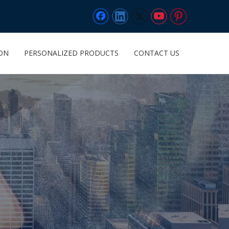
ION
PERSONALIZED PRODUCTS
CONTACT US