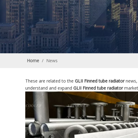
Home
/
News
These are related to the
GLII Finned tube radiator
news, 
understand and expand
GLII Finned tube radiator
market