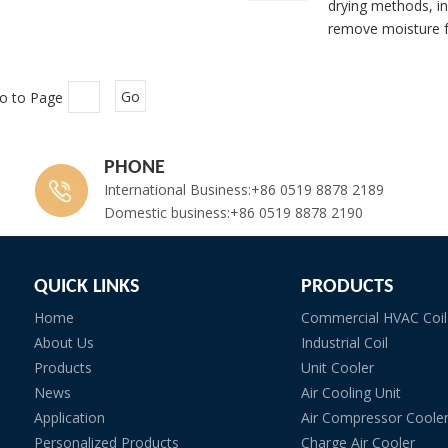
drying methods, in
remove moisture f
o to Page
Go
PHONE
International Business:+86 0519 8878 2189
Domestic business:+86 0519 8878 2190
QUICK LINKS
PRODUCTS
Home
Commercial HVAC Coil
About Us
Industrial Coil
Products
Unit Cooler
News
Air Cooling Unit
Application
Air Compressor Coole
Personalized Products
Charge Air Cooler