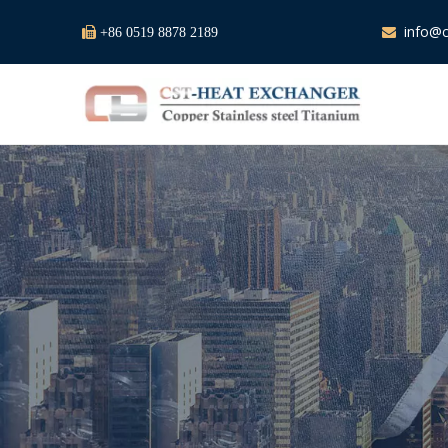
info@c

+86 0519 8878 2189
