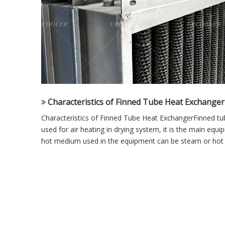
Characteristics of Finned Tube Heat Exchanger
Characteristics of Finned Tube Heat ExchangerFinned tu
used for air heating in drying system, it is the main equi
hot medium used in the equipment can be steam or hot w