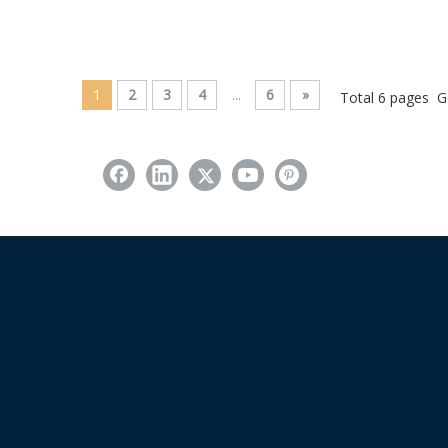
1
2
3
4
...
6
»
Total 6 pages G