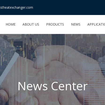
stheatexchanger.com
HOME
ABOUT US
PRODUCTS
NEWS
APPLICAT
News Center