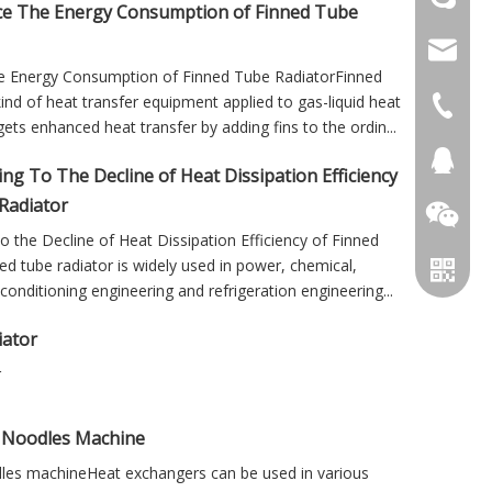
e The Energy Consumption of Finned Tube
info@cs
e Energy Consumption of Finned Tube RadiatorFinned
kind of heat transfer equipment applied to gas-liquid heat
+86 051
ets enhanced heat transfer by adding fins to the ordin...
+86 051
281894
ng To The Decline of Heat Dissipation Efficiency
Radiator
 the Decline of Heat Dissipation Efficiency of Finned
d tube radiator is widely used in power, chemical,
conditioning engineering and refrigeration engineering...
iator
r
g Noodles Machine
dles machineHeat exchangers can be used in various