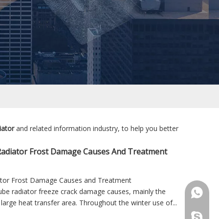
iator
and related information industry, to help you better
Radiator Frost Damage Causes And Treatment
ator Frost Damage Causes and Treatment
be radiator freeze crack damage causes, mainly the
+86 181
 large heat transfer area. Throughout the winter use of...
+86 156