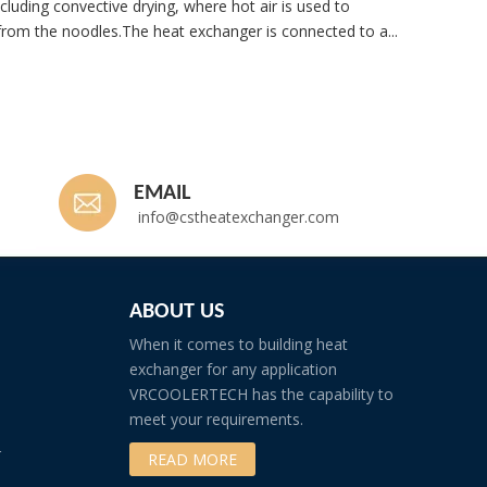
cluding convective drying, where hot air is used to
rom the noodles.The heat exchanger is connected to a...
Whatsp
EMAIL
info@cstheatexchanger.com
ABOUT US
When it comes to building heat
exchanger for any application
VRCOOLERTECH has the capability to
meet your requirements.
r
READ MORE