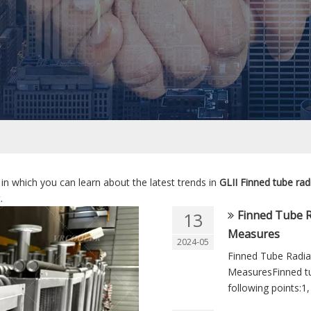
in which you can learn about the latest trends in
GLII Finned tube rad
.
Finned Tube 
13
Measures
2024-05
Finned Tube Radi
MeasuresFinned tu
following points:1,