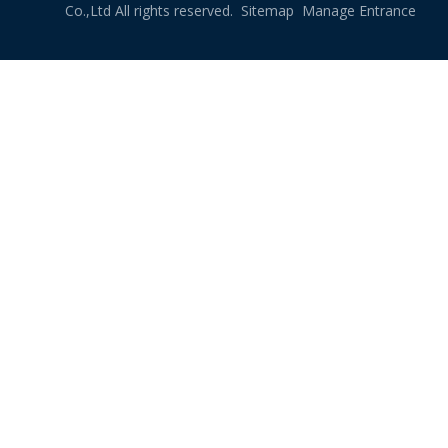
Co.,Ltd All rights reserved.
Sitemap
Manage Entrance