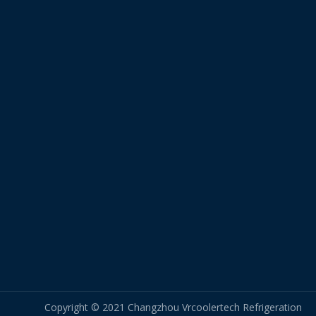
Copyright © 2021 Changzhou Vrcoolertech Refrigeration