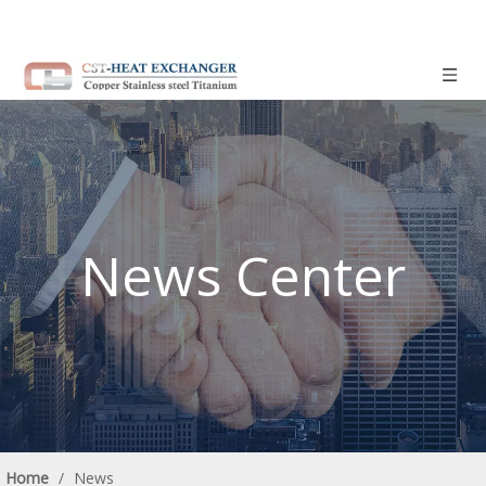
News Center
Home
/
News