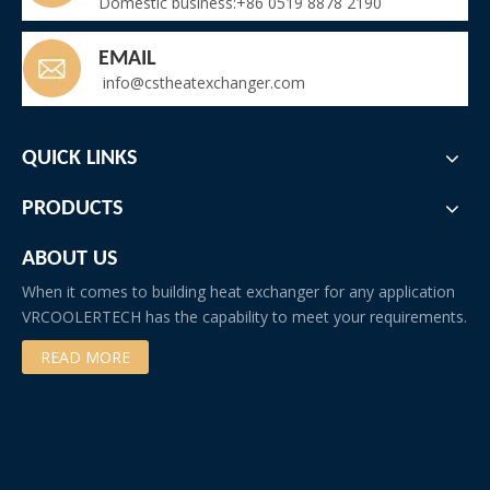
Domestic business:+86 0519 8878 2190
EMAIL
info@cstheatexchanger.com
QUICK LINKS
PRODUCTS
ABOUT US
When it comes to building heat exchanger for any application
VRCOOLERTECH has the capability to meet your requirements.
READ MORE