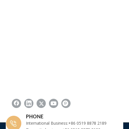
PHONE
International Business:+86 0519 8878 2189