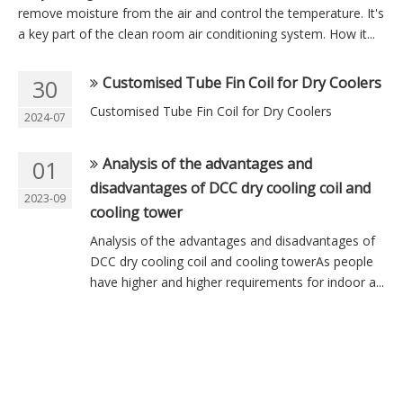
remove moisture from the air and control the temperature. It's
a key part of the clean room air conditioning system. How it...
Customised Tube Fin Coil for Dry Coolers
30
Customised Tube Fin Coil for Dry Coolers
2024-07
Analysis of the advantages and
01
disadvantages of DCC dry cooling coil and
2023-09
cooling tower
Analysis of the advantages and disadvantages of
DCC dry cooling coil and cooling towerAs people
have higher and higher requirements for indoor a...