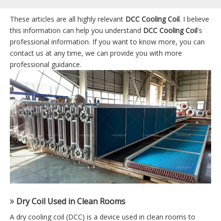
These articles are all highly relevant
DCC Cooling Coil
. I believe
this information can help you understand
DCC Cooling Coil
's
professional information. If you want to know more, you can
contact us at any time, we can provide you with more
professional guidance.
Dry Coil Used in Clean Rooms
A dry cooling coil (DCC) is a device used in clean rooms to