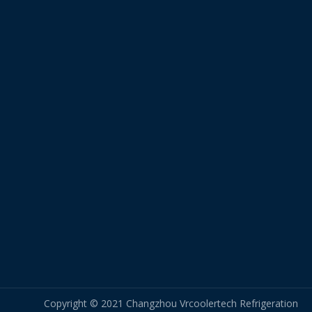
Copyright © 2021 Changzhou Vrcoolertech Refrigeration