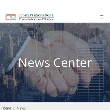
News Center
Home
/
News