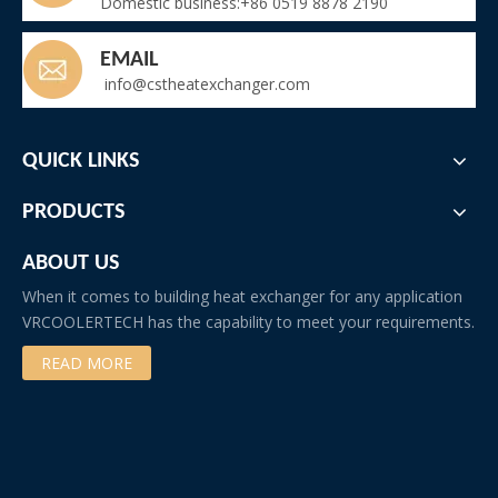
Domestic business:+86 0519 8878 2190
EMAIL
info@cstheatexchanger.com
QUICK LINKS
PRODUCTS
ABOUT US
When it comes to building heat exchanger for any application
VRCOOLERTECH has the capability to meet your requirements.
READ MORE