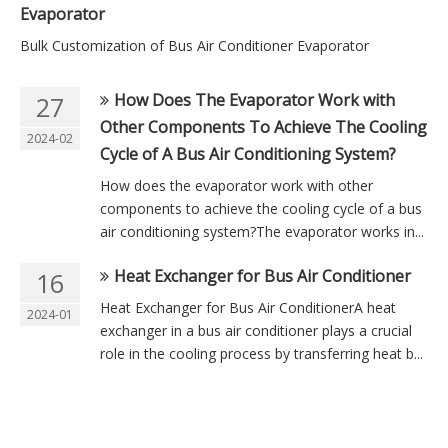
Evaporator
Bulk Customization of Bus Air Conditioner Evaporator
How Does The Evaporator Work with
27
Other Components To Achieve The Cooling
2024-02
Cycle of A Bus Air Conditioning System?
How does the evaporator work with other
components to achieve the cooling cycle of a bus
air conditioning system?The evaporator works in...
Heat Exchanger for Bus Air Conditioner
16
Heat Exchanger for Bus Air ConditionerA heat
2024-01
exchanger in a bus air conditioner plays a crucial
role in the cooling process by transferring heat b...