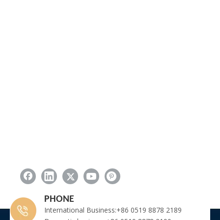
PHONE
International Business:+86 0519 8878 2189