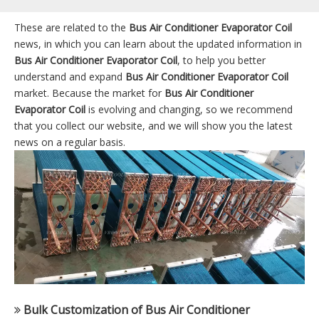
These are related to the
Bus Air Conditioner Evaporator Coil
news, in which you can learn about the updated information in
Bus Air Conditioner Evaporator Coil
, to help you better
understand and expand
Bus Air Conditioner Evaporator Coil
market. Because the market for
Bus Air Conditioner
Evaporator Coil
is evolving and changing, so we recommend
that you collect our website, and we will show you the latest
news on a regular basis.
Bulk Customization of Bus Air Conditioner