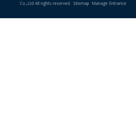
Co.,Ltd All rights reserved.
Sitemap
Manage Entrance