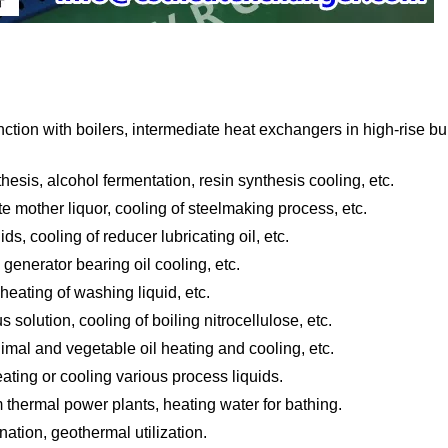
ion with boilers, intermediate heat exchangers in high-rise bu
sis, alcohol fermentation, resin synthesis cooling, etc.
te mother liquor, cooling of steelmaking process, etc.
s, cooling of reducer lubricating oil, etc.
 generator bearing oil cooling, etc.
heating of washing liquid, etc.
s solution, cooling of boiling nitrocellulose, etc.
animal and vegetable oil heating and cooling, etc.
ting or cooling various process liquids.
m thermal power plants, heating water for bathing.
ation, geothermal utilization.