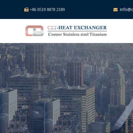
info@c

+86 0519 8878 2189
