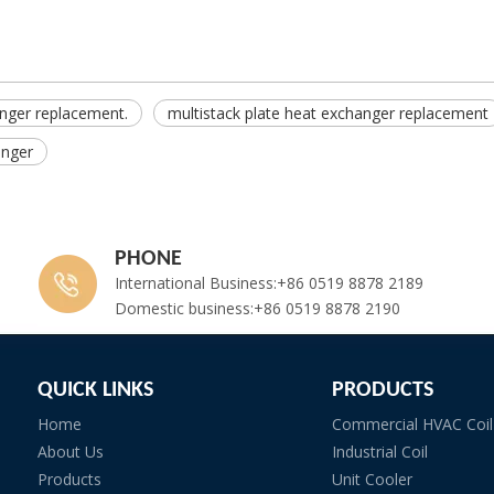
anger replacement.
multistack plate heat exchanger replacement
anger
PHONE
International Business:+86 0519 8878 2189
Domestic business:+86 0519 8878 2190
QUICK LINKS
PRODUCTS
Home
Commercial HVAC Coil
About Us
Industrial Coil
Products
Unit Cooler