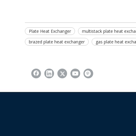
Plate Heat Exchanger
multistack plate heat exch
brazed plate heat exchanger
gas plate heat exch