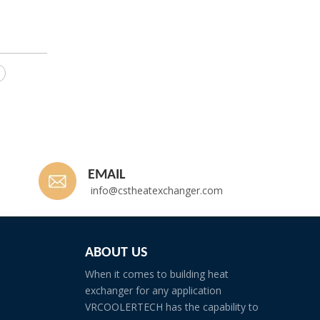
EMAIL
info@cstheatexchanger.com
ABOUT US
When it comes to building heat
exchanger for any application
VRCOOLERTECH has the capability to