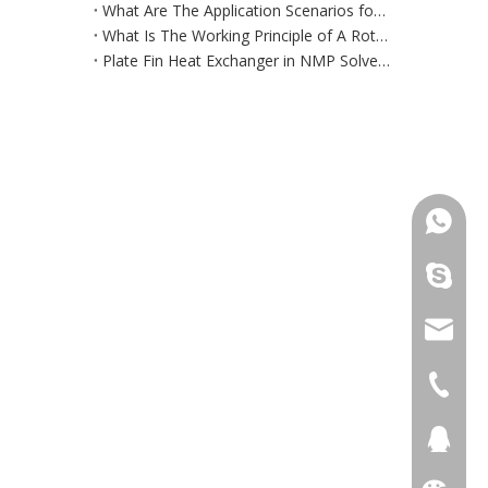
What Are The Application Scenarios for Micro DC Chillers?
What Is The Working Principle of A Rotary Flue Gas Heat Exchanger?
Plate Fin Heat Exchanger in NMP Solvent Recovery System
+86 181
+86 156
info@cs
+86 051
+86 051
281894