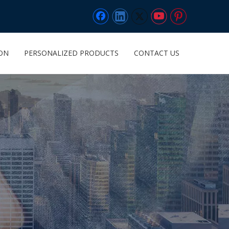
ION
PERSONALIZED PRODUCTS
CONTACT US