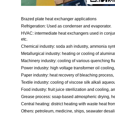
Brazed plate heat exchanger applications
Refrigeration: Used as condenser and evaporator.
HVAC: intermediate heat exchangers used in conjunct
etc.
Chemical industry: soda ash industry, ammonia synthe
Metallurgical industry: heating or cooling of alumina
Machinery industry: cooling of various quenching fluid
Power industry: high voltage transformer oil cooling,
Paper industry: heat recovery of bleaching process, 
Textile industry: cooling of viscose silk alkali aqueou
Food industry: fruit juice sterilization and cooling, 
Grease process: soap-based atmospheric drying, hea
Central heating: district heating with waste heat fro
Others: petroleum, medicine, ships, seawater desalin