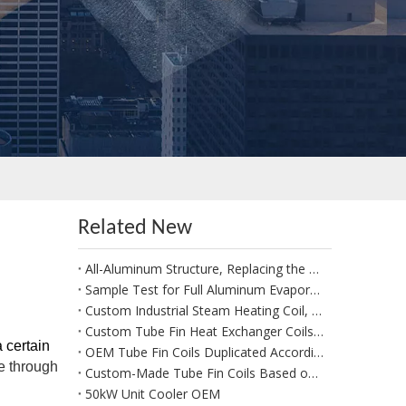
Related New
All-Aluminum Structure, Replacing the Traditional Copper-Aluminum FNH Condenser
Sample Test for Full Aluminum Evaporator Condenser
Custom Industrial Steam Heating Coil, Steam Coils for Commercial Laundry Drying and Ironing Machine
Custom Tube Fin Heat Exchanger Coils for Rooftop Monoblock Unit
 certain
OEM Tube Fin Coils Duplicated According to Customer Drawings
e through
Custom-Made Tube Fin Coils Based on Samples Sent by The Customer
50kW Unit Cooler OEM