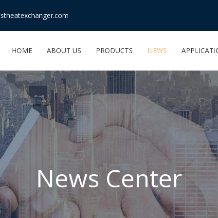
stheatexchanger.com
HOME
ABOUT US
PRODUCTS
NEWS
APPLICAT
News Center