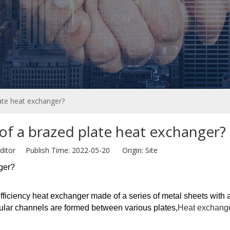
late heat exchanger?
 of a brazed plate heat exchanger?
ditor Publish Time: 2022-05-20 Origin:
Site
nger?
fficiency heat exchanger made of a series of metal sheets with a
ular channels are formed between various plates,
Heat exchang