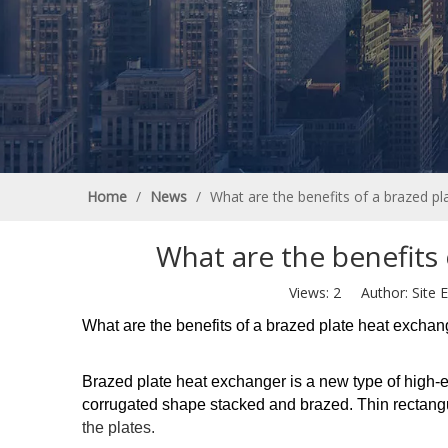
Home
/
News
/
What are the benefits of a brazed p
What are the benefits
Views:
2
Author: Site E
What are the benefits of a brazed plate heat excha
Brazed plate heat exchanger is a new type of high-e
corrugated shape stacked and brazed. Thin rectang
the plates.