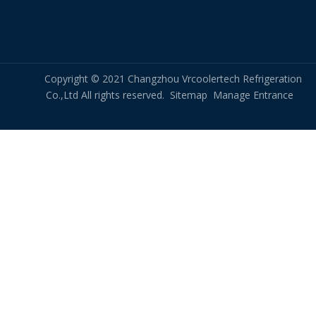
Copyright © 2021 Changzhou Vrcoolertech Refrigeration
Co.,Ltd All rights reserved.
Sitemap
Manage Entrance