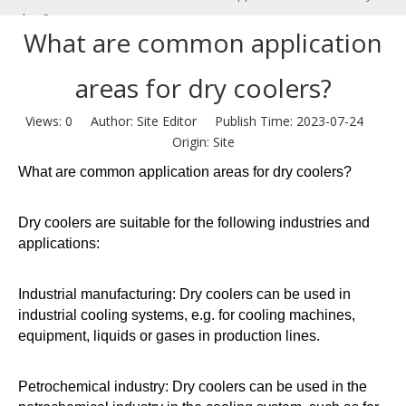
coolers?
What are common application
areas for dry coolers?
Views:
0
Author: Site Editor Publish Time: 2023-07-24
Origin:
Site
What are common application areas for dry coolers?
Dry coolers are suitable for the following industries and
applications:
Industrial manufacturing: Dry coolers can be used in
industrial cooling systems, e.g. for cooling machines,
equipment, liquids or gases in production lines.
Petrochemical industry: Dry coolers can be used in the