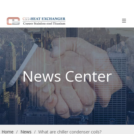
News Center
Home
/
News
/
What are chiller condenser coils?