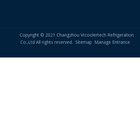
effectiveness.
Overall, chiller condenser coils are an essential
component of the chiller system, responsible for the
transfer of heat from the refrigerant to the surrounding
Copyright © 2021 Changzhou Vrcoolertech Refrigeration
environment. Proper maintenance and care of these coils
Co.,Ltd All rights reserved.
Sitemap
Manage Entrance
can help ensure optimal chiller performance and prevent
costly downtime and repairs.
chiller condenser coil
air cooled chiller condenser coil
condenser coil for air cooled chiller
Chilled Water Coil
hot water coil
hot water coil heat exchanger