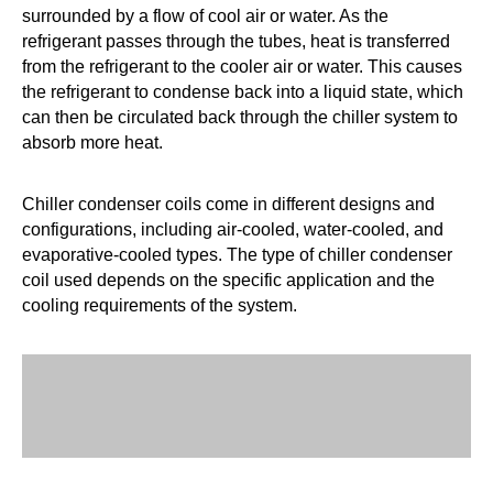
surrounded by a flow of cool air or water. As the
refrigerant passes through the tubes, heat is transferred
from the refrigerant to the cooler air or water. This causes
the refrigerant to condense back into a liquid state, which
can then be circulated back through the chiller system to
absorb more heat.
Chiller condenser coils come in different designs and
configurations, including air-cooled, water-cooled, and
evaporative-cooled types. The type of chiller condenser
coil used depends on the specific application and the
cooling requirements of the system.