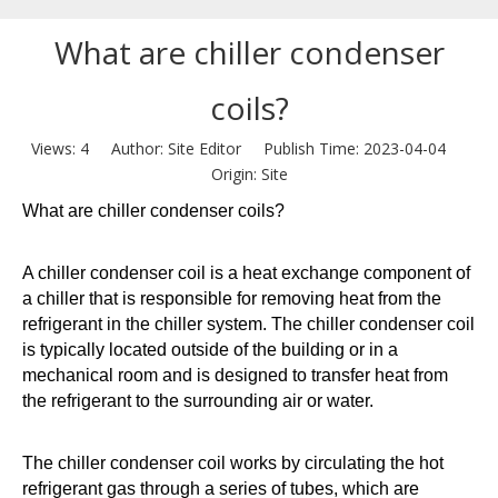
What are chiller condenser
coils?
Views:
4
Author: Site Editor Publish Time: 2023-04-04
Origin:
Site
What are chiller condenser coils?
A chiller condenser coil is a heat exchange component of
a chiller that is responsible for removing heat from the
refrigerant in the chiller system. The chiller condenser coil
is typically located outside of the building or in a
mechanical room and is designed to transfer heat from
the refrigerant to the surrounding air or water.
The chiller condenser coil works by circulating the hot
refrigerant gas through a series of tubes, which are