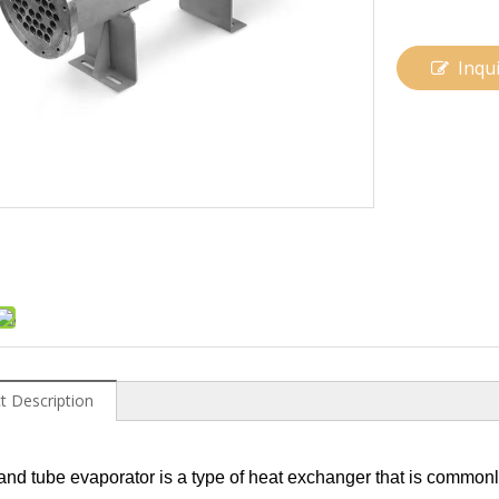
Inqu
t Description
 and tube evaporator is a type of heat exchanger that is commonly 