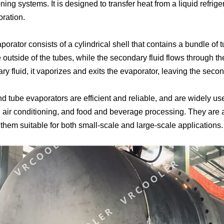
ning systems. It is designed to transfer heat from a liquid refrig
oration.
orator consists of a cylindrical shell that contains a bundle of 
 outside of the tubes, while the secondary fluid flows through th
y fluid, it vaporizes and exits the evaporator, leaving the secon
d tube evaporators are efficient and reliable, and are widely use
, air conditioning, and food and beverage processing. They are a
them suitable for both small-scale and large-scale applications.