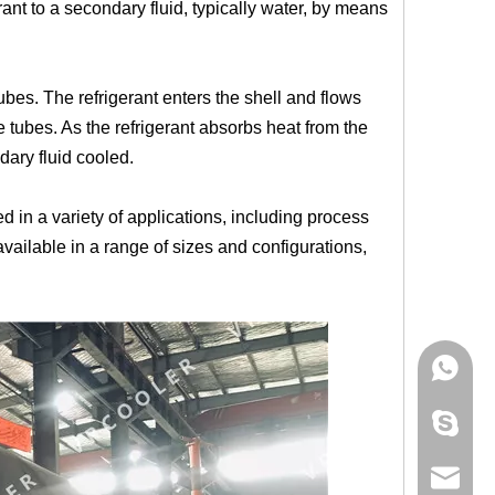
erant to a secondary fluid, typically water, by means
tubes. The refrigerant enters the shell and flows
e tubes. As the refrigerant absorbs heat from the
dary fluid cooled.
d in a variety of applications, including process
vailable in a range of sizes and configurations,
+86 181
+86 156
info@cs