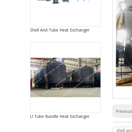
Shell And Tube Heat Exchanger
Previou
U Tube Bundle Heat Exchanger
shell a