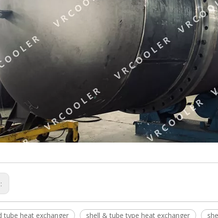
s:
nd tube heat exchanger
shell & tube type heat exchanger
she