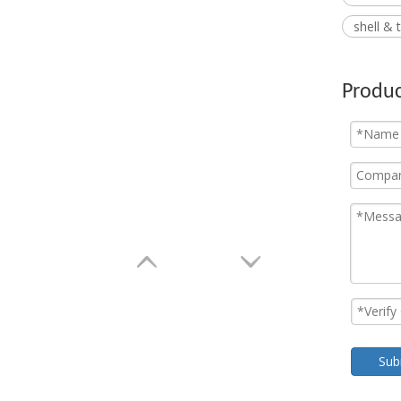
shell &
Produc
Sub