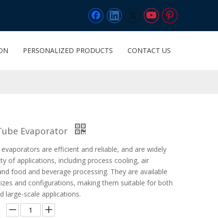
ION
PERSONALIZED PRODUCTS
CONTACT US
 Tube Evaporator
 evaporators are efficient and reliable, and are widely
ty of applications, including process cooling, air
 and food and beverage processing. They are available
sizes and configurations, making them suitable for both
d large-scale applications.