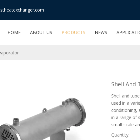
stheatexchanger.com
HOME
ABOUT US
PRODUCTS
NEWS
APPLICAT
vaporator
Shell And
Shell and tube
used in a varie
conditioning,
in a range of 
small-scale an
Quantity: