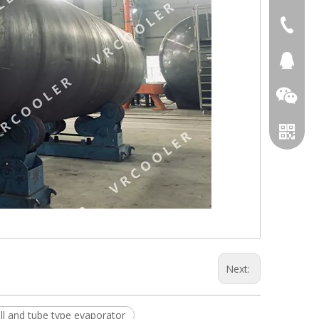
+86 051
+86 051
281894
Next:
ll and tube type evaporator