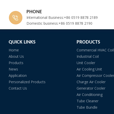
PHONE
International Business:+86 0519 8878 2189
Domestic business:+86 0519 8878 2190
QUICK LINKS
PRODUCTS
Home
Commercial HVAC Coil
About Us
Industrial Coil
Products
Unit Cooler
News
Air Cooling Unit
Application
Air Compressor Coole
Personalized Products
Charge Air Cooler
Contact Us
Generator Cooler
Air Conditioning
Tube Cleaner
Tube Bundle