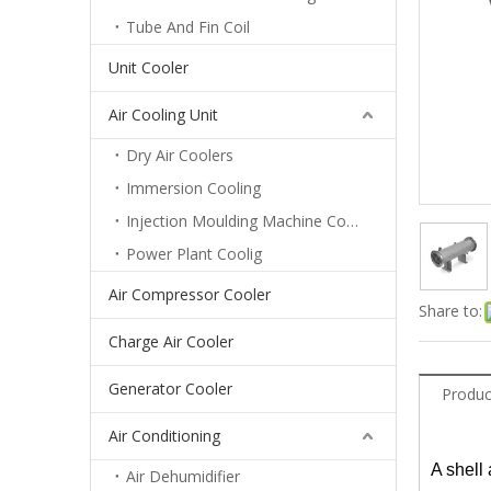
Tube And Fin Coil
Unit Cooler
Air Cooling Unit
Dry Air Coolers
Immersion Cooling
Injection Moulding Machine Cooling
Power Plant Coolig
Air Compressor Cooler
Share to:
Charge Air Cooler
Generator Cooler
Produc
Air Conditioning
A shell
Air Dehumidifier