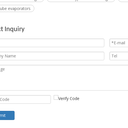
 tube evaporators
t Inquiry
mit