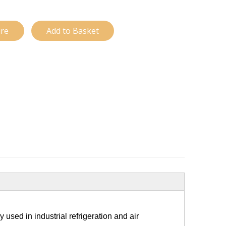
ire
Add to Basket
used in industrial refrigeration and air