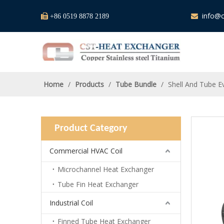
info@c

+86 0519 8878 2189

Home
/
Products
/
Tube Bundle
/
Shell And Tube E
Product Category
Commercial HVAC Coil
Microchannel Heat Exchanger
Tube Fin Heat Exchanger
Industrial Coil
Finned Tube Heat Exchanger