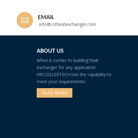
EMAIL
info@cstheatexchanger.com
ABOUT US
When it comes to building heat
exchanger for any application
VRCOOLERTECH has the capability to
meet your requirements.
r
READ MORE