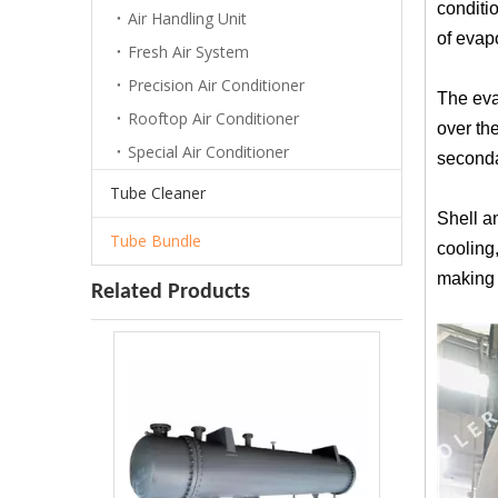
conditio
Air Handling Unit
of evap
Fresh Air System
Precision Air Conditioner
The evap
Rooftop Air Conditioner
over the
Special Air Conditioner
secondar
Tube Cleaner
Shell an
Tube Bundle
cooling
making 
Related Products