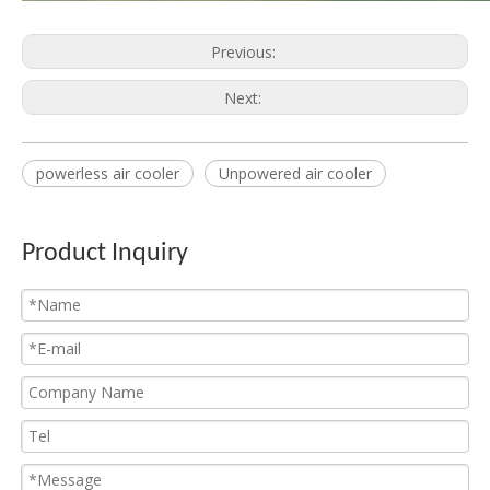
Previous:
Unit Cooler for Cold Room
Ceiling Unit Cooler
Next:
powerless air cooler
Unpowered air cooler
Product Inquiry
Commercial Unit Cooler
Industrial Unit Cooler