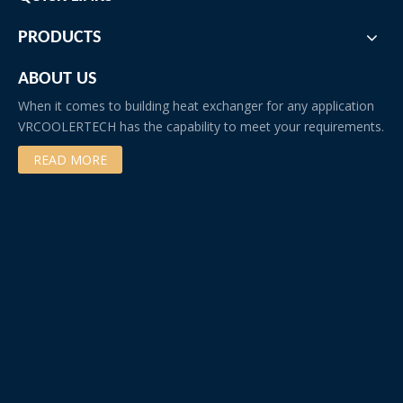
PRODUCTS
ABOUT US
When it comes to building heat exchanger for any application
VRCOOLERTECH has the capability to meet your requirements.
READ MORE