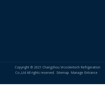
Copyright © 2021 Changzhou Vrcoolertech Refrigeration
Co.,Ltd All rights reserved.
Sitemap
Manage Entrance