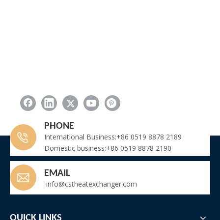
PHONE
International Business:+86 0519 8878 2189
Domestic business:+86 0519 8878 2190
EMAIL
info@cstheatexchanger.com
QUICK LINKS