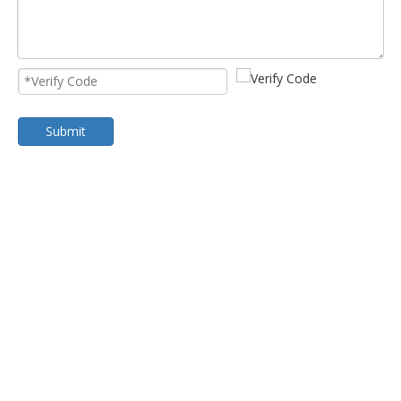
Submit
Cold Room Evaporator
Dual Flow Unit Cooler