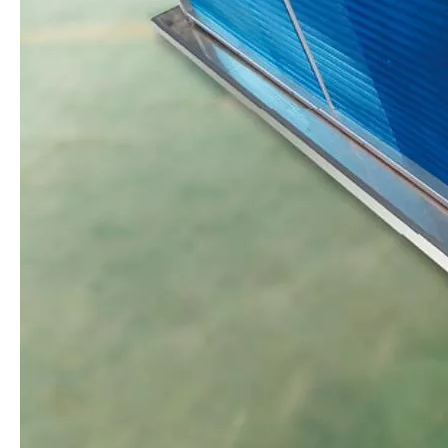
Ripening Air Cooler
IQF Stainless Steel Evaporator