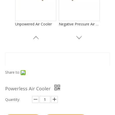
Unpowered Air Cooler
Negative Pressure Air Cooler
Share to:
Powerless Air Cooler
Evaporator for Banana Ripening Room
Air Cooler for Green Banana Ripening
Quantity: