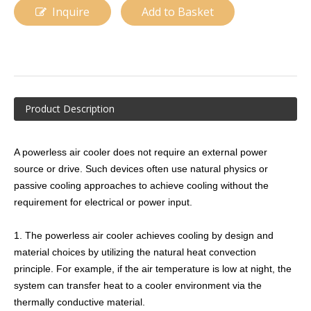
Inquire
Add to Basket
Product Description
A powerless air cooler does not require an external power
Monoblock Refrigeration Unit
Glycol Air Cooler
source or drive. Such devices often use natural physics or
passive cooling approaches to achieve cooling without the
requirement for electrical or power input.
1. The powerless air cooler achieves cooling by design and
material choices by utilizing the natural heat convection
principle. For example, if the air temperature is low at night, the
system can transfer heat to a cooler environment via the
thermally conductive material.