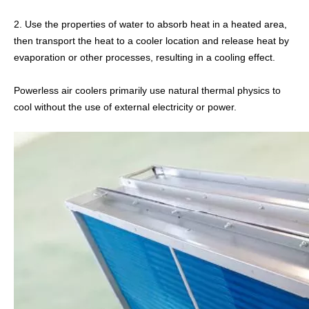
2. Use the properties of water to absorb heat in a heated area,
then transport the heat to a cooler location and release heat by
Stainless Steel Evaporator
Air Blast Coolers
evaporation or other processes, resulting in a cooling effect.
Powerless air coolers primarily use natural thermal physics to
cool without the use of external electricity or power.
Air Evaporator
Ammonia Air Cooler