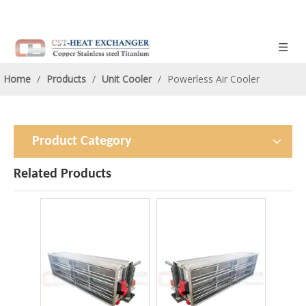
Home
/
Products
/
Unit Cooler
/
Powerless Air Cooler
Product Category
Related Products