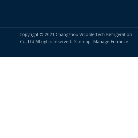
Copyright © 2021 Changzhou Vrcoolertech Refrigeration
Co.,Ltd All rights reserved.
Sitemap
Manage Entrance