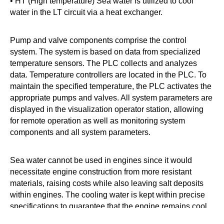
• HT (High temperature) Sea water is utilized to cool
water in the LT circuit via a heat exchanger.
Pump and valve components comprise the control
system. The system is based on data from specialized
temperature sensors. The PLC collects and analyzes
data. Temperature controllers are located in the PLC. To
maintain the specified temperature, the PLC activates the
appropriate pumps and valves. All system parameters are
displayed in the visualization operator station, allowing
for remote operation as well as monitoring system
components and all system parameters.
Sea water cannot be used in engines since it would
necessitate engine construction from more resistant
materials, raising costs while also leaving salt deposits
within engines. The cooling water is kept within precise
specifications to guarantee that the engine remains cool
when hot, does not experience thermal shock, and can be