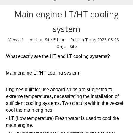
Main engine LT/HT cooling
system
Views:
1
Author: Site Editor Publish Time: 2023-03-23
Origin:
Site
What exactly are the HT and LT cooling systems?
Main engine LT/HT cooling system
Engines built for use aboard ships are subjected to
extreme temperatures, necessitating the installation of
sufficient cooling systems. Two circuits within the vessel
cool the main engines.
• LT (Low temperature) Fresh water is used to cool the
main engine.