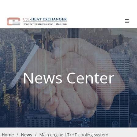
News Center
Home
/
News
/
Main engine LT/HT cooling system